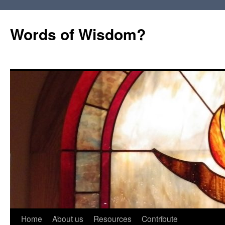
Words of Wisdom?
Skip
Home
About us
Resources
Contribute