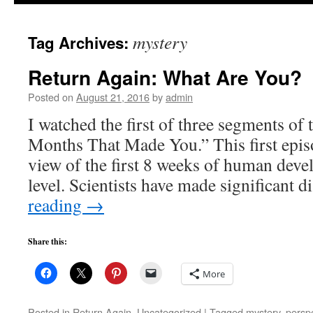
to
mystery
Tag Archives:
content
Return Again: What Are You?
Posted on
August 21, 2016
by
admin
I watched the first of three segments of
Months That Made You.” This first epis
view of the first 8 weeks of human devel
level. Scientists have made significant 
reading
→
Share this:
More
Posted in
Return Again
,
Uncategorized
|
Tagged
mystery
,
persp