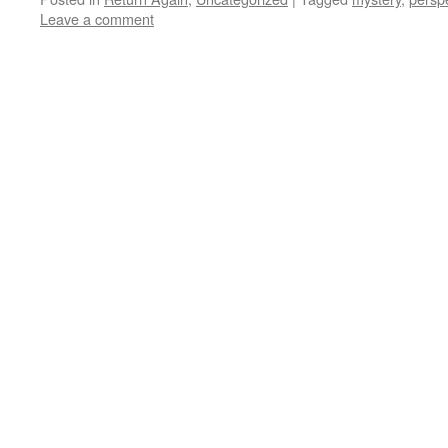
Leave a comment