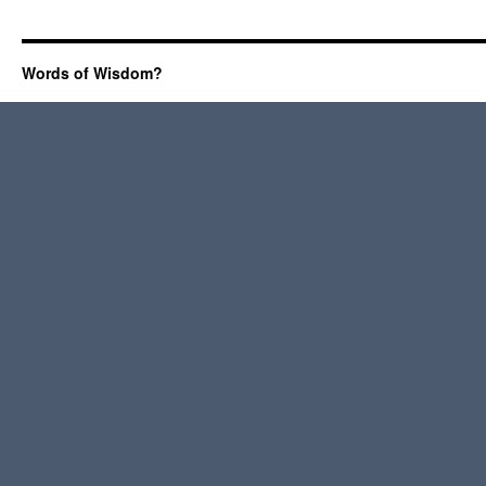
Words of Wisdom?