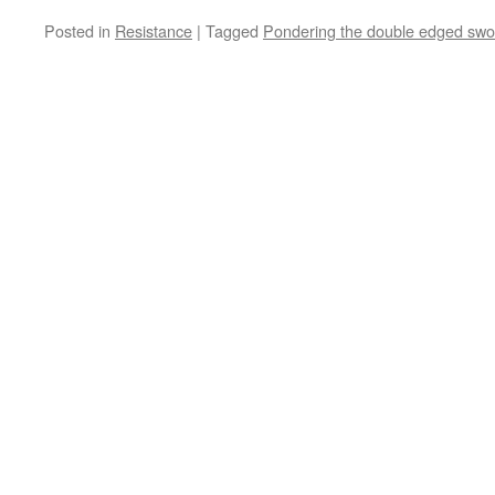
Posted in
Resistance
|
Tagged
Pondering the double edged swor