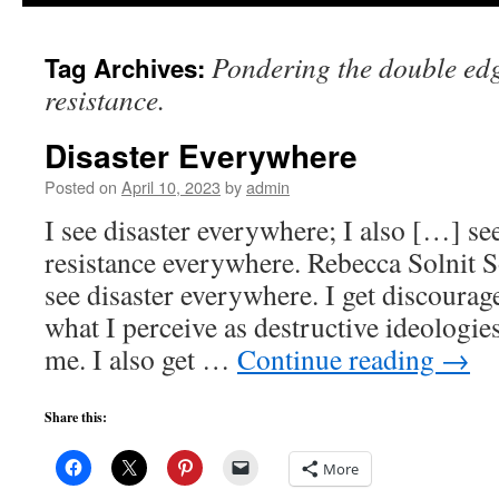
to
Pondering the double ed
Tag Archives:
content
resistance.
Disaster Everywhere
Posted on
April 10, 2023
by
admin
I see disaster everywhere; I also […] se
resistance everywhere. Rebecca Solnit S
see disaster everywhere. I get discoura
what I perceive as destructive ideologie
me. I also get …
Continue reading
→
Share this:
More