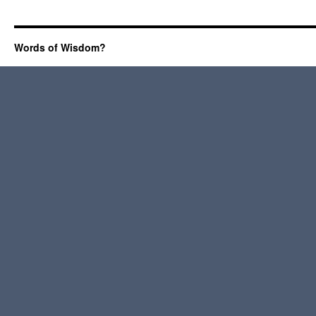
Words of Wisdom?