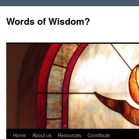
Words of Wisdom?
Skip
Home
About us
Resources
Contribute