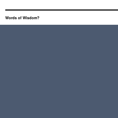
Words of Wisdom?