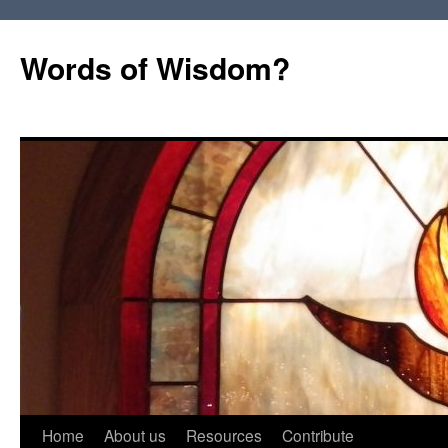
Words of Wisdom?
Skip
Home
About us
Resources
Contribute