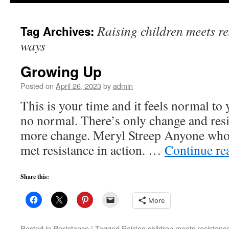
to
Raising children meets re
Tag Archives:
content
ways
Growing Up
Posted on
April 26, 2023
by
admin
This is your time and it feels normal to y
no normal. There’s only change and resis
more change. Meryl Streep Anyone who h
met resistance in action. …
Continue re
Share this:
More
Posted in
Resistance
|
Tagged
Raising children meets resistanc