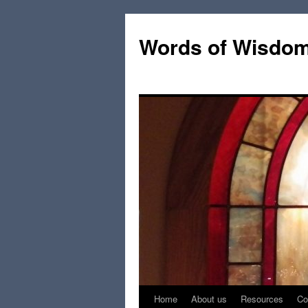
Words of Wisdo
Home
About us
Resources
Co
Skip