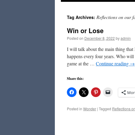
to
Reflections on our f
Tag Archives:
content
Win or Lose
Posted on
December 8, 2022
by
admin
I will talk about the main thing tha
happens every four years. Who will
game at the …
Continue reading
→
Share this:
Mor
Posted in
Wonder
|
Tagged
Reflections on