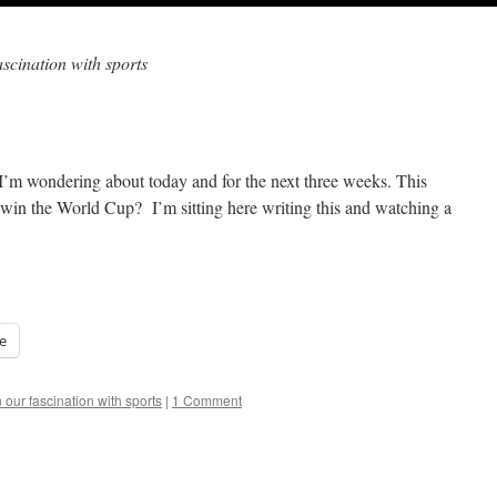
ascination with sports
t I’m wondering about today and for the next three weeks. This
 win the World Cup? I’m sitting here writing this and watching a
e
 our fascination with sports
|
1 Comment