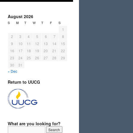
August 2026
S
M
T
W
T
F
S
1
2
3
4
5
6
7
8
9
10
11
12
13
14
15
16
17
18
19
20
21
22
23
24
25
26
27
28
29
30
31
« Dec
Return to UUCG
What are you looking for?