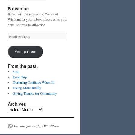
Subscribe
If you wish to receive the Words of
Wisdom? in your inbox, please enter your
email address to subscribe.
Email
Address
Yes, please
From the past:
Soul
Road Trip
Nurturing Gratitude When Ill
Living More Boldly
Giving Thanks for Community
Archives
Archives
Proudly powered by WordPress.