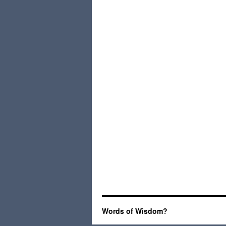
Words of Wisdom?