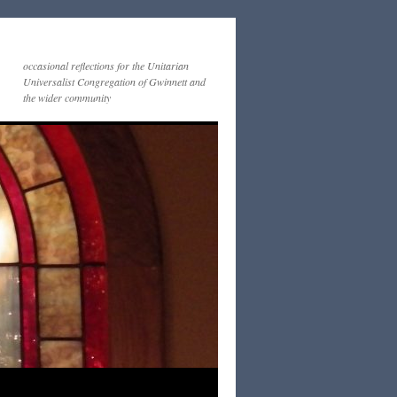
occasional reflections for the Unitarian
Universalist Congregation of Gwinnett and
the wider community