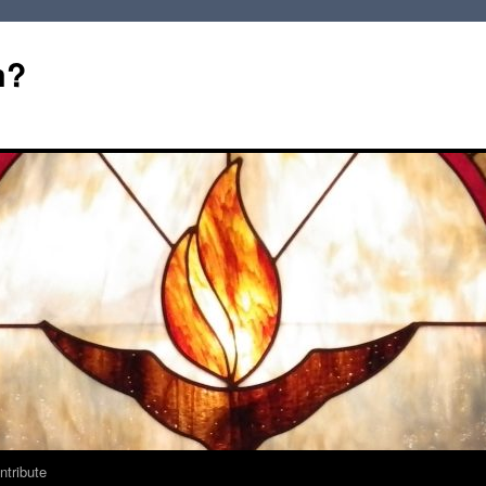
m?
ntribute