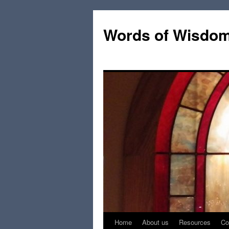
Words of Wisdo
Home
About us
Resources
Co
Skip