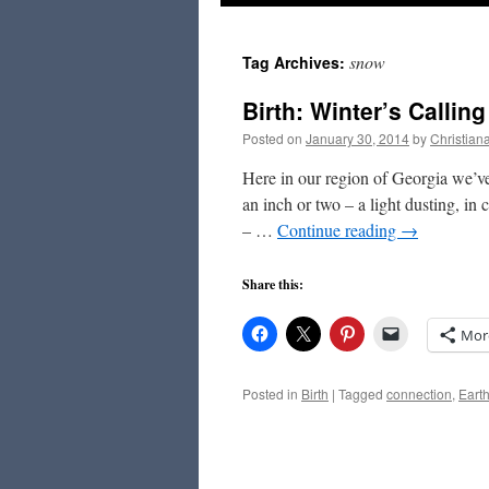
to
snow
Tag Archives:
content
Birth: Winter’s Calling
Posted on
January 30, 2014
by
Christian
Here in our region of Georgia we’ve 
an inch or two – a light dusting, in
– …
Continue reading
→
Share this:
Mor
Posted in
Birth
|
Tagged
connection
,
Eart