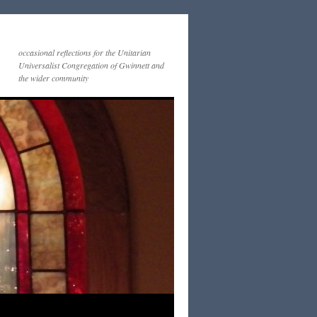
occasional reflections for the Unitarian
Universalist Congregation of Gwinnett and
the wider community