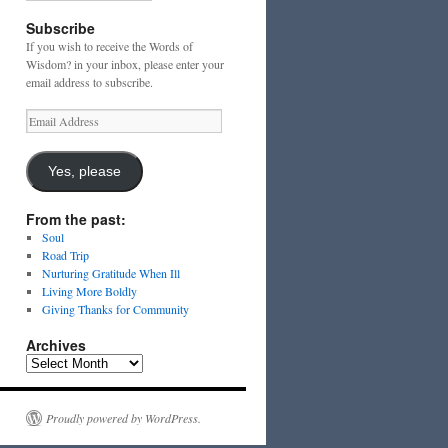
Subscribe
If you wish to receive the Words of
Wisdom? in your inbox, please enter your
email address to subscribe.
Email
Address
Yes, please
From the past:
Soul
Road Trip
Nurturing Gratitude When Ill
Living More Boldly
Giving Thanks for Community
Archives
Archives
Proudly powered by WordPress.