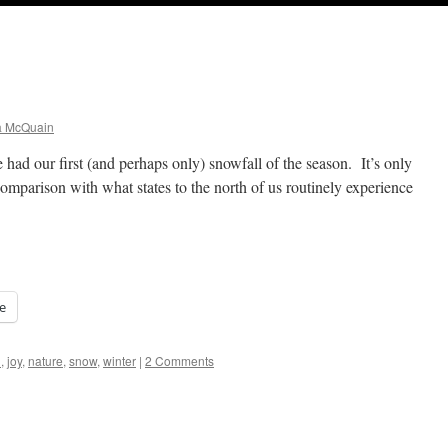
a McQuain
had our first (and perhaps only) snowfall of the season. It’s only
 comparison with what states to the north of us routinely experience
e
h
,
joy
,
nature
,
snow
,
winter
|
2 Comments