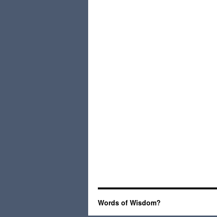
Words of Wisdom?