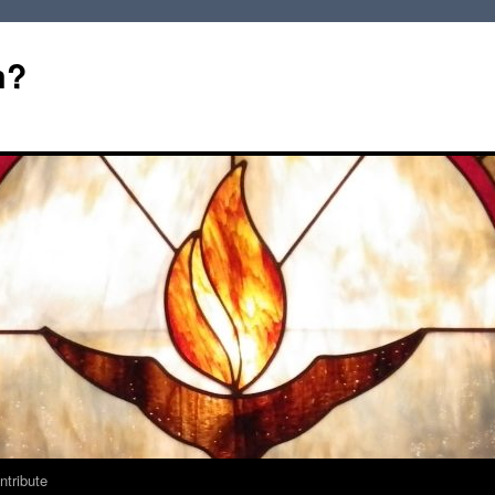
m?
ntribute