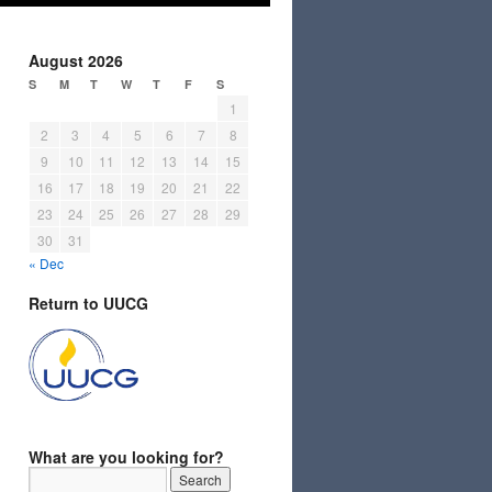
August 2026
S
M
T
W
T
F
S
1
2
3
4
5
6
7
8
9
10
11
12
13
14
15
16
17
18
19
20
21
22
23
24
25
26
27
28
29
30
31
« Dec
Return to UUCG
What are you looking for?