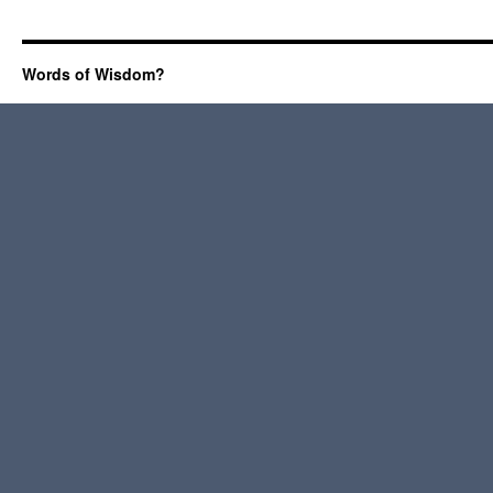
Words of Wisdom?