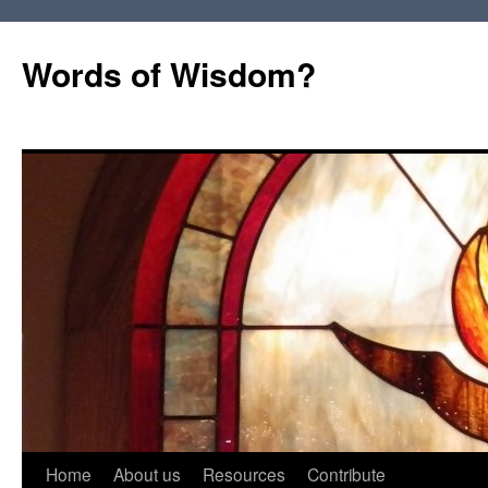
Words of Wisdom?
Skip
Home
About us
Resources
Contribute