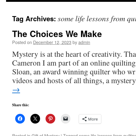
to
some life lessons from qu
Tag Archives:
content
The Choices We Make
Posted on
December 12, 2023
by
admin
Mystery is at the heart of creativity. Tha
Cameron I am part of an online quiltin
Sloan, an award winning quilter who wri
videos and hosts of all things, a myste
→
Share this:
More
Posted in
Gift of Mystery
|
Tagged
some life lessons from quiltin