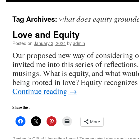
to
what does equity grounded
Tag Archives:
content
Love and Equity
Posted on
January 3, 2024
by
admin
Our proposed new way of considering ou
invited me into this series of reflection
musings. What is equity, and what woul
being rooted in love? Equity recognizes 
Continue reading
→
Share this:
More
Posted in
Gift of Liberating Love
|
Tagged
what does equity groun