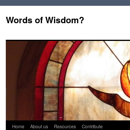
Words of Wisdom?
Skip
Home
About us
Resources
Contribute