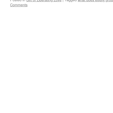
Comments