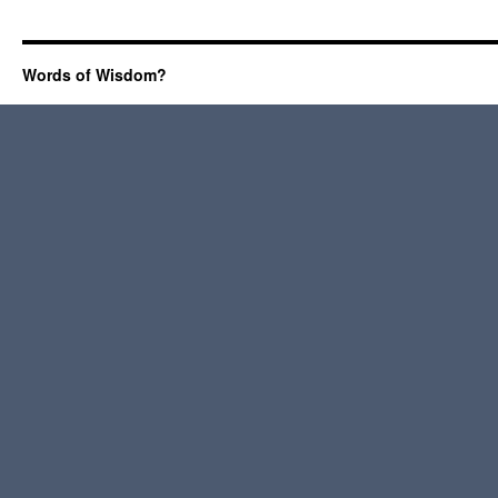
Words of Wisdom?