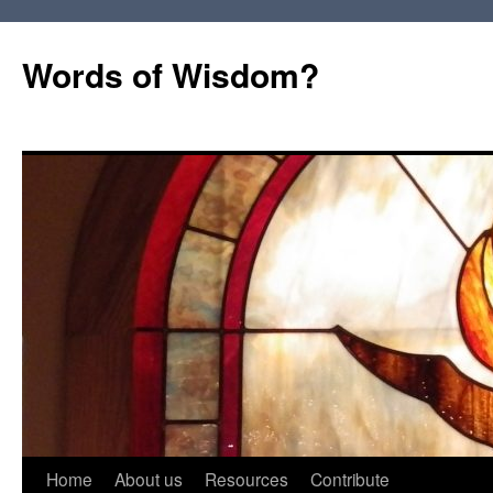
Words of Wisdom?
Skip
Home
About us
Resources
Contribute