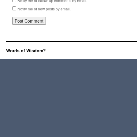
Notify me of follow-up comments by email.
Notify me of new posts by email.
Words of Wisdom?