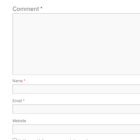
Comment
*
Name
*
Email
*
Website