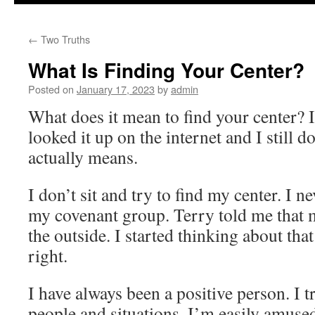
to
←
Two Truths
content
What Is Finding Your Center?
Posted on
January 17, 2023
by
admin
What does it mean to find your center? I
looked it up on the internet and I still 
actually means.
I don’t sit and try to find my center. I nev
my covenant group. Terry told me that 
the outside. I started thinking about that
right.
I have always been a positive person. I t
people and situations. I’m easily amused