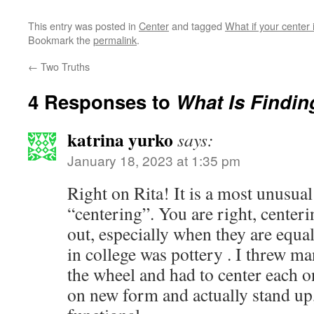
This entry was posted in
Center
and tagged
What if your center 
Bookmark the
permalink
.
←
Two Truths
4 Responses to
What Is Findin
katrina yurko
says:
January 18, 2023 at 1:35 pm
Right on Rita! It is a most unusual
“centering”. You are right, centeri
out, especially when they are equ
in college was pottery . I threw 
the wheel and had to center each on
on new form and actually stand up