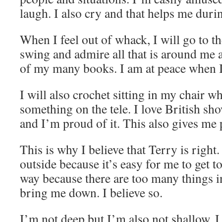
laugh. I also cry and that helps me durin
When I feel out of whack, I will go to t
swing and admire all that is around me a
of my many books. I am at peace when I
I will also crochet sitting in my chair w
something on the tele. I love British sh
and I’m proud of it. This also gives me
This is why I believe that Terry is right
outside because it’s easy for me to get t
way because there are too many things i
bring me down. I believe so.
I’m not deep but I’m also not shallow. I