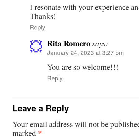
I resonate with your experience an
Thanks!
Reply
Rita Romero
says:
January 24, 2023 at 3:27 pm
You are so welcome!!!
Reply
Leave a Reply
Your email address will not be publishe
*
marked