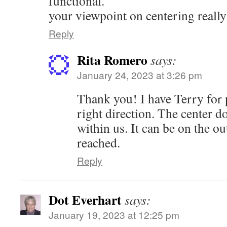
functional.
your viewpoint on centering reall
Reply
Rita Romero
says:
January 24, 2023 at 3:26 pm
Thank you! I have Terry for 
right direction. The center d
within us. It can be on the out
reached.
Reply
Dot Everhart
says:
January 19, 2023 at 12:25 pm