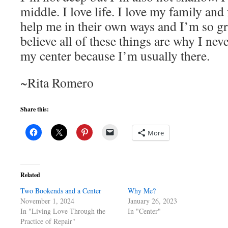
middle. I love life. I love my family and 
help me in their own ways and I’m so gra
believe all of these things are why I nev
my center because I’m usually there.
~Rita Romero
Share this:
More
Related
Two Bookends and a Center
Why Me?
November 1, 2024
January 26, 2023
In "Living Love Through the
In "Center"
Practice of Repair"