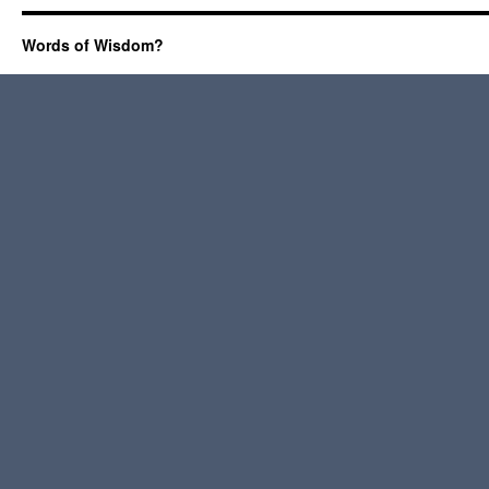
Words of Wisdom?