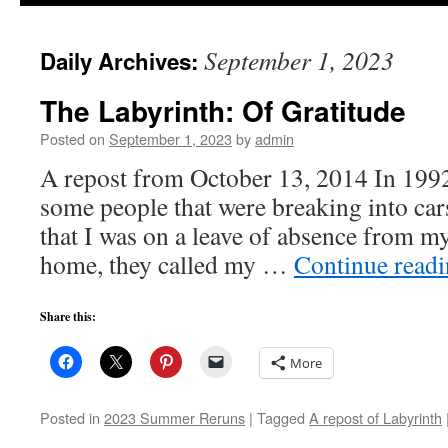
to
September 1, 2023
Daily Archives:
content
The Labyrinth: Of Gratitude
Posted on
September 1, 2023
by
admin
A repost from October 13, 2014 In 1992
some people that were breaking into car
that I was on a leave of absence from my
home, they called my …
Continue read
Share this:
More
Posted in
2023 Summer Reruns
|
Tagged
A repost of Labyrinth