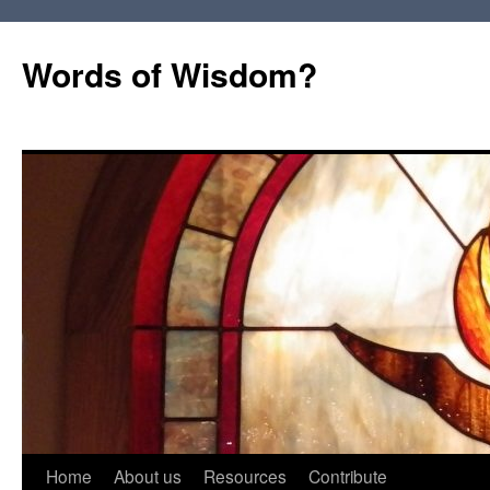
Words of Wisdom?
Skip
Home
About us
Resources
Contribute