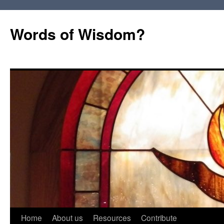
Words of Wisdom?
Skip
Home
About us
Resources
Contribute