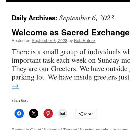
to
September 6, 2023
Daily Archives:
content
Welcome as Sacred Exchange
Posted on
September 6, 2023
by
Bob Patrick
There is a small group of individuals w
important task each week on Sunday m
They are our Greeters. We have outside 
parking lot. We have inside greeters ju
→
Share this:
More
Posted in
Gift of Welcome
|
Tagged
Weaving people into commu