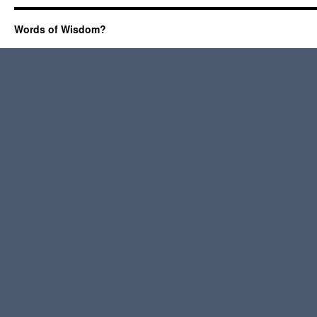
Words of Wisdom?