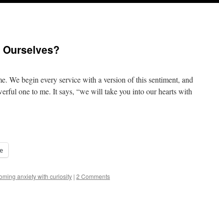
 Ourselves?
. We begin every service with a version of this sentiment, and
erful one to me. It says, “we will take you into our hearts with
e
ming anxiety with curiosity
|
2 Comments