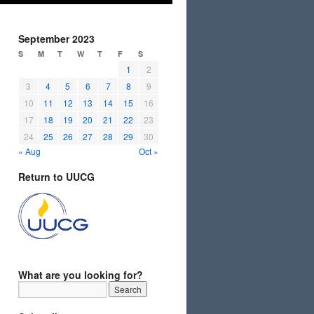
September 2023
S
M
T
W
T
F
S
1
2
3
4
5
6
7
8
9
10
11
12
13
14
15
16
17
18
19
20
21
22
23
24
25
26
27
28
29
30
« Aug
Oct »
Return to UUCG
What are you looking for?