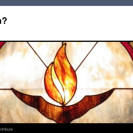
m?
ntribute