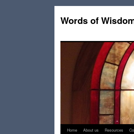
Words of Wisdo
Home
About us
Resources
Co
Skip