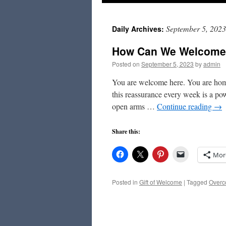
to
September 5, 2023
Daily Archives:
content
How Can We Welcome
Posted on
September 5, 2023
by
admin
You are welcome here. You are home
this reassurance every week is a pow
open arms …
Continue reading
→
Share this:
Mor
Posted in
Gift of Welcome
|
Tagged
Overco