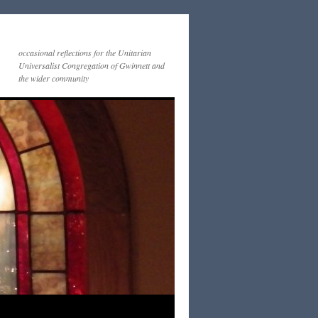
occasional reflections for the Unitarian
Universalist Congregation of Gwinnett and
the wider community