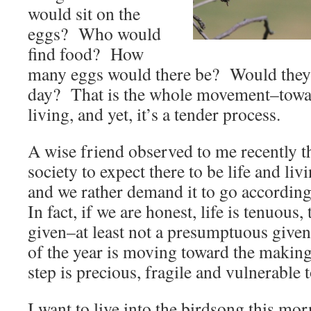
would sit on the
eggs? Who would
find food? How
many eggs would there be? Would they a
day? That is the whole movement–towar
living, and yet, it’s a tender process.
A wise friend observed to me recently t
society to expect there to be life and li
and we rather demand it to go according
In fact, if we are honest, life is tenuous, 
given–at least not a presumptuous given
of the year is moving toward the making 
step is precious, fragile and vulnerable 
I want to live into the birdsong this mo