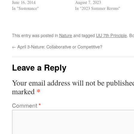
June 16, 2014
August 7, 2023
In "Sustenance"
In "2023 Summer Reruns"
This entry was posted in
Nature
and tagged
UU 7th Principle
. B
←
April 3-Nature: Collaborative or Competitive?
Leave a Reply
Your email address will not be publishe
*
marked
Comment
*