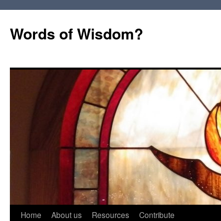
Words of Wisdom?
Skip
Home
About us
Resources
Contribute