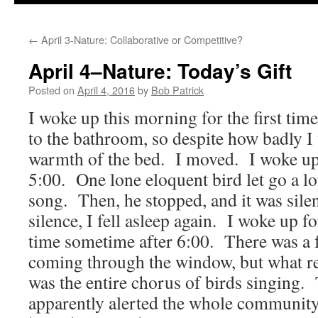
to
←
April 3-Nature: Collaborative or Competitive?
content
April 4–Nature: Today’s Gift
Posted on
April 4, 2016
by
Bob Patrick
I woke up this morning for the first time
to the bathroom, so despite how badly I 
warmth of the bed. I moved. I woke up 
5:00. One lone eloquent bird let go a l
song. Then, he stopped, and it was silen
silence, I fell asleep again. I woke up fo
time sometime after 6:00. There was a fa
coming through the window, but what re
was the entire chorus of birds singing. 
apparently alerted the whole community