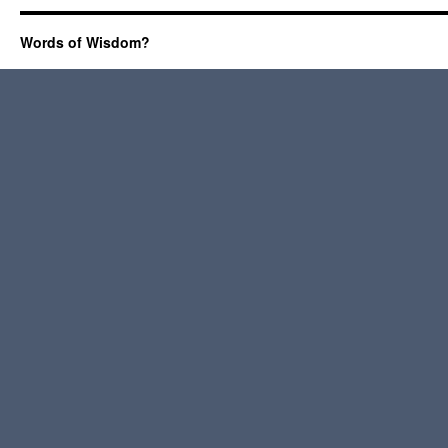
Words of Wisdom?