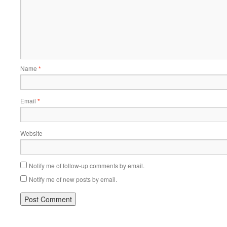
Name
*
Email
*
Website
Notify me of follow-up comments by email.
Notify me of new posts by email.