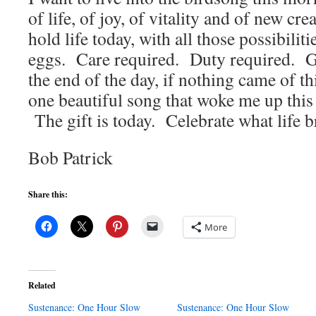
of life, of joy, of vitality and of new cre
hold life today, with all those possibiliti
eggs. Care required. Duty required. Gr
the end of the day, if nothing came of thi
one beautiful song that woke me up this
The gift is today. Celebrate what life b
Bob Patrick
Share this:
More
Related
Sustenance: One Hour Slow
Sustenance: One Hour Slow