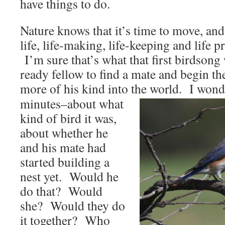
have things to do.
Nature knows that it’s time to move, and
life, life-making, life-keeping and life pr
I’m sure that’s what that first birdsong
ready fellow to find a mate and begin th
more of his kind into the
world. I wonde
minutes–about what
kind of bird it was,
about whether he
and his mate had
started building a
nest yet. Would he
do that? Would
she? Would they do
it together? Who