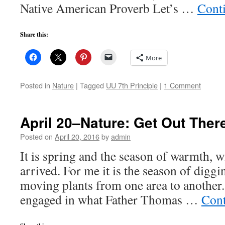
Native American Proverb Let’s …
Cont
Share this:
More
Posted in
Nature
|
Tagged
UU 7th Principle
|
1 Comment
April 20–Nature: Get Out Ther
Posted on
April 20, 2016
by
admin
It is spring and the season of warmth, 
arrived. For me it is the season of digg
moving plants from one area to another.
engaged in what Father Thomas …
Cont