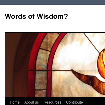
Words of Wisdom?
Skip
Home
About us
Resources
Contribute