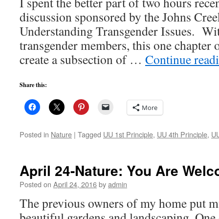
I spent the better part of two hours recen
discussion sponsored by the Johns Cre
Understanding Transgender Issues. Wit
transgender members, this one chapter
create a subsection of …
Continue read
Share this:
More
Posted in
Nature
|
Tagged
UU 1st Principle
,
UU 4th Principle
,
UU
April 24-Nature: You Are Wel
Posted on
April 24, 2016
by
admin
The previous owners of my home put muc
beautiful gardens and landscaping. One 