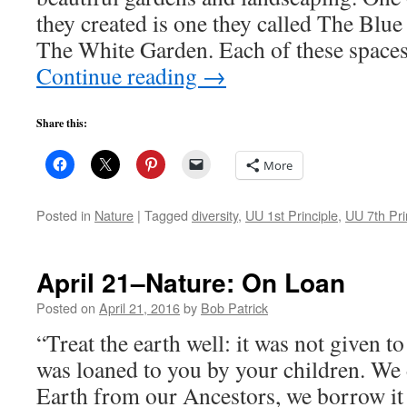
they created is one they called The Blu
The White Garden. Each of these space
Continue reading
→
Share this:
More
Posted in
Nature
|
Tagged
diversity
,
UU 1st Principle
,
UU 7th Pri
April 21–Nature: On Loan
Posted on
April 21, 2016
by
Bob Patrick
“Treat the earth well: it was not given to
was loaned to you by your children. We 
Earth from our Ancestors, we borrow it