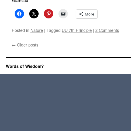
Share this:
More
Posted in
Nature
|
Tagged
UU 7th Principle
|
2 Comments
←
Older posts
Words of Wisdom?