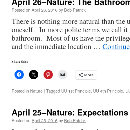
April 26–Nature: The Bathroo
Posted on
April 26, 2016
by
Bob Patrick
There is nothing more natural than the u
oneself. In more polite terms we call it 
bathroom. Most of us have the privilege
and the immediate location …
Continue
Share this:
More
Posted in
Nature
|
Tagged
UU 1st Principle
,
UU 4th Principle
,
UU
April 25–Nature: Expectations
Posted on
April 25, 2016
by
Bob Patrick