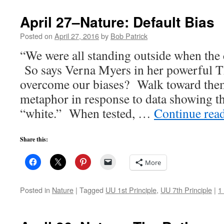
April 27–Nature: Default Bias
Posted on
April 27, 2016
by
Bob Patrick
“We were all standing outside when the 
So says Verna Myers in her powerful 
overcome our biases? Walk toward the
metaphor in response to data showing t
“white.” When tested, …
Continue rea
Share this:
More
Posted in
Nature
|
Tagged
UU 1st Principle
,
UU 7th Principle
|
1