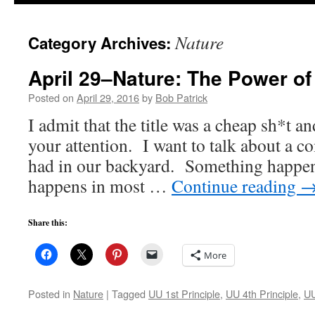
to
Nature
Category Archives:
content
April 29–Nature: The Power of
Posted on
April 29, 2016
by
Bob Patrick
I admit that the title was a cheap sh*t an
your attention. I want to talk about a c
had in our backyard. Something happen
happens in most …
Continue reading
Share this:
More
Posted in
Nature
|
Tagged
UU 1st Principle
,
UU 4th Principle
,
UU