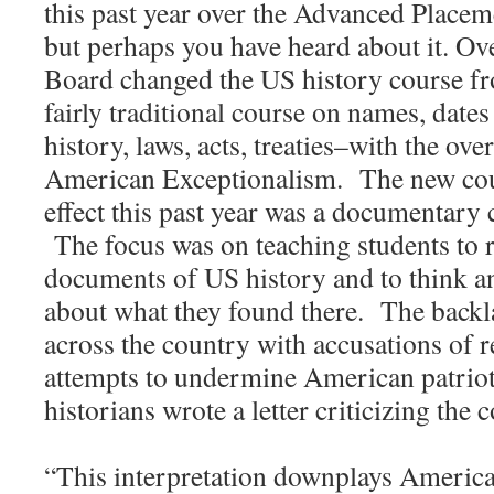
this past year over the Advanced Place
but perhaps you have heard about it. Ov
Board changed the US history course f
fairly traditional course on names, date
history, laws, acts, treaties–with the ov
American Exceptionalism. The new cour
effect this past year was a documentary 
The focus was on teaching students to 
documents of US history and to think an
about what they found there. The backl
across the country with accusations of 
attempts to undermine American patrio
historians wrote a letter criticizing the 
“This interpretation downplays America