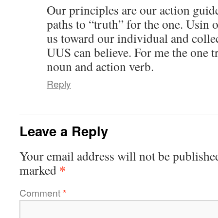
Our principles are our action guid
paths to “truth” for the one. Usin 
us toward our individual and colle
UUS can believe. For me the one tr
noun and action verb.
Reply
Leave a Reply
Your email address will not be publishe
*
marked
Comment
*