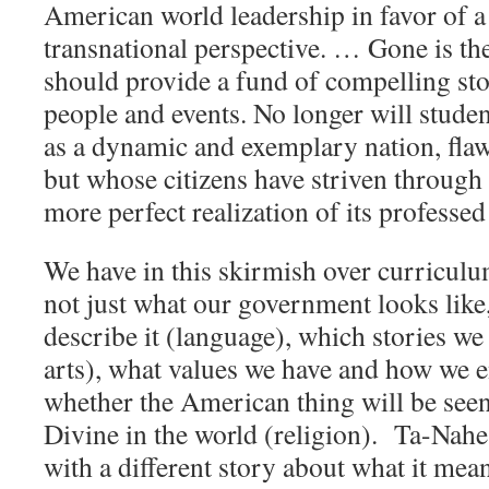
American world leadership in favor of 
transnational perspective. … Gone is the
should provide a fund of compelling st
people and events. No longer will stude
as a dynamic and exemplary nation, fla
but whose citizens have striven through 
more perfect realization of its professed
We have in this skirmish over curriculum
not just what our government looks like
describe it (language), which stories we 
arts), what values we have and how we 
whether the American thing will be seen
Divine in the world (religion). Ta-Nah
with a different story about what it mea