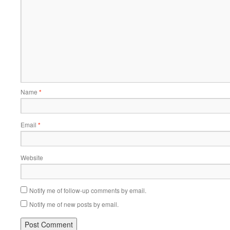
Name
*
Email
*
Website
Notify me of follow-up comments by email.
Notify me of new posts by email.