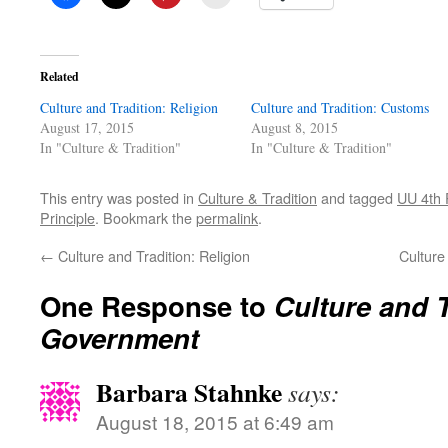
Related
Culture and Tradition: Religion
Culture and Tradition: Customs
August 17, 2015
August 8, 2015
In "Culture & Tradition"
In "Culture & Tradition"
This entry was posted in
Culture & Tradition
and tagged
UU 4th 
Principle
. Bookmark the
permalink
.
←
Culture and Tradition: Religion
Culture
One Response to
Culture and T
Government
Barbara Stahnke
says:
August 18, 2015 at 6:49 am