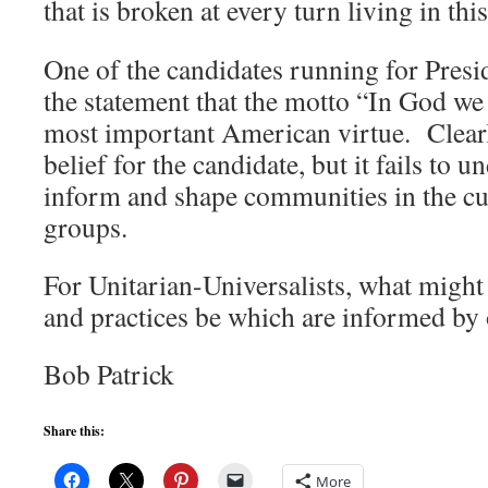
that is broken at every turn living in thi
One of the candidates running for Pres
the statement that the motto “In God we 
most important American virtue. Clearly
belief for the candidate, but it fails to 
inform and shape communities in the cu
groups.
For Unitarian-Universalists, what might
and practices be which are informed by 
Bob Patrick
Share this:
More