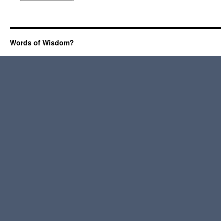
Words of Wisdom?