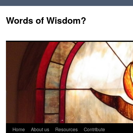
Words of Wisdom?
Skip
Home
About us
Resources
Contribute