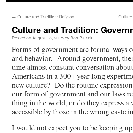
to
←
Culture and Tradition: Religion
Culture
content
Culture and Tradition: Govern
Posted on
August 18, 2015
by
Bob Patrick
Forms of government are formal ways of
and behavior. Around government, there
time almost constant conversation abou
Americans in a 300+ year long experimen
new culture? Do the routine expression
our form of government and our laws re
thing in the world, or do they express a w
accessible by those in the wrong caste in
I would not expect you to be keeping up