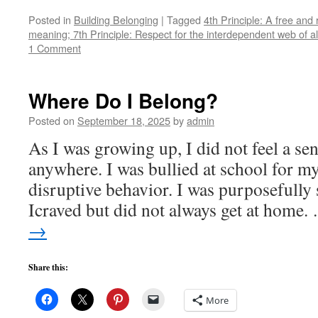
Posted in
Building Belonging
|
Tagged
4th Principle: A free and
meaning; 7th Principle: Respect for the interdependent web of al
1 Comment
Where Do I Belong?
Posted on
September 18, 2025
by
admin
As I was growing up, I did not feel a se
anywhere. I was bullied at school for 
disruptive behavior. I was purposefully 
Icraved but did not always get at home
→
Share this:
More