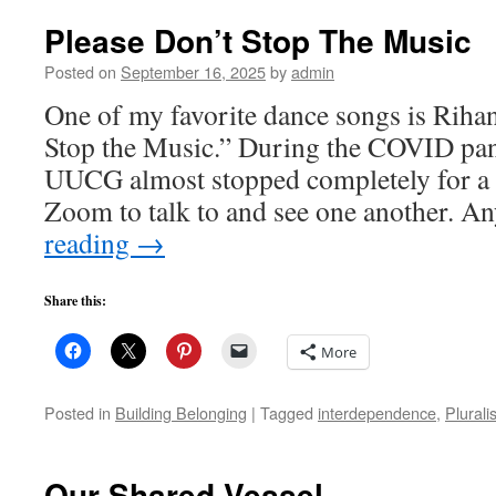
Please Don’t Stop The Music
Posted on
September 16, 2025
by
admin
One of my favorite dance songs is Riha
Stop the Music.” During the COVID pan
UUCG almost stopped completely for a 
Zoom to talk to and see one another. 
reading
→
Share this:
More
Posted in
Building Belonging
|
Tagged
interdependence
,
Plurali
Our Shared Vessel