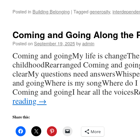
Posted in
Building Belonging
|
Tagged
generosity
,
interdepende
Coming and Going Along the 
Posted on
September 19, 2025
by
admin
Coming and goingMy life is changeThe 
childhoodRearranged Coming and goin
clearMy questions need answersWhispe
and goingWhere is my songWhere do I fi
Coming and goingI hear all the voices
reading
→
Share this:
More