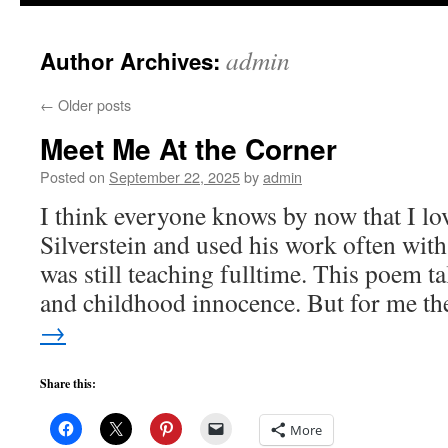
to
admin
Author Archives:
content
←
Older posts
Meet Me At the Corner
Posted on
September 22, 2025
by
admin
I think everyone knows by now that I lo
Silverstein and used his work often with
was still teaching fulltime. This poem t
and childhood innocence. But for me t
→
Share this:
More