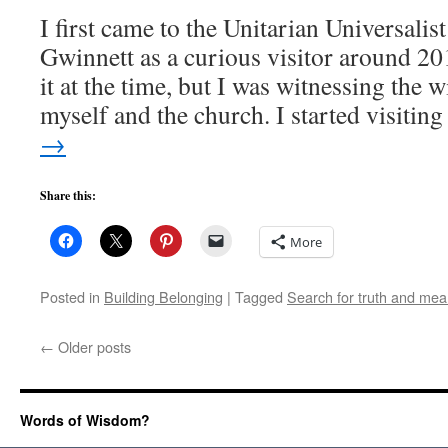
I first came to the Unitarian Universali
Gwinnett as a curious visitor around 2
it at the time, but I was witnessing the 
myself and the church. I started visiti
→
Share this:
More
Posted in
Building Belonging
|
Tagged
Search for truth and mea
←
Older posts
Words of Wisdom?