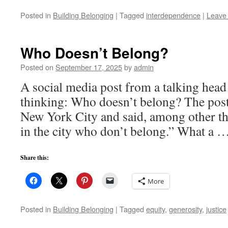
Posted in
Building Belonging
|
Tagged
interdependence
|
Leave
Who Doesn’t Belong?
Posted on
September 17, 2025
by
admin
A social media post from a talking head
thinking: Who doesn’t belong? The post
New York City and said, among other t
in the city who don’t belong.” What a 
Share this:
More
Posted in
Building Belonging
|
Tagged
equity
,
generosity
,
justice