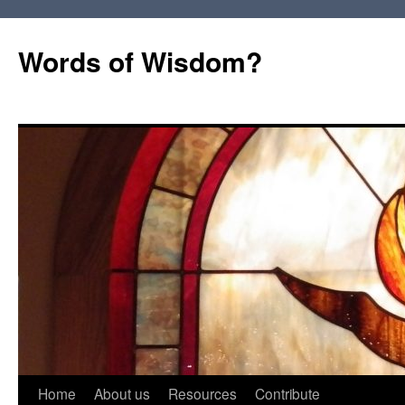
Words of Wisdom?
Skip
Home
About us
Resources
Contribute