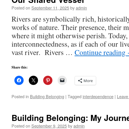
Posted on
September 11, 2025
by
admin
Rivers are symbolically rich, historically
works of nature. Their presence, their m
where it might otherwise perish. Today, 
interconnectedness, as if each of our liv
vast river. Rivers …
Continue reading
Share this:
More
Posted in
Building Belonging
|
Tagged
interdependence
|
Leave
Building Belonging: My Journ
Posted on
September 9, 2025
by
admin