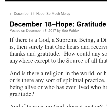
to
←
December 14–Hope: So Much Mercy
content
December 18–Hope: Gratitude
Posted on
December 18, 2017
by
Bob Patrick
If there is a God, a Supreme Being, a Di
is, then surely that One hears and receive
thanks and gratitude. How could any so
anywhere except to the Source of all that
And is there a religion in the world, or 
or is there any sort of spiritual practice
being alive or who has ever lived who ha
gratitude?
And if there is no God, does it matter? 