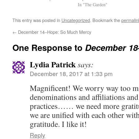
In "The Garden"
This entry was posted in
Uncategorized
. Bookmark the
permalin
←
December 14–Hope: So Much Mercy
One Response to
December 18
Lydia Patrick
says:
December 18, 2017 at 1:33 pm
Magnificent! We worry way too m
denominations and affiliations and 
practices…… we need more gratitu
we are unified with each other wit
gratitude. I like it!
Reply