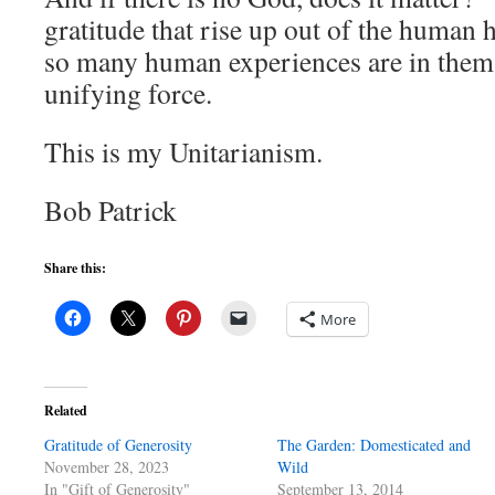
gratitude that rise up out of the human h
so many human experiences are in thems
unifying force.
This is my Unitarianism.
Bob Patrick
Share this:
More
Related
Gratitude of Generosity
The Garden: Domesticated and
November 28, 2023
Wild
In "Gift of Generosity"
September 13, 2014