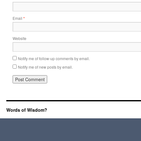
Email
*
Website
Notify me of follow-up comments by email.
Notify me of new posts by email.
Words of Wisdom?