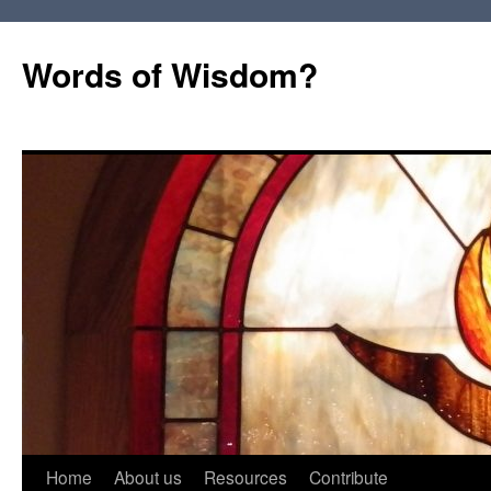
Words of Wisdom?
Skip
Home
About us
Resources
Contribute