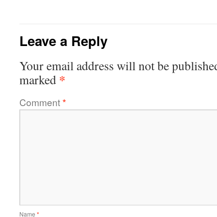
Leave a Reply
Your email address will not be publishe
*
marked
Comment
*
Name
*