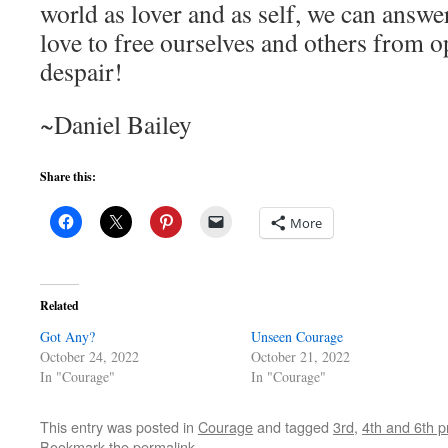
world as lover and as self, we can answer
love to free ourselves and others from o
despair!
~Daniel Bailey
Share this:
More
Related
Got Any?
Unseen Courage
October 24, 2022
October 21, 2022
In "Courage"
In "Courage"
This entry was posted in
Courage
and tagged
3rd
,
4th and 6th p
Bookmark the
permalink
.