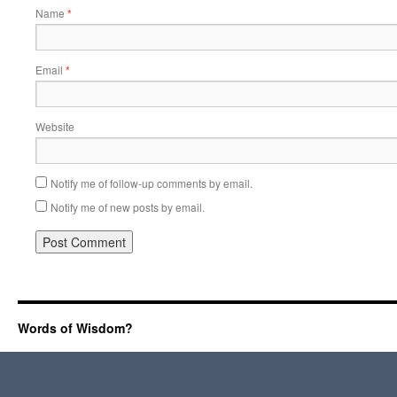
Name
*
Email
*
Website
Notify me of follow-up comments by email.
Notify me of new posts by email.
Words of Wisdom?