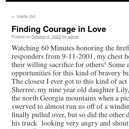
to
←
Inside Out
content
Finding Courage in Love
Posted on
October 6, 2022
by
admin
Watching 60 Minutes honoring the firefig
responders from 9-11-2001, my chest hea
their willing sacrifice for others! Some 
opportunities for this kind of bravery bu
The closest I ever got to this kind of a
Sherree, my nine year old daughter Lily,
the north Georgia mountains when a pic
swerved to almost run us off of a wind
finally pulled over, but so did the other
his truck looking very angry and shout