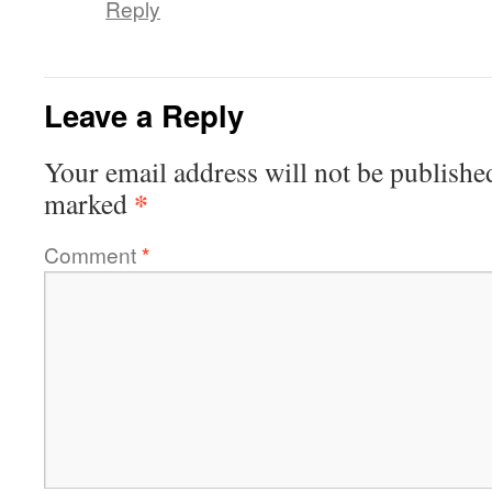
Reply
Leave a Reply
Your email address will not be publishe
*
marked
Comment
*