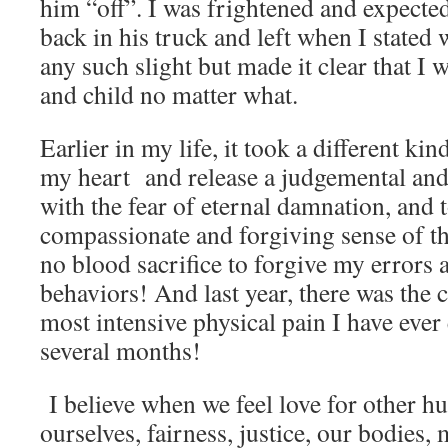
him “off”. I was frightened and expected
back in his truck and left when I stated
any such slight but made it clear that I
and child no matter what.
Earlier in my life, it took a different kin
my heart and release a judgemental and
with the fear of eternal damnation, and 
compassionate and forgiving sense of th
no blood sacrifice to forgive my errors
behaviors! And last year, there was the 
most intensive physical pain I have ever
several months!
I believe when we feel love for other hu
ourselves, fairness, justice, our bodies, 