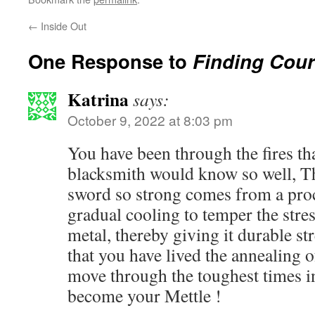
←
Inside Out
One Response to
Finding Cour
Katrina
says:
October 9, 2022 at 8:03 pm
You have been through the fires tha
blacksmith would know so well, Th
sword so strong comes from a proc
gradual cooling to temper the stres
metal, thereby giving it durable st
that you have lived the annealing 
move through the toughest times in
become your Mettle !