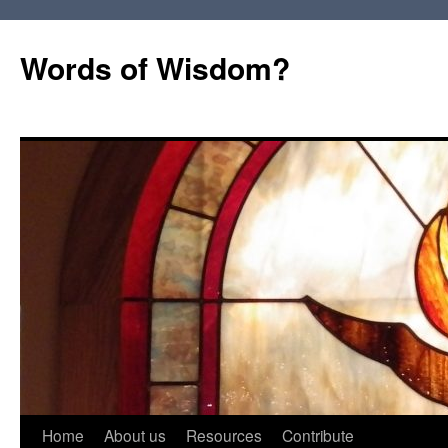
Words of Wisdom?
Skip
Home
About us
Resources
Contribute