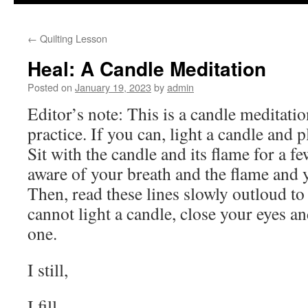
to
←
Quilting Lesson
content
Heal: A Candle Meditation
Posted on
January 19, 2023
by
admin
Editor’s note: This is a candle meditati
practice. If you can, light a candle and pl
Sit with the candle and its flame for a 
aware of your breath and the flame and y
Then, read these lines slowly outloud to 
cannot light a candle, close your eyes a
one.
I still,
I fill,