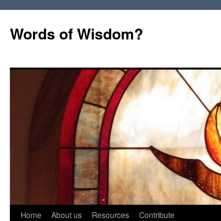
Words of Wisdom?
Skip
Home
About us
Resources
Contribute