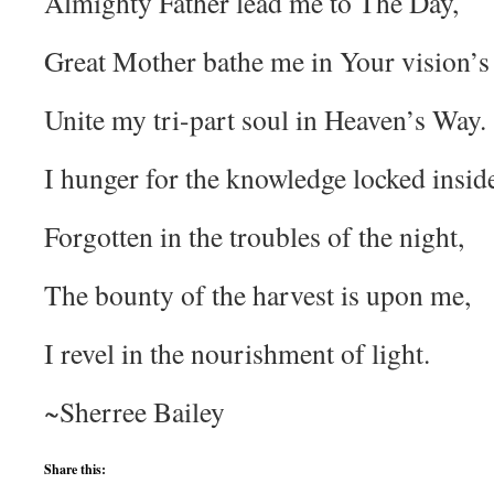
Almighty Father lead me to The Day,
Great Mother bathe me in Your vision’s 
Unite my tri-part soul in Heaven’s Way.
I hunger for the knowledge locked insid
Forgotten in the troubles of the night,
The bounty of the harvest is upon me,
I revel in the nourishment of light.
~Sherree Bailey
Share this: