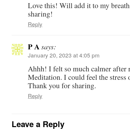
Love this! Will add it to my breat
sharing!
Reply
P A
says:
January 20, 2023 at 4:05 pm
Ahhh! I felt so much calmer after 
Meditation. I could feel the stress 
Thank you for sharing.
Reply
Leave a Reply