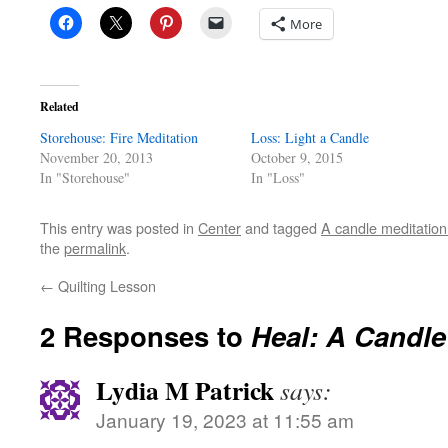
More
Related
Storehouse: Fire Meditation
Loss: Light a Candle
November 20, 2013
October 9, 2015
In "Storehouse"
In "Loss"
This entry was posted in
Center
and tagged
A candle meditation
the
permalink
.
←
Quilting Lesson
2 Responses to
Heal: A Candle
Lydia M Patrick
says:
January 19, 2023 at 11:55 am