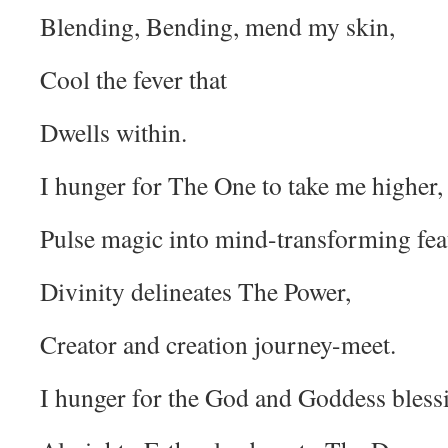
Blending, Bending, mend my skin,
Cool the fever that
Dwells within.
I hunger for The One to take me higher,
Pulse magic into mind-transforming fea
Divinity delineates The Power,
Creator and creation journey-meet.
I hunger for the God and Goddess bless