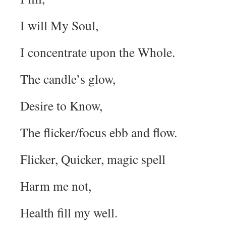
I will My Soul,
I concentrate upon the Whole.
The candle’s glow,
Desire to Know,
The flicker/focus ebb and flow.
Flicker, Quicker, magic spell
Harm me not,
Health fill my well.