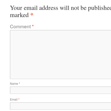
Your email address will not be publishe
*
marked
Comment
*
Name
*
Email
*