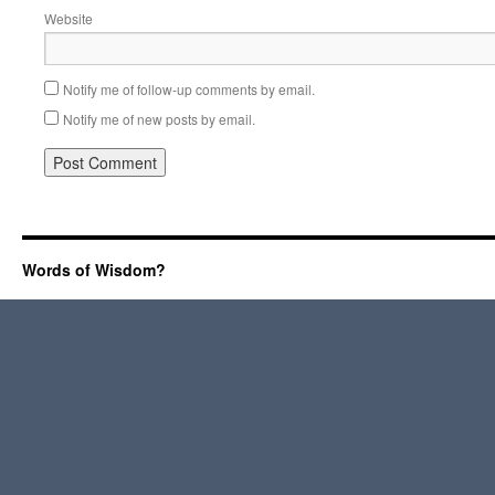
Website
Notify me of follow-up comments by email.
Notify me of new posts by email.
Words of Wisdom?