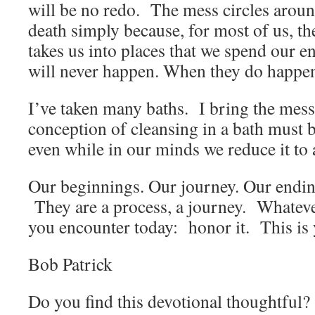
will be no redo. The mess circles arou
death simply because, for most of us, th
takes us into places that we spend our en
will never happen. When they do happen
I’ve taken many baths. I bring the mess 
conception of cleansing in a bath must b
even while in our minds we reduce it to
Our beginnings. Our journey. Our endi
They are a process, a journey. Whatev
you encounter today: honor it. This is y
Bob Patrick
Do you find this devotional thoughtful? 