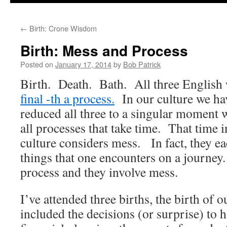
to
←
Birth: Crone Wisdom
content
Birth: Mess and Process
Posted on
January 17, 2014
by
Bob Patrick
Birth. Death. Bath. All three English 
final -th a process.
In our culture we hav
reduced all three to a singular moment w
all processes that take time. That time 
culture considers mess. In fact, they eac
things that one encounters on a journey
process and they involve mess.
I’ve attended three births, the birth of
included the decisions (or surprise) to h