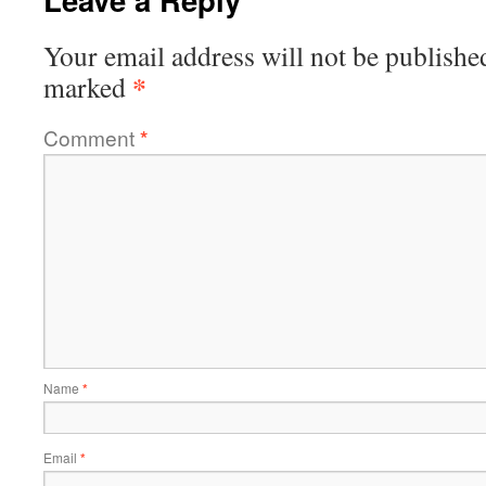
Your email address will not be publishe
*
marked
Comment
*
Name
*
Email
*