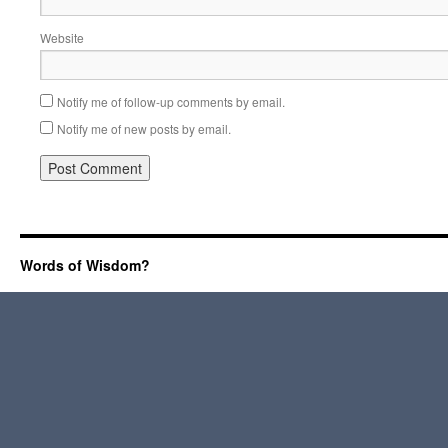
Website
Notify me of follow-up comments by email.
Notify me of new posts by email.
Words of Wisdom?