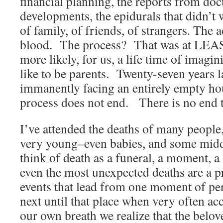
financial planning, the reports from doc
developments, the epidurals that didn’t 
of family, of friends, of strangers. The 
blood. The process? That was at LEA
more likely, for us, a life time of imagi
like to be parents. Twenty-seven years l
immanently facing an entirely empty ho
process does not end. There is no end t
I’ve attended the deaths of many people
very young–even babies, and some mid
think of death as a funeral, a moment, a 
even the most unexpected deaths are a pr
events that lead from one moment of perc
next until that place when very often a
our own breath we realize that the belo