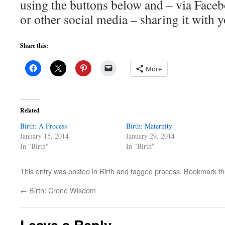
using the buttons below and – via Faceb
or other social media – sharing it with y
Share this:
More
Related
Birth: A Process
Birth: Maternity
January 15, 2014
January 29, 2014
In "Birth"
In "Birth"
This entry was posted in
Birth
and tagged
process
. Bookmark t
←
Birth: Crone Wisdom
Leave a Reply