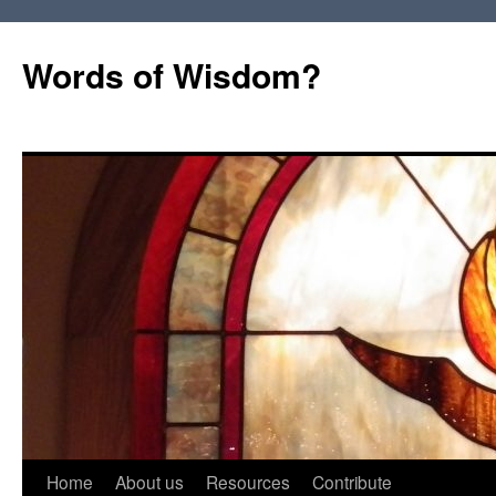
Words of Wisdom?
Skip
Home
About us
Resources
Contribute