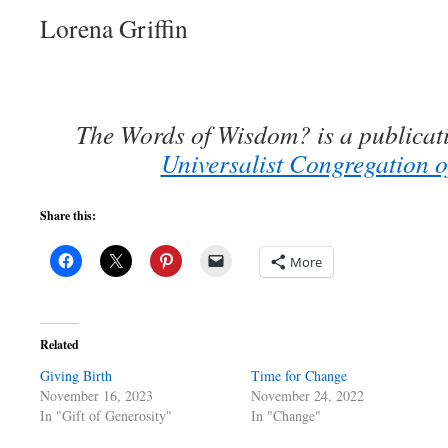
Lorena Griffin
The Words of Wisdom? is a publicat
Universalist Congregation o
Share this:
More
Related
Giving Birth
Time for Change
November 16, 2023
November 24, 2022
In "Gift of Generosity"
In "Change"