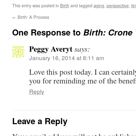
This entry was posted in
Birth
and tagged
aging
,
perspective
,
ti
←
Birth: A Process
One Response to
Birth: Cron
Peggy Averyt
says:
January 16, 2014 at 8:11 am
Love this post today. I can certainl
you for reminding me of the benefi
Reply
Leave a Reply