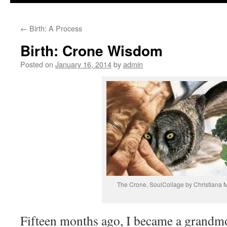
to
←
Birth: A Process
content
Birth: Crone Wisdom
Posted on
January 16, 2014
by
admin
The Crone, SoulCollage by Christiana
Fifteen months ago, I became a grandm