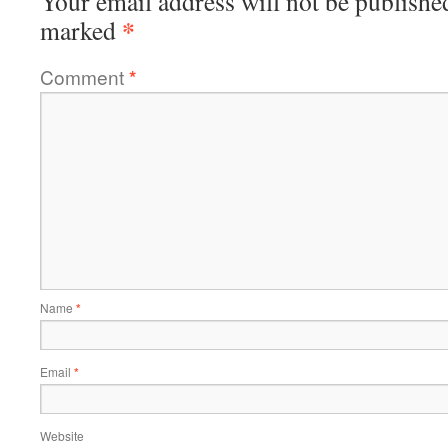
Your email address will not be publishe
*
marked
Comment
*
Name
*
Email
*
Website