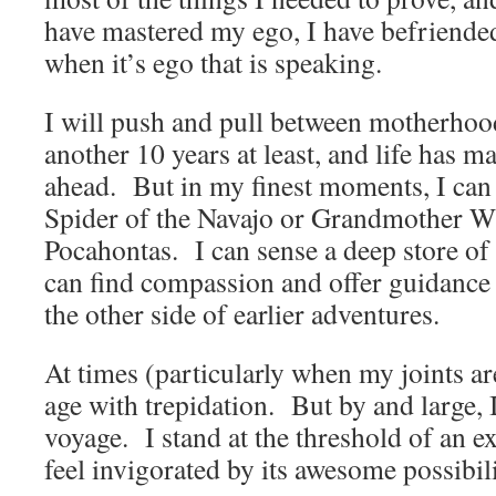
have mastered my ego, I have befriended
when it’s ego that is speaking.
I will push and pull between motherhoo
another 10 years at least, and life has 
ahead. But in my finest moments, I c
Spider of the Navajo or Grandmother W
Pocahontas. I can sense a deep store of 
can find compassion and offer guidance 
the other side of earlier adventures.
At times (particularly when my joints ar
age with trepidation. But by and large, 
voyage. I stand at the threshold of an e
feel invigorated by its awesome possibili