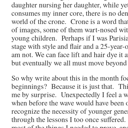
daughter nursing her daughter, while yet
consumes my inner core, there is no den
world of the crone. Crone is a word tha
of images, some of them wart-nosed wit
young children. Perhaps if I was Parisia
stage with style and flair and a 25-year-
am not. We can face lift and hair dye it a
but eventually we all must move beyond
So why write about this in the month f
beginnings? Because it is just that. Th
me by surprise. Unexpectedly I feel a 
when before the wave would have been o
recognize the necessity of younger gene
through the lessons I too once suffered.
most of the things I needed to prove, and