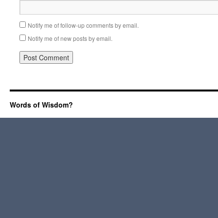
Notify me of follow-up comments by email.
Notify me of new posts by email.
Words of Wisdom?