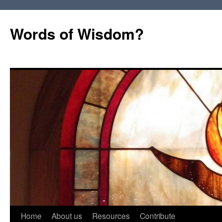
Words of Wisdom?
Skip
Home
About us
Resources
Contribute