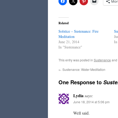
Mor
Related
Solstice – Sustenance: Fire
Su
Meditation
Ju
June 21, 2014
In
In "Sustenance"
This entry was posted in
Sustenance
and
←
Sustenance: Water Meditation
One Response to
Suste
Lydia
says:
June 18, 2014 at 5:06 pm
Well said.