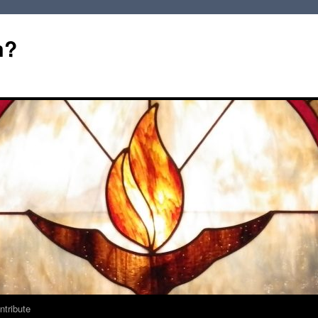
m?
ntribute