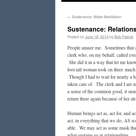
to
←
Sustenance: Water Meditation
content
Sustenance: Relation
Posted on
June 18, 2014
by
Bob Patrick
People amaze me. Sometimes that am
clerk who, on my behalf, called eve
She did it in a way that let me kno
foot tall woman took on three much 
Though I had to wait for nearly a hal
taken care of. The clerk and I are n
a sense of the common good, it sust
return there again because of her al
Human beings act as, act for, and a
act, in everything that we do, AS 
able. We may act as some mask that
what sustains us in relationships.