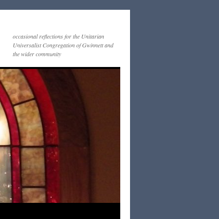
occasional reflections for the Unitarian
Universalist Congregation of Gwinnett and
the wider community