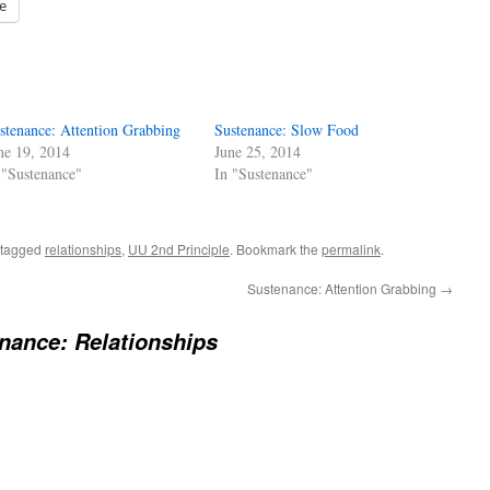
e
stenance: Attention Grabbing
Sustenance: Slow Food
ne 19, 2014
June 25, 2014
 "Sustenance"
In "Sustenance"
 tagged
relationships
,
UU 2nd Principle
. Bookmark the
permalink
.
Sustenance: Attention Grabbing
→
nance: Relationships