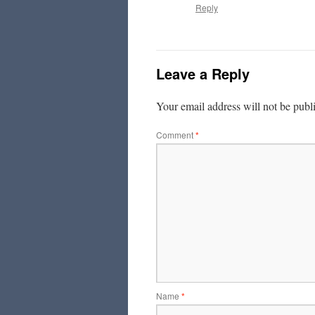
Reply
Leave a Reply
Your email address will not be publ
Comment
*
Name
*