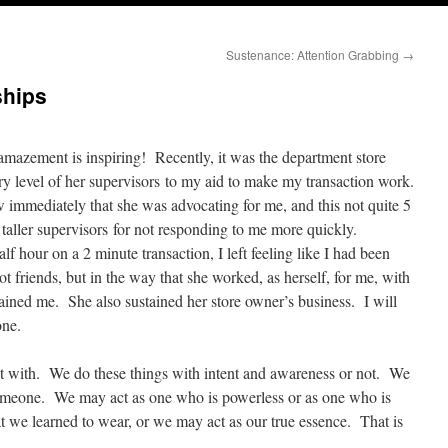
Sustenance: Attention Grabbing
→
ships
azement is inspiring! Recently, it was the department store
ry level of her supervisors to my aid to make my transaction work.
w immediately that she was advocating for me, and this not quite 5
taller supervisors for not responding to me more quickly.
f hour on a 2 minute transaction, I left feeling like I had been
ot friends, but in the way that she worked, as herself, for me, with
ained me. She also sustained her store owner’s business. I will
one.
ct with. We do these things with intent and awareness or not. We
someone. We may act as one who is powerless or as one who is
 we learned to wear, or we may act as our true essence. That is