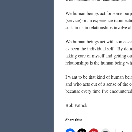
We human beings act for some purpo
(service) or an experience (connect
sustain us in relationships involve al
We human beings act with some sense
as been the individual self. By defa
taking care of myself and getting ou
relationships is the human being w
I want to be that kind of human bein
and who acts out of a sense of the
because every time I’ve encountered
Bob Patrick
Share this: