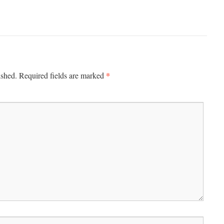
*
ished.
Required fields are marked