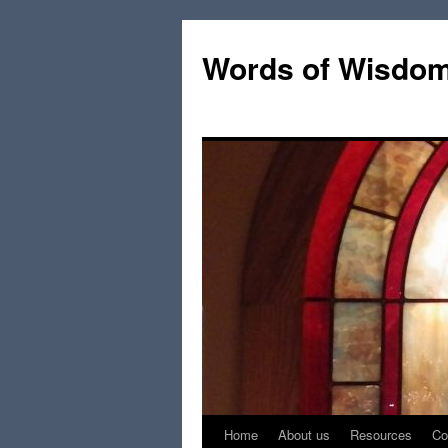
Words of Wisdo
Home
About us
Resources
Co
Skip