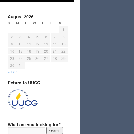
August 2026
S
M
T
W
T
F
S
1
2
3
4
5
6
7
8
9
10
11
12
13
14
15
16
17
18
19
20
21
22
23
24
25
26
27
28
29
30
31
« Dec
Return to UUCG
What are you looking for?