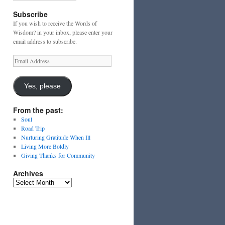
Subscribe
If you wish to receive the Words of
Wisdom? in your inbox, please enter your
email address to subscribe.
Email
Address
Yes, please
From the past:
Soul
Road Trip
Nurturing Gratitude When Ill
Living More Boldly
Giving Thanks for Community
Archives
Archives