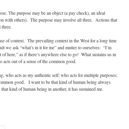
se. The purpose may be an object (a pay check), an ideal
ion with others). The purpose may involve all three. Actions that
l three.
 of context. The prevailing context in the West for a long time
ult we ask “what’s in it for me” and mutter to ourselves: “I’m
t of here,” as if there’s anywhere else to go! What sustains us in
ho acts out of a sense of the common good.
g, who acts as my authentic self; who acts for multiple purposes;
 common good. I want to be that kind of human being always
 that kind of human being in another, it has sustained me.