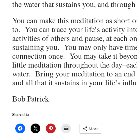
the water that sustains you, and through
You can make this meditation as short o
to. You can trace your life’s activity int
activities of others and pause, at each on
sustaining you. You may only have time 
connection once. You may take it beyond
little meditation throughout the day–ea
water. Bring your meditation to an end 
and all that it sustains in your life’s infl
Bob Patrick
Share this:
More