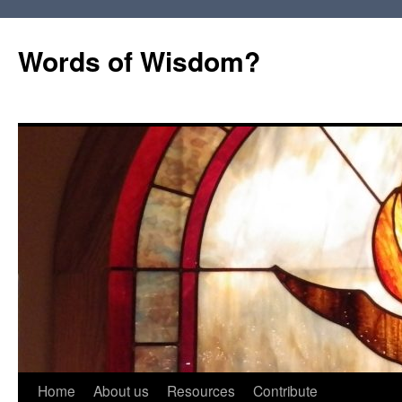
Words of Wisdom?
Skip
Home
About us
Resources
Contribute