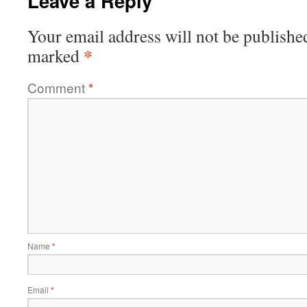
Leave a Reply
Your email address will not be publishe
*
marked
Comment
*
Name
*
Email
*