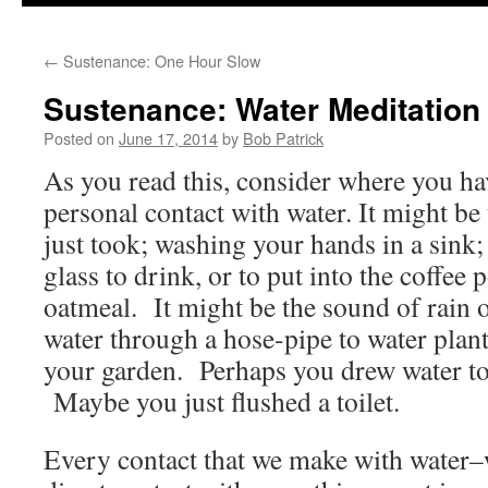
to
←
Sustenance: One Hour Slow
content
Sustenance: Water Meditation
Posted on
June 17, 2014
by
Bob Patrick
As you read this, consider where you ha
personal contact with water. It might be
just took; washing your hands in a sink;
glass to drink, or to put into the coffee 
oatmeal. It might be the sound of rain o
water through a hose-pipe to water plant
your garden. Perhaps you drew water to
Maybe you just flushed a toilet.
Every contact that we make with water–