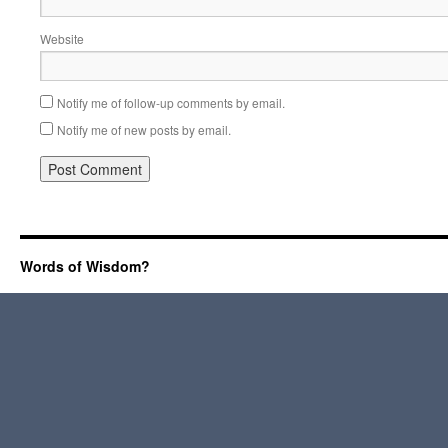
Website
Notify me of follow-up comments by email.
Notify me of new posts by email.
Words of Wisdom?