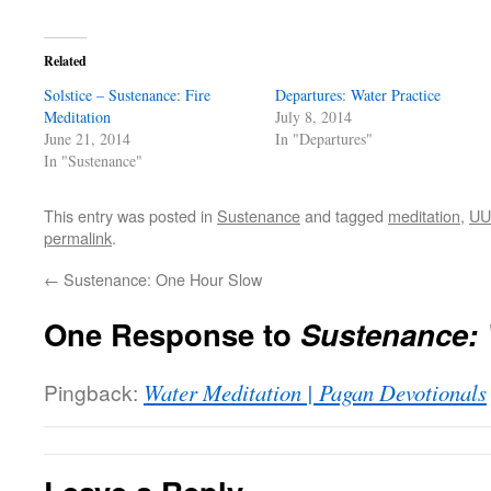
Related
Solstice – Sustenance: Fire
Departures: Water Practice
Meditation
July 8, 2014
June 21, 2014
In "Departures"
In "Sustenance"
This entry was posted in
Sustenance
and tagged
meditation
,
UU 
permalink
.
←
Sustenance: One Hour Slow
One Response to
Sustenance: 
Pingback:
Water Meditation | Pagan Devotionals