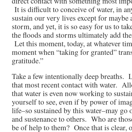
direct contact with something most impor
It is difficult to conceive of water, in a
sustain our very lives except for maybe 
storm, and yet, it is so easy for us to ta
the floods and storms ultimately add thei
Let this moment, today, at whatever tim
moment when “taking for granted” trans
gratitude.”
Take a few intentionally deep breaths. 
that most recent contact with water. Al
that water is even now working to sustai
yourself to see, even if by power of ima
life–so sustained by this water–may go o
and sustenance to others. Who are thos
be of help to them? Once that is clear, o