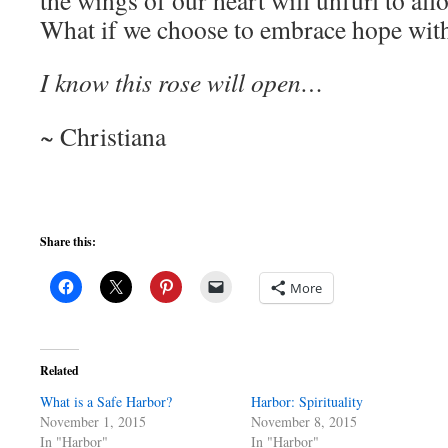
the wings of our heart will unfurl to all
What if we choose to embrace hope with 
I know this rose will open…
~ Christiana
Share this:
More
Related
What is a Safe Harbor?
Harbor: Spirituality
November 1, 2015
November 8, 2015
In "Harbor"
In "Harbor"