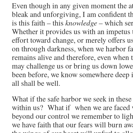
Even though in any given moment the 
bleak and unforgiving, I am confident t
is this faith – this
knowledge
– which ser
Whether it provides us with an impetus t
effort toward change, or merely offers us
on through darkness, when we harbor fai
remains alive and therefore, even when
may challenge us or bring us down lowe
been before, we know somewhere deep in
all shall be well.
What if the safe harbor we seek in thes
within us? What if when we are faced 
beyond our control we remember to ligh
we have faith that our fears will burn aw