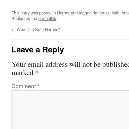
This entry was posted in
Harbor
and tagged
darkness
,
faith
,
hop
Bookmark the
permalink
.
←
What is a Safe Harbor?
Leave a Reply
Your email address will not be publishe
*
marked
Comment
*