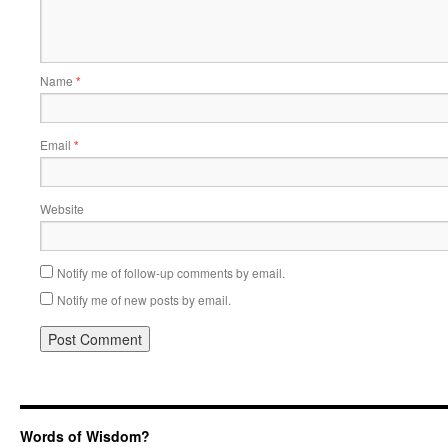
Name
*
Email
*
Website
Notify me of follow-up comments by email.
Notify me of new posts by email.
Words of Wisdom?