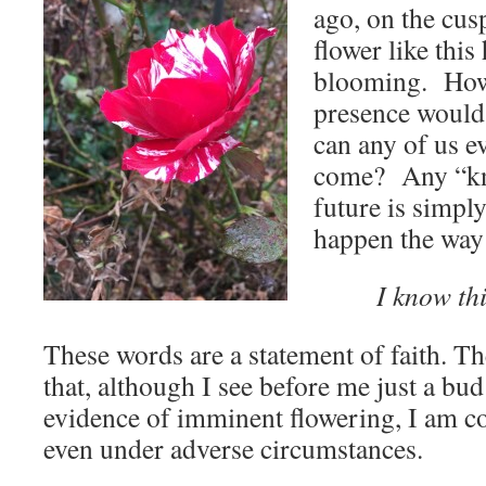
ago, on the cu
flower like this
blooming. How 
presence woul
can any of us e
come? Any “kn
future is simply
happen the way 
I know th
These words are a statement of faith. Th
that, although I see before me just a bud
evidence of imminent flowering, I am co
even under adverse circumstances.