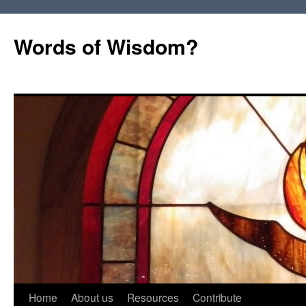
Words of Wisdom?
Skip
Home
About us
Resources
Contribute