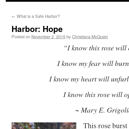
to
←
What is a Safe Harbor?
content
Harbor: Hope
Posted on
November 2, 2015
by
Christiana McQuain
“I know this rose will
I know my fear will bur
I know my heart will unfurl
I know this rose will 
~ Mary E. Grigoli
This rose burst