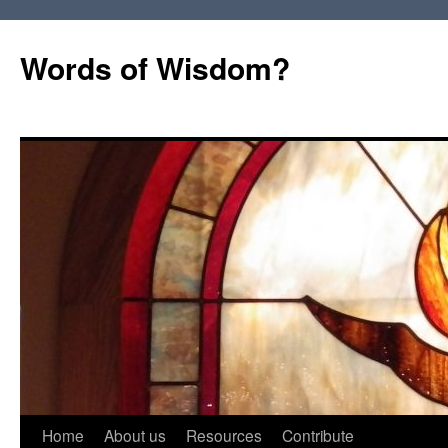
Words of Wisdom?
Skip
Home
About us
Resources
Contribute