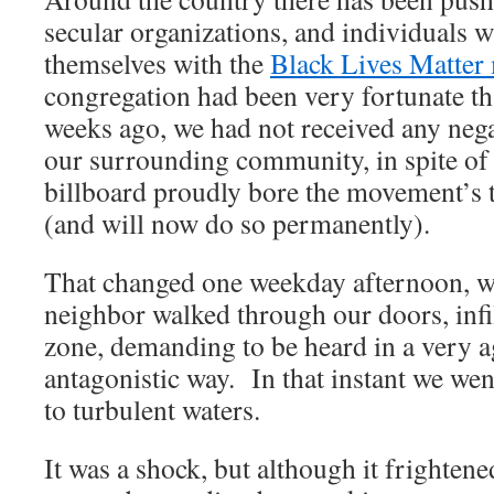
secular organizations, and individuals w
themselves with the
Black Lives Matte
congregation had been very fortunate tha
weeks ago, we had not received any neg
our surrounding community, in spite of t
billboard proudly bore the movement’s t
(and will now do so permanently).
That changed one weekday afternoon, 
neighbor walked through our doors, infi
zone, demanding to be heard in a very a
antagonistic way. In that instant we we
to turbulent waters.
It was a shock, but although it frightene