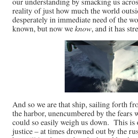
our understanding by smacking us acros
reality of just how much the world outsi
desperately in immediate need of the w
known, but now we
know
, and it has st
And so we are that ship, sailing forth f
the harbor, unencumbered by the fears w
could so easily weigh us down. This is o
justice – at times drowned out by the r