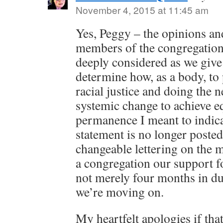
November 4, 2015 at 11:45 am
Yes, Peggy – the opinions and
members of the congregation
deeply considered as we give
determine how, as a body, to
racial justice and doing the
systemic change to achieve e
permanence I meant to indicat
statement is no longer poste
changeable lettering on the m
a congregation our support 
not merely four months in d
we’re moving on.
My heartfelt apologies if th