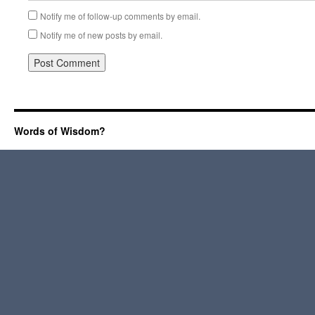
Notify me of follow-up comments by email.
Notify me of new posts by email.
Words of Wisdom?