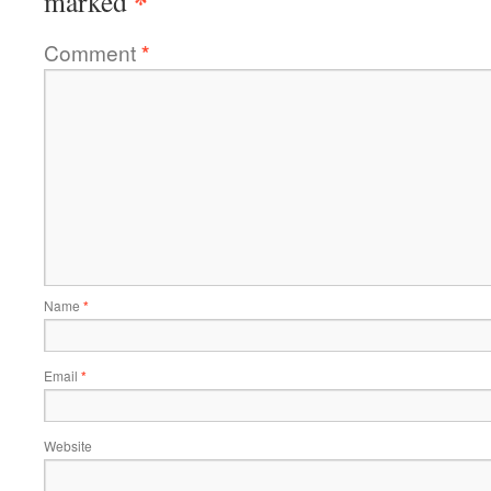
*
marked
Comment
*
Name
*
Email
*
Website