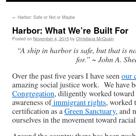
to
←
Harbor: Safe or Not or Maybe
content
Harbor: What We’re Built For
Posted on
November 4, 2015
by
Christiana McQuain
“A ship in harbor is safe, but that is n
for.” ~ John A. Sh
Over the past five years I have seen
our 
amazing social justice work. We have 
Congregation
, diligently worked towar
awareness of
immigrant rights
, worked 
certification as a
Green Sanctuary
, and
ourselves in the movement toward racial 
Around the country there has been push