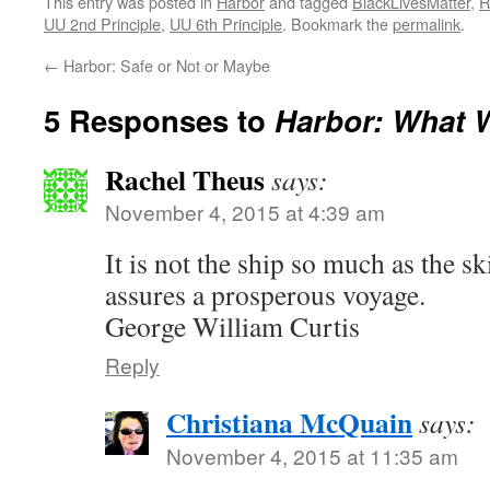
This entry was posted in
Harbor
and tagged
BlackLivesMatter
,
R
UU 2nd Principle
,
UU 6th Principle
. Bookmark the
permalink
.
←
Harbor: Safe or Not or Maybe
5 Responses to
Harbor: What W
Rachel Theus
says:
November 4, 2015 at 4:39 am
It is not the ship so much as the ski
assures a prosperous voyage.
George William Curtis
Reply
Christiana McQuain
says:
November 4, 2015 at 11:35 am