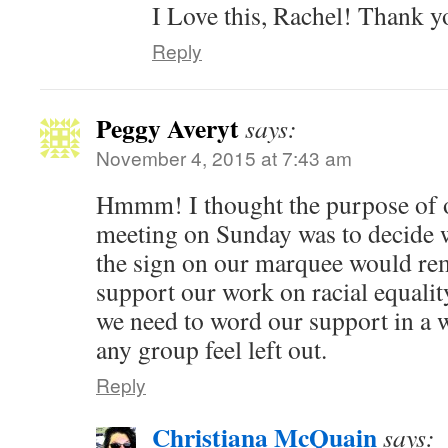
I Love this, Rachel! Thank y
Reply
Peggy Averyt
says:
November 4, 2015 at 7:43 am
Hmmm! I thought the purpose of 
meeting on Sunday was to decide 
the sign on our marquee would rema
support our work on racial equalit
we need to word our support in a 
any group feel left out.
Reply
Christiana McQuain
says: