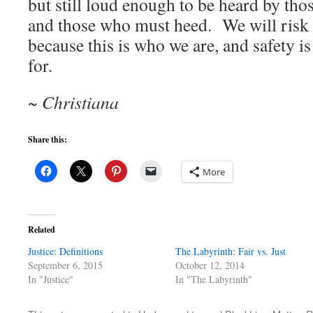
but still loud enough to be heard by tho
and those who must heed. We will risk 
because this is who we are, and safety i
for.
~ Christiana
Share this:
More
Related
Justice: Definitions
The Labyrinth: Fair vs. Just
September 6, 2015
October 12, 2014
In "Justice"
In "The Labyrinth"