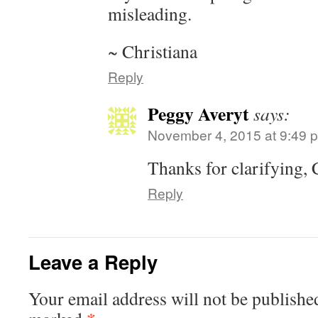
misleading.
~ Christiana
Reply
Peggy Averyt
says:
November 4, 2015 at 9:49 
Thanks for clarifying, 
Reply
Leave a Reply
Your email address will not be publishe