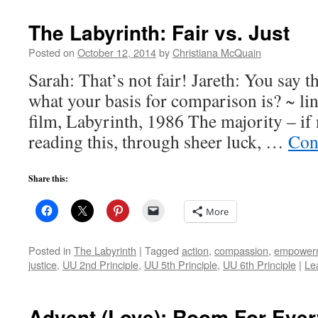
The Labyrinth: Fair vs. Just
Posted on
October 12, 2014
by
Christiana McQuain
Sarah: That’s not fair! Jareth: You say t
what your basis for comparison is? ~ l
film, Labyrinth, 1986 The majority – if 
reading this, through sheer luck, …
Con
Share this:
More
Posted in
The Labyrinth
|
Tagged
action
,
compassion
,
empower
justice
,
UU 2nd Principle
,
UU 5th Principle
,
UU 6th Principle
|
Le
Advent (Love): Room For Eve