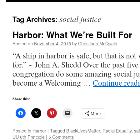
to
social justice
Tag Archives:
content
Harbor: What We’re Built For
Posted on
November 4, 2015
by
Christiana McQuain
“A ship in harbor is safe, but that is not
for.” ~ John A. Shedd Over the past five
congregation do some amazing social j
become a Welcoming …
Continue read
Share this:
More
Posted in
Harbor
|
Tagged
BlackLivesMatter
,
Racial Equality
,
saf
UU 6th Principle
|
5 Comments