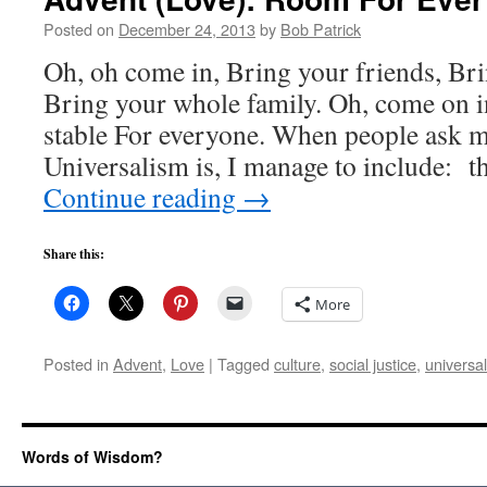
Posted on
December 24, 2013
by
Bob Patrick
Oh, oh come in, Bring your friends, Br
Bring your whole family. Oh, come on in
stable For everyone. When people ask m
Universalism is, I manage to include: 
Continue reading
→
Share this:
More
Posted in
Advent
,
Love
|
Tagged
culture
,
social justice
,
universa
Words of Wisdom?