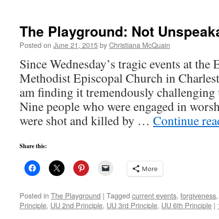
The Playground: Not Unspeak
Posted on
June 21, 2015
by
Christiana McQuain
Since Wednesday’s tragic events at the
Methodist Episcopal Church in Charlest
am finding it tremendously challenging 
Nine people who were engaged in worsh
were shot and killed by …
Continue re
Share this:
More
Posted in
The Playground
|
Tagged
current events
,
forgiveness
Principle
,
UU 2nd Principle
,
UU 3rd Principle
,
UU 6th Principle
|