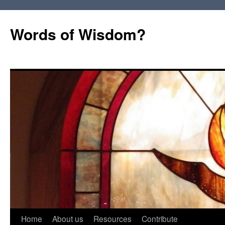
Words of Wisdom?
Skip
Home
About us
Resources
Contribute