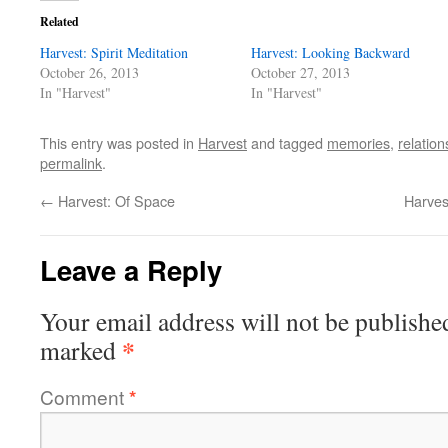
Related
Harvest: Spirit Meditation
Harvest: Looking Backward
October 26, 2013
October 27, 2013
In "Harvest"
In "Harvest"
This entry was posted in
Harvest
and tagged
memories
,
relation
permalink
.
←
Harvest: Of Space
Harves
Leave a Reply
Your email address will not be publishe
*
marked
Comment
*