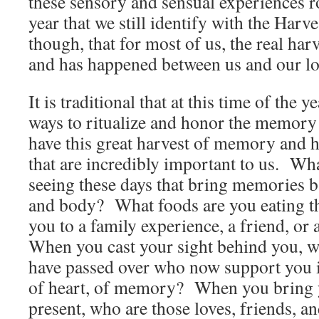
these sensory and sensual experiences ro
year that we still identify with the Harve
though, that for most of us, the real har
and has happened between us and our lo
It is traditional that at this time of the 
ways to ritualize and honor the memory
have this great harvest of memory and 
that are incredibly important to us. Wh
seeing these days that bring memories 
and body? What foods are you eating 
you to a family experience, a friend, or
When you cast your sight behind you, w
have passed over who now support you in
of heart, of memory? When you bring y
present, who are those loves, friends, 