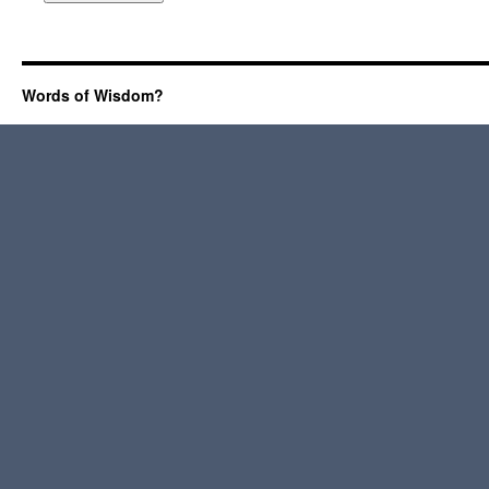
Words of Wisdom?