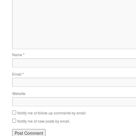
Name
*
Email
*
Website
Notify me of follow-up comments by email.
Notify me of new posts by email.