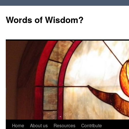
Words of Wisdom?
Skip
Home
About us
Resources
Contribute