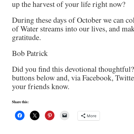
up the harvest of your life right now?
During these days of October we can col
of Water streams into our lives, and mak
gratitude.
Bob Patrick
Did you find this devotional thoughtful?
buttons below and, via Facebook, Twitte
your friends know.
Share this:
More