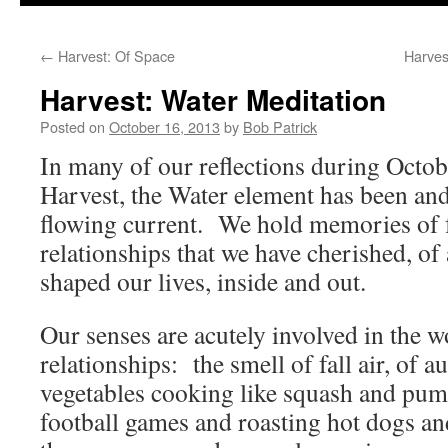
to
←
Harvest: Of Space
Harves
content
Harvest: Water Meditation
Posted on
October 16, 2013
by
Bob Patrick
In many of our reflections during Octob
Harvest, the Water element has been and
flowing current. We hold memories of f
relationships that we have cherished, of 
shaped our lives, inside and out.
Our senses are acutely involved in the
relationships: the smell of fall air, of a
vegetables cooking like squash and pum
football games and roasting hot dogs an