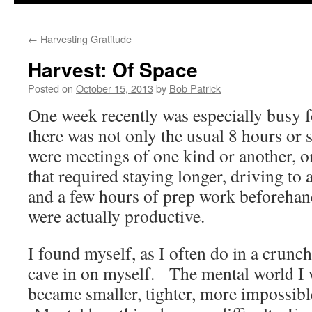
to
←
Harvesting Gratitude
content
Harvest: Of Space
Posted on
October 15, 2013
by
Bob Patrick
One week recently was especially busy 
there was not only the usual 8 hours or 
were meetings of one kind or another, or
that required staying longer, driving to 
and a few hours of prep work beforehand
were actually productive.
I found myself, as I often do in a crunch
cave in on myself. The mental world I 
became smaller, tighter, more impossibl