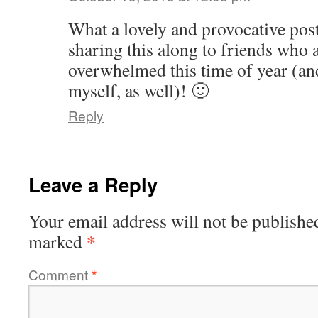
What a lovely and provocative post
sharing this along to friends who a
overwhelmed this time of year (an
myself, as well)! 🙂
Reply
Leave a Reply
Your email address will not be publishe
*
marked
Comment
*