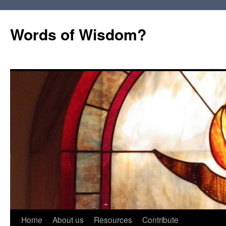
Words of Wisdom?
Skip
Home
About us
Resources
Contribute