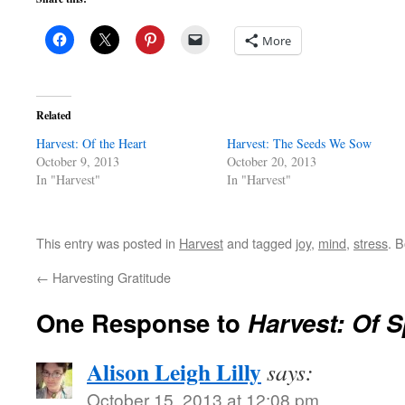
More
Related
Harvest: Of the Heart
Harvest: The Seeds We Sow
October 9, 2013
October 20, 2013
In "Harvest"
In "Harvest"
This entry was posted in
Harvest
and tagged
joy
,
mind
,
stress
. 
←
Harvesting Gratitude
One Response to
Harvest: Of 
Alison Leigh Lilly
says:
October 15, 2013 at 12:08 pm