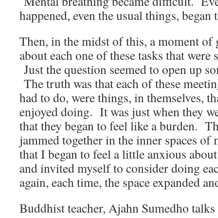
Mental breathing became difficult. Eve
happened, even the usual things, began to
Then, in the midst of this, a moment of 
about each one of these tasks that were s
Just the question seemed to open up so
The truth was that each of these meeting
had to do, were things, in themselves, t
enjoyed doing. It was just when they w
that they began to feel like a burden. 
jammed together in the inner spaces o
that I began to feel a little anxious abou
and invited myself to consider doing eac
again, each time, the space expanded and 
Buddhist teacher, Ajahn Sumedho talks 