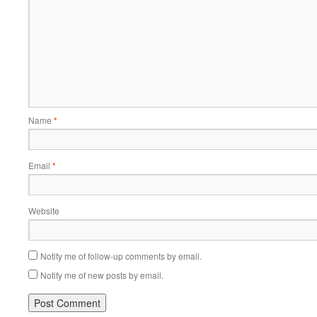
Name
*
Email
*
Website
Notify me of follow-up comments by email.
Notify me of new posts by email.