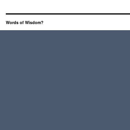
Words of Wisdom?