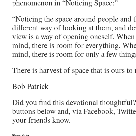
phenomenon in “Noticing Space:”
“Noticing the space around people and t
different way of looking at them, and de
view is a way of opening oneself. When
mind, there is room for everything. Wh
mind, there is room for only a few thing
There is harvest of space that is ours to
Bob Patrick
Did you find this devotional thoughtful?
buttons below and, via Facebook, Twitte
your friends know.
Share this: