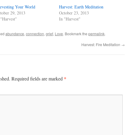
rvesting Your World
Harvest: Earth Meditation
tober 29, 2013
October 23, 2013
 "Harvest"
In "Harvest"
ged
abundance
,
connection
,
grief
,
Love
. Bookmark the
permalink
.
Harvest: Fire Meditation
→
*
ished.
Required fields are marked