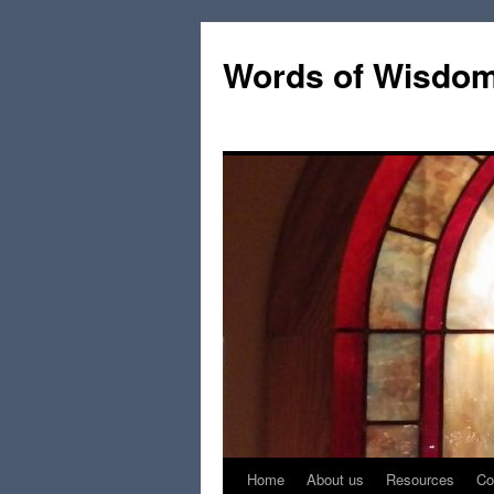
Words of Wisdo
Home
About us
Resources
Co
Skip