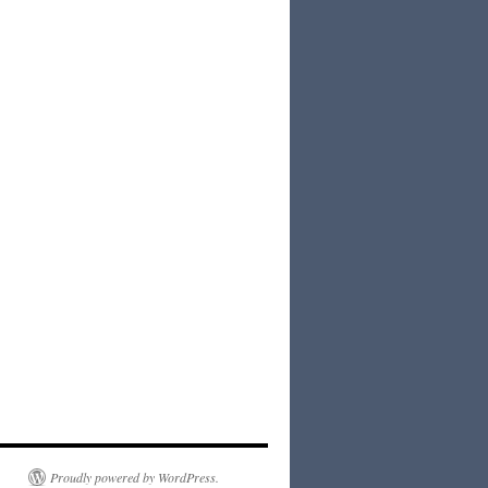
Proudly powered by WordPress.