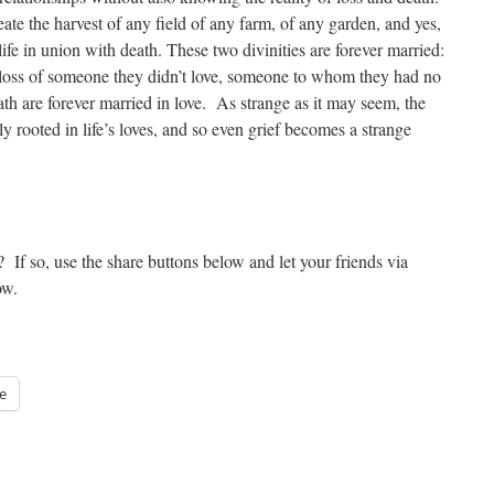
create the harvest of any field of any farm, of any garden, and yes,
fe in union with death. These two divinities are forever married:
 loss of someone they didn’t love, someone to whom they had no
ath are forever married in love. As strange as it may seem, the
y rooted in life’s loves, and so even grief becomes a strange
? If so, use the share buttons below and let your friends via
ow.
e