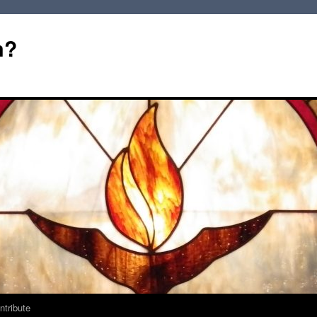
m?
ntribute