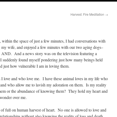
Harvest: Fire Meditation
→
 within the space of just a few minutes, I had conversations with
th my wife, and enjoyed a few minutes with our two aging dogs–
. AND. And a news story was on the television featuring a
r. I suddenly found myself pondering just how many beings held
nd just how vulnerable I am in loving them.
 I love and who love me. I have these animal loves in my life who
 and who allow me to lavish my adoration on them. Is my reality
ng them or the abundance of knowing them? They hold my heart and
 wonder over me.
of full on human harvest of heart. No one is allowed to love and
elationships without also knowing the reality of loss and death.