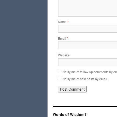
Name
*
Email
*
Website
Notify me of follow-up comments by em
Notify me of new posts by email.
Words of Wisdom?