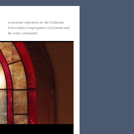
occasional reflections for the Unitarian
Universalist Congregation of Gwinnett and
the wider community