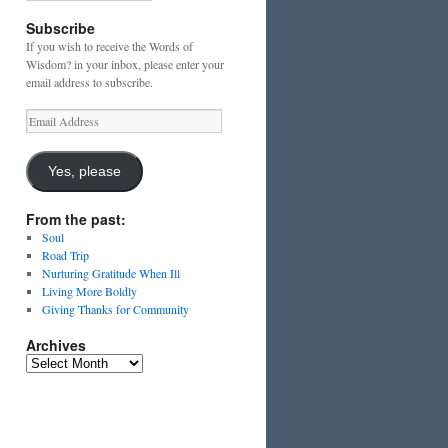
Subscribe
If you wish to receive the Words of
Wisdom? in your inbox, please enter your
email address to subscribe.
Email
Address
Yes, please
From the past:
Soul
Road Trip
Nurturing Gratitude When Ill
Living More Boldly
Giving Thanks for Community
Archives
Archives