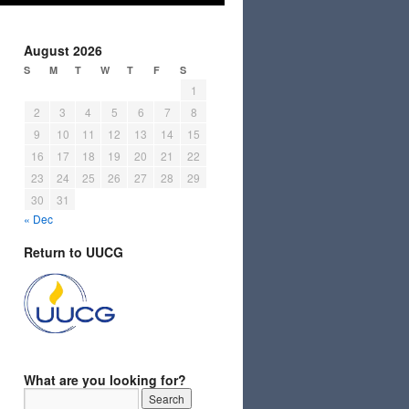
August 2026
S
M
T
W
T
F
S
1
2
3
4
5
6
7
8
9
10
11
12
13
14
15
16
17
18
19
20
21
22
23
24
25
26
27
28
29
30
31
« Dec
Return to UUCG
What are you looking for?