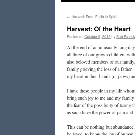
to
←
Harvest: From Earth to Spirit
content
Harvest: Of the Heart
Posted on
October 9, 2013
by
Bob Patrick
At the end of an unusually long day,
all three of our grown children, wi
also beloved members of our family
family grieving the loss of a fathe
my heart in their hands (or paws) a
I have these people in my life whom
bring such joy to me and my family
the fear of the possibility of losi
as such have the power of pain and
This can be nothing but abundance, 
be loved, to know the joy of human r