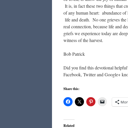
It is, in fact these two things that 
of any human heart: abundance of li
life and death. No one grieves the
real connection, because life and de
griefs we experience today are deepl
witness of the harvest.
Bob Patrick
Did you find this devotional helpful
Facebook, Twitter and Google+ kn
Share this:
Mor
Related