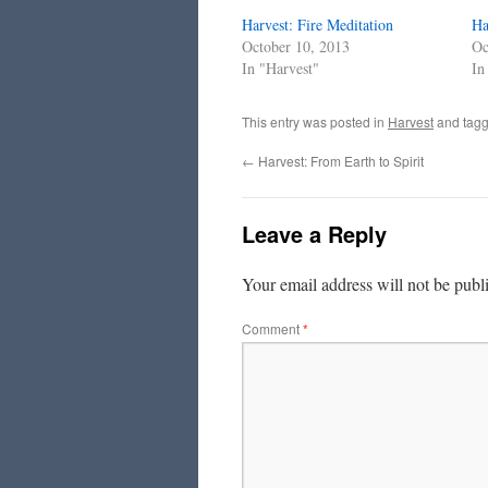
Harvest: Fire Meditation
Ha
October 10, 2013
Oc
In "Harvest"
In
This entry was posted in
Harvest
and tag
←
Harvest: From Earth to Spirit
Leave a Reply
Your email address will not be publ
Comment
*