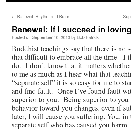
to
←
Renewal: Rhythm and Return
Sep
content
Renewal: If I succeed in loving 
Posted on
September 10, 2013
by
Bob Patrick
Buddhist teachings say that there is no s
that difficult to embrace all the time. I
do. I don’t know that it matters whethe
to me as much as I hear what that teach
“separate self” it is so easy for me to st
and find fault. Once I’ve found fault w
superior to you. Being superior to yo
behavior toward you changes, even if su
later, I will cause you suffering. You, in
separate self who has caused you harm. 