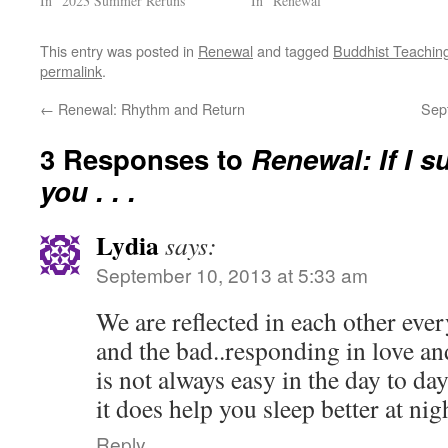
In "2023 Summer Reruns"
In "Renewal"
This entry was posted in
Renewal
and tagged
Buddhist Teachin
permalink
.
←
Renewal: Rhythm and Return
Sep
3 Responses to
Renewal: If I s
you . . .
Lydia
says:
September 10, 2013 at 5:33 am
We are reflected in each other eve
and the bad..responding in love and
is not always easy in the day to day
it does help you sleep better at ni
Reply