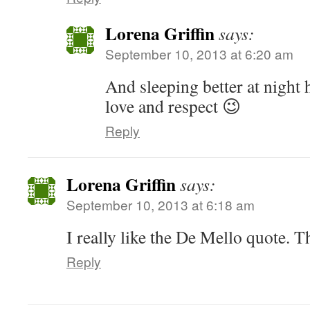
Lorena Griffin
says:
September 10, 2013 at 6:20 am
And sleeping better at night
love and respect 😉
Reply
Lorena Griffin
says:
September 10, 2013 at 6:18 am
I really like the De Mello quote. Th
Reply