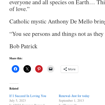
everyone and all species on Earth… This
of love.”
Catholic mystic Anthony De Mello brin
“You see persons and things not as they 
Bob Patrick
Share this:
More
Related
If I Succeed In Loving You
Renewal–Just for today
July 5, 2023
September 1, 2013