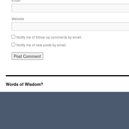
Email
*
Website
Notify me of follow-up comments by email.
Notify me of new posts by email.
Words of Wisdom?