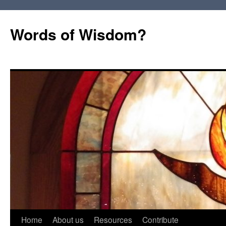
Words of Wisdom?
Skip
Home
About us
Resources
Contribute