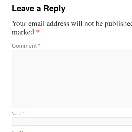
Leave a Reply
Your email address will not be publishe
*
marked
Comment
*
Name
*