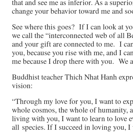
that and see me as inferior. As a superi
change your behavior toward me and soone
See where this goes? If I can look at y
we call the “interconnected web of all B
and your gift are connected to me. I can
you, because you rise with me, and I ca
me because I drop there with you. We a
Buddhist teacher Thich Nhat Hanh expre
vision:
“Through my love for you, I want to exp
whole cosmos, the whole of humanity, a
living with you, I want to learn to love
all species. If I succeed in loving you, I 