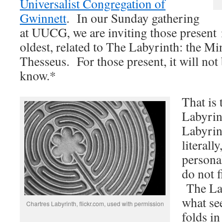
Universalist Congregation of
Gwinnett
. In our Sunday gathering
at UUCG, we are inviting those present i
oldest, related to The Labyrinth: the M
Thesseus. For those present, it will not 
know.*
That is
Labyrin
Labyrin
literall
persona
do not 
The Lab
what se
Chartres Labyrinth, flickr.com, used with permission
folds in