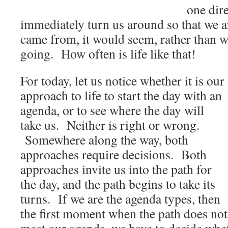
one dir
immediately turn us around so that we a
came from, it would seem, rather than w
going. How often is life like that!
For today, let us notice whether it is our
approach to life to start the day with an
agenda, or to see where the day will
take us. Neither is right or wrong.
Somewhere along the way, both
approaches require decisions. Both
approaches invite us into the path for
the day, and the path begins to take its
turns. If we are the agenda types, then
the first moment when the path does not