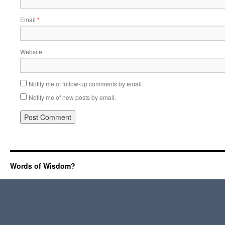
Email
*
Website
Notify me of follow-up comments by email.
Notify me of new posts by email.
Words of Wisdom?