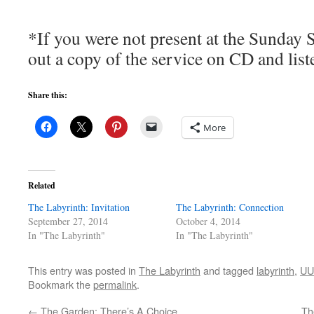
*If you were not present at the Sunday 
out a copy of the service on CD and list
Share this:
More
Related
The Labyrinth: Invitation
The Labyrinth: Connection
September 27, 2014
October 4, 2014
In "The Labyrinth"
In "The Labyrinth"
This entry was posted in
The Labyrinth
and tagged
labyrinth
,
UU
Bookmark the
permalink
.
←
The Garden: There’s A Choice
Th