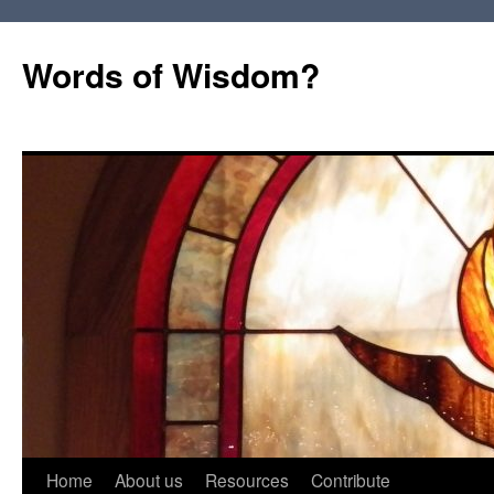
Words of Wisdom?
Skip
Home
About us
Resources
Contribute