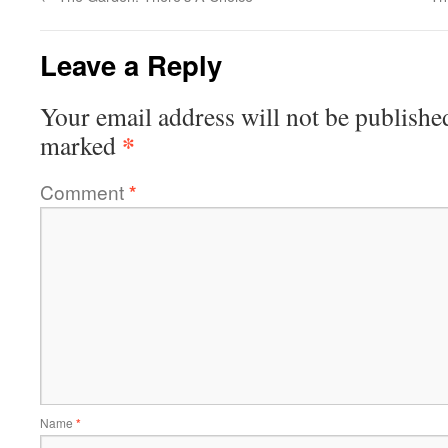
Leave a Reply
Your email address will not be publishe
*
marked
Comment
*
Name
*