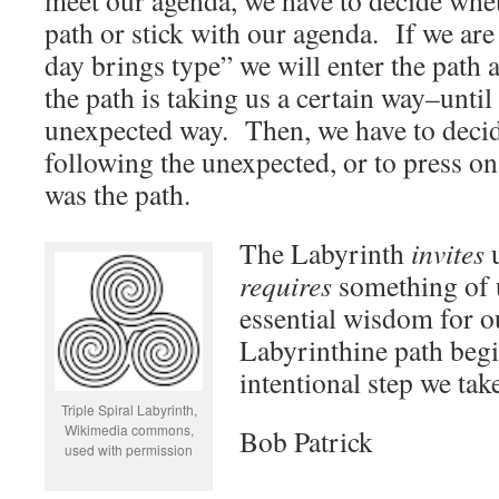
meet our agenda, we have to decide whet
path or stick with our agenda. If we are 
day brings type” we will enter the path a
the path is taking us a certain way–until
unexpected way. Then, we have to decid
following the unexpected, or to press o
was the path.
The Labyrinth
invites
u
requires
something of 
essential wisdom for o
Labyrinthine path begi
intentional step we tak
Triple Spiral Labyrinth,
Wikimedia commons,
Bob Patrick
used with permission