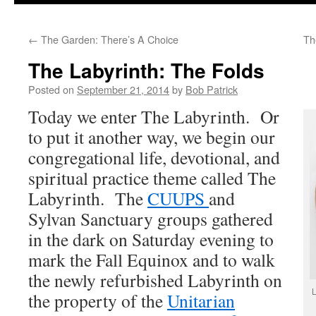
to
←
The Garden: There’s A Choice
Th
content
The Labyrinth: The Folds
Posted on
September 21, 2014
by
Bob Patrick
Today we enter The Labyrinth. Or
to put it another way, we begin our
congregational life, devotional, and
spiritual practice theme called The
Labyrinth. The
CUUPS
and
Sylvan Sanctuary groups gathered
in the dark on Saturday evening to
mark the Fall Equinox and to walk
the newly refurbished Labyrinth on
L
the property of the
Unitarian