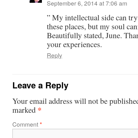
September 6, 2014 at 7:06 am
” My intellectual side can tr
these places, but my soul can
Beautifully stated, June. Tha
your experiences.
Reply
Leave a Reply
Your email address will not be publishe
*
marked
Comment
*