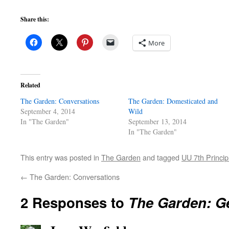
Share this:
More
Related
The Garden: Conversations
The Garden: Domesticated and
September 4, 2014
Wild
In "The Garden"
September 13, 2014
In "The Garden"
This entry was posted in
The Garden
and tagged
UU 7th Princip
←
The Garden: Conversations
2 Responses to
The Garden: G