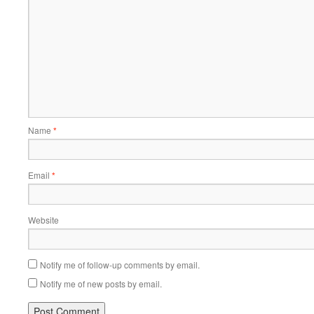
Name
*
Email
*
Website
Notify me of follow-up comments by email.
Notify me of new posts by email.