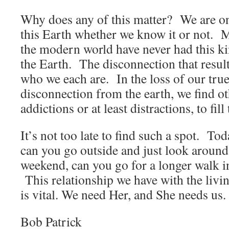
Why does any of this matter? We are o
this Earth whether we know it or not. 
the modern world have never had this k
the Earth. The disconnection that resul
who we each are. In the loss of our true
disconnection from the earth, we find ot
addictions or at least distractions, to fi
It’s not too late to find such a spot. T
can you go outside and just look around
weekend, can you go for a longer walk i
This relationship we have with the livi
is vital. We need Her, and She needs us.
Bob Patrick