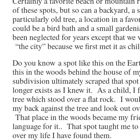
Certainly a favorite beach or mountain 
of these spots, but so can a backyard, a 
particularly old tree, a location in a fav
could be a bird bath and a small gardeni
been neglected for years except that we 
“the city” because we first met it as chi
Do you know a spot like this on the Ear
this in the woods behind the house of 
subdivision ultimately scraped that spot 
longer exists as I knew it. As a child, I 
tree which stood over a flat rock. I woul
my back against the tree and look out ov
That place in the woods became my fri
language for it.. That spot taught me to
over my life I have found them.