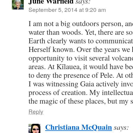
June Warfield
says:
September 5, 2014 at 9:20 am
I am not a big outdoors person, a
water than woods. Yet, there are s
Earth clearly wants to communica
Herself known. Over the years we 
opportunity to visit several volca
areas. At Kīlauea, it would have b
to deny the presence of Pele. At othe
I was witnessing Gaia actively inv
process of creation. My intellectua
the magic of these places, but my 
Reply
Christiana McQuain
says: