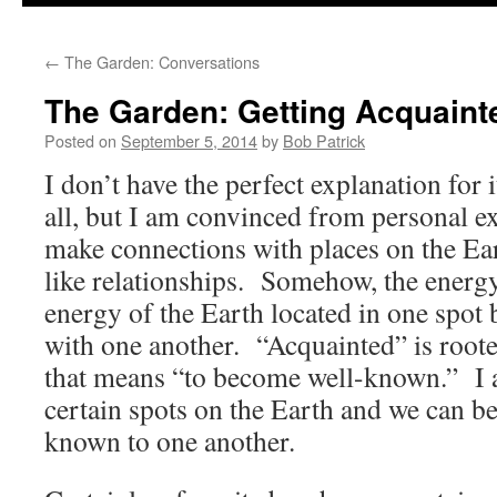
to
←
The Garden: Conversations
content
The Garden: Getting Acquaint
Posted on
September 5, 2014
by
Bob Patrick
I don’t have the perfect explanation for 
all, but I am convinced from personal e
make connections with places on the Eart
like relationships. Somehow, the energy
energy of the Earth located in one spot
with one another. “Acquainted” is roote
that means “to become well-known.” I 
certain spots on the Earth and we can b
known to one another.