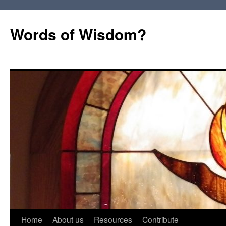
Words of Wisdom?
Skip
Home
About us
Resources
Contribute