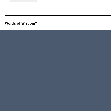
Words of Wisdom?