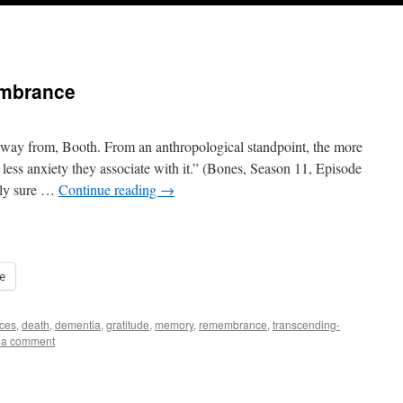
embrance
 away from, Booth. From an anthropological standpoint, the more
 less anxiety they associate with it.” (Bones, Season 11, Episode
ally sure …
Continue reading
→
e
ces
,
death
,
dementia
,
gratitude
,
memory
,
remembrance
,
transcending-
 a comment