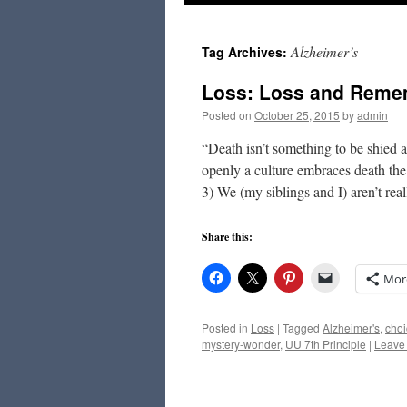
to
Alzheimer’s
Tag Archives:
content
Loss: Loss and Rem
Posted on
October 25, 2015
by
admin
“Death isn’t something to be shied
openly a culture embraces death the
3) We (my siblings and I) aren’t re
Share this:
Mor
Posted in
Loss
|
Tagged
Alzheimer's
,
choi
mystery-wonder
,
UU 7th Principle
|
Leave