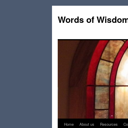
Words of Wisdo
Home
About us
Resources
Co
Skip