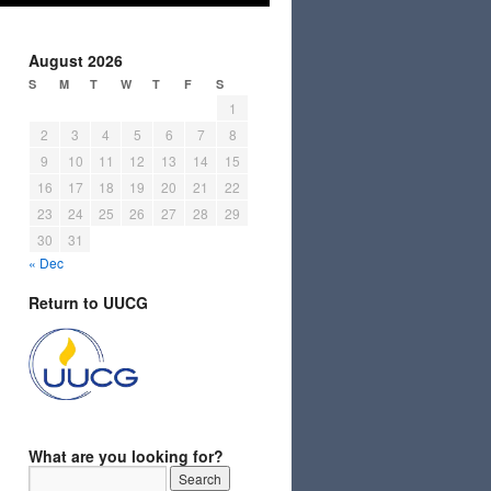
August 2026
S
M
T
W
T
F
S
1
2
3
4
5
6
7
8
9
10
11
12
13
14
15
16
17
18
19
20
21
22
23
24
25
26
27
28
29
30
31
« Dec
Return to UUCG
What are you looking for?