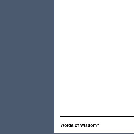
Words of Wisdom?