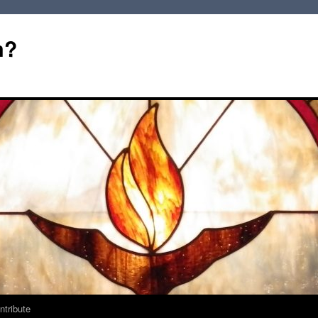
m?
ntribute