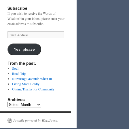
Subscribe
If you wish to receive the Words of
Wisdom? in your inbox, please enter your
email address to subscribe.
Email
Address
Yes, please
From the past:
Soul
Road Trip
Nurturing Gratitude When Ill
Living More Boldly
Giving Thanks for Community
Archives
Archives
Proudly powered by WordPress.