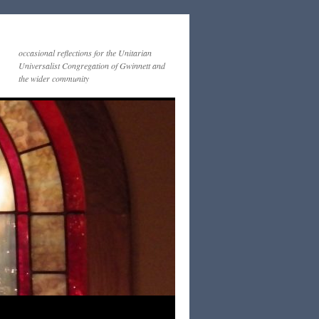
occasional reflections for the Unitarian
Universalist Congregation of Gwinnett and
the wider community