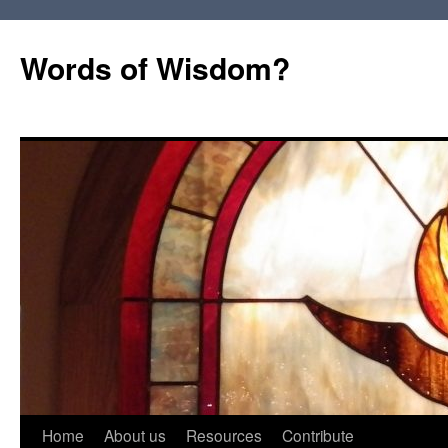
Words of Wisdom?
Skip
Home
About us
Resources
Contribute