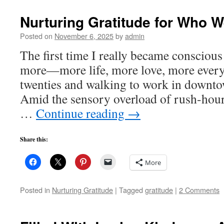
Nurturing Gratitude for Who W
Posted on
November 6, 2025
by
admin
The first time I really became consciou
more—more life, more love, more ever
twenties and walking to work in downto
Amid the sensory overload of rush-hour tr
…
Continue reading
→
Share this:
More
Posted in
Nurturing Gratitude
|
Tagged
gratitude
|
2 Comments