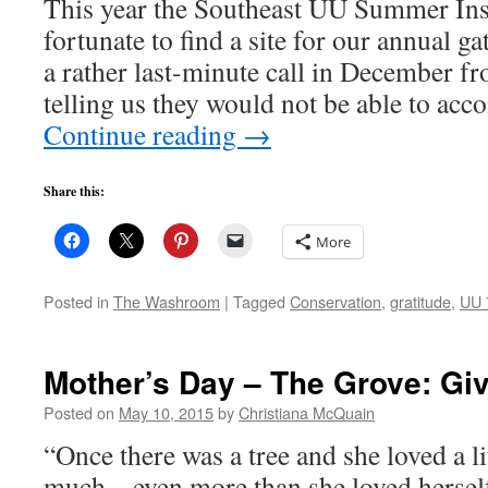
This year the Southeast UU Summer Ins
fortunate to find a site for our annual ga
a rather last-minute call in December f
telling us they would not be able to a
Continue reading
→
Share this:
More
Posted in
The Washroom
|
Tagged
Conservation
,
gratitude
,
UU 7
Mother’s Day – The Grove: Gi
Posted on
May 10, 2015
by
Christiana McQuain
“Once there was a tree and she loved a li
much – even more than she loved herself