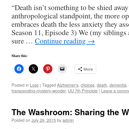
“Death isn’t something to be shied awa
anthropological standpoint, the more op
embraces death the less anxiety they ass
Season 11, Episode 3) We (my siblings a
sure …
Continue reading
→
Share this:
More
Posted in
Loss
|
Tagged
Alzheimer's
,
choices
,
death
,
dementia
,
transcending-mystery-wonder
,
UU 7th Principle
|
Leave a comm
The Washroom: Sharing the 
Posted on
July 29, 2015
by
admin