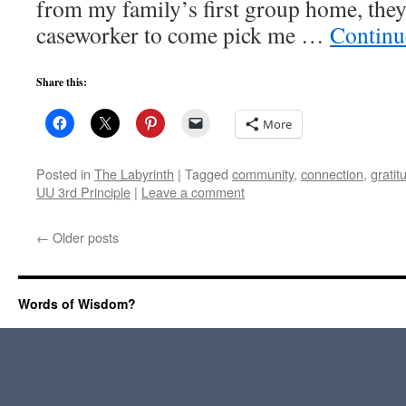
from my family’s first group home, th
caseworker to come pick me …
Continu
Share this:
More
Posted in
The Labyrinth
|
Tagged
community
,
connection
,
gratit
UU 3rd Principle
|
Leave a comment
←
Older posts
Words of Wisdom?