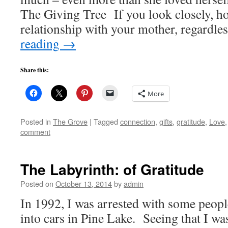
The Giving Tree If you look closely, ho
relationship with your mother, regardle
reading
→
Share this:
More
Posted in
The Grove
|
Tagged
connection
,
gifts
,
gratitude
,
Love
comment
The Labyrinth: of Gratitude
Posted on
October 13, 2014
by
admin
In 1992, I was arrested with some peopl
into cars in Pine Lake. Seeing that I wa