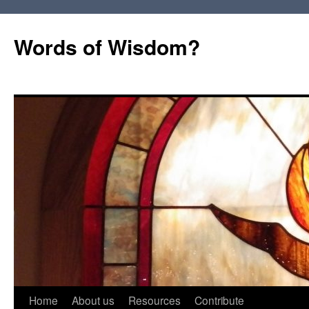
Words of Wisdom?
Skip
Home
About us
Resources
Contribute