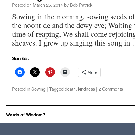
Posted on
March 25, 2014
by
Bob Patrick
Sowing in the morning, sowing seeds of
the noontide and the dewy eve; Waiting f
time of reaping, We shall come rejoicing
sheaves. I grew up singing this song i
Share this:
More
Posted in
Sowing
|
Tagged
death
,
kindness
|
2 Comments
Words of Wisdom?