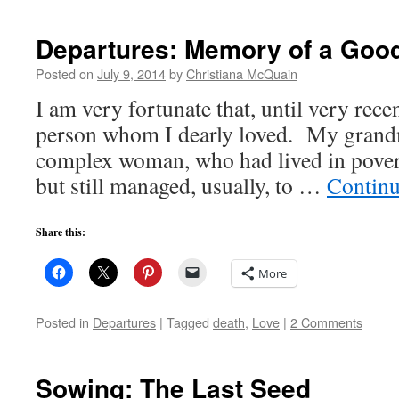
Departures: Memory of a Goo
Posted on
July 9, 2014
by
Christiana McQuain
I am very fortunate that, until very recen
person whom I dearly loved. My grand
complex woman, who had lived in poverty
but still managed, usually, to …
Continu
Share this:
More
Posted in
Departures
|
Tagged
death
,
Love
|
2 Comments
Sowing: The Last Seed