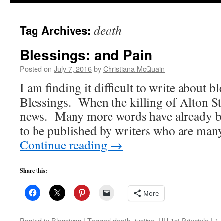
to
death
Tag Archives:
content
Blessings: and Pain
Posted on
July 7, 2016
by
Christiana McQuain
I am finding it difficult to write about 
Blessings. When the killing of Alton St
news. Many more words have already be
to be published by writers who are ma
Continue reading
→
Share this:
More
Posted in
Blessings
|
Tagged
death
,
justice
,
UU 1st Principle
|
1