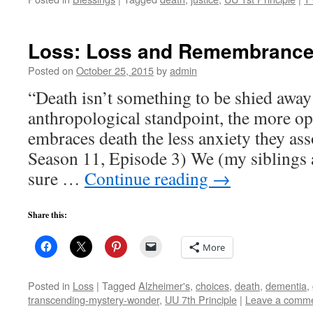
Loss: Loss and Remembranc
Posted on
October 25, 2015
by
admin
“Death isn’t something to be shied awa
anthropological standpoint, the more op
embraces death the less anxiety they ass
Season 11, Episode 3) We (my siblings a
sure …
Continue reading
→
Share this:
More
Posted in
Loss
|
Tagged
Alzheimer's
,
choices
,
death
,
dementia
,
transcending-mystery-wonder
,
UU 7th Principle
|
Leave a comm