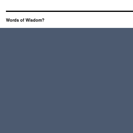
Words of Wisdom?