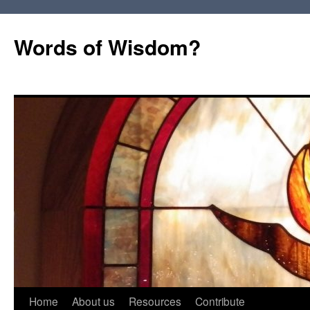
Words of Wisdom?
Skip
Home
About us
Resources
Contribute