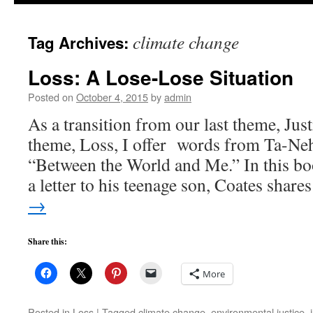
to
climate change
Tag Archives:
content
Loss: A Lose-Lose Situation
Posted on
October 4, 2015
by
admin
As a transition from our last theme, Just
theme, Loss, I offer words from Ta-Neh
“Between the World and Me.” In this boo
a letter to his teenage son, Coates shar
→
Share this:
More
Posted in
Loss
|
Tagged
climate change
,
environmental justice
,