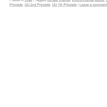
Principle
,
UU 2nd Principle
,
UU 7th Principle
|
Leave a comment