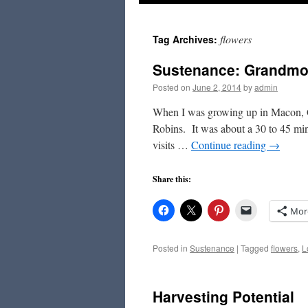
to
flowers
Tag Archives:
content
Sustenance: Grandmot
Posted on
June 2, 2014
by
admin
When I was growing up in Macon, 
Robins. It was about a 30 to 45 min
visits …
Continue reading
→
Share this:
Mor
Posted in
Sustenance
|
Tagged
flowers
,
L
Harvesting Potential