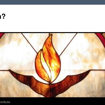
m?
ntribute