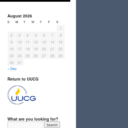
August 2026
S
M
T
W
T
F
S
1
2
3
4
5
6
7
8
9
10
11
12
13
14
15
16
17
18
19
20
21
22
23
24
25
26
27
28
29
30
31
« Dec
Return to UUCG
What are you looking for?