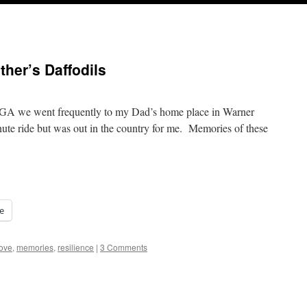
her’s Daffodils
GA we went frequently to my Dad’s home place in Warner
ute ride but was out in the country for me. Memories of these
e
ove
,
memories
,
resilience
|
3 Comments