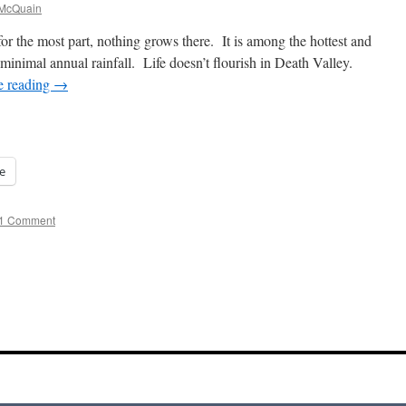
 McQuain
or the most part, nothing grows there. It is among the hottest and
 minimal annual rainfall. Life doesn’t flourish in Death Valley.
e reading
→
e
1 Comment