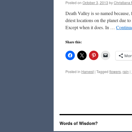
Posted on
October 3, 2013
by
Christiana
Death Valley is so named because, f
driest locations on the planet due to
Except when it does. In …
Continu
Share this:
Mor
Posted in
Harvest
|
Tagged
flowers
,
rain
|
Words of Wisdom?