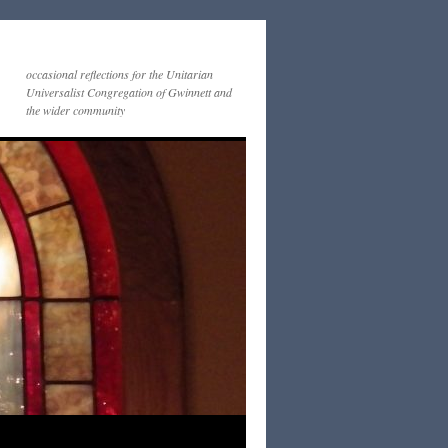
occasional reflections for the Unitarian
Universalist Congregation of Gwinnett and
the wider community