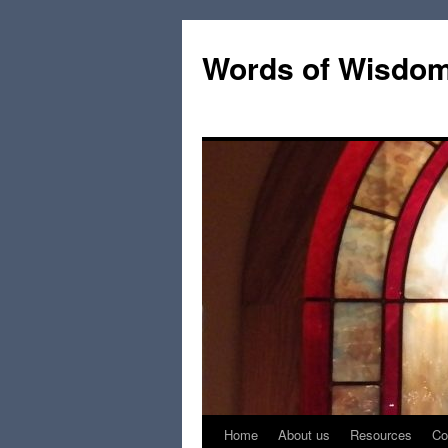
Words of Wisdo
Home
About us
Resources
Co
Skip