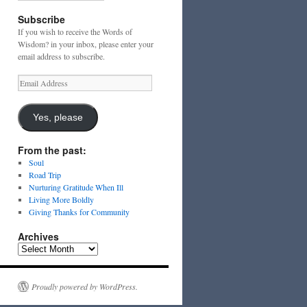
Subscribe
If you wish to receive the Words of
Wisdom? in your inbox, please enter your
email address to subscribe.
Email
Address
Yes, please
From the past:
Soul
Road Trip
Nurturing Gratitude When Ill
Living More Boldly
Giving Thanks for Community
Archives
Archives
Proudly powered by WordPress.