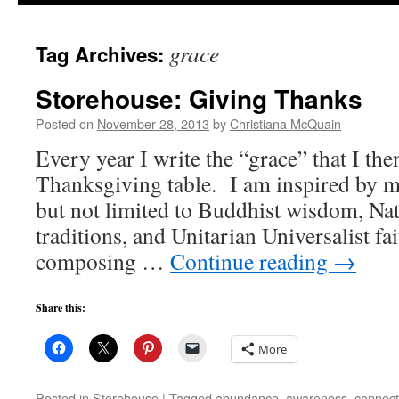
to
grace
Tag Archives:
content
Storehouse: Giving Thanks
Posted on
November 28, 2013
by
Christiana McQuain
Every year I write the “grace” that I the
Thanksgiving table. I am inspired by m
but not limited to Buddhist wisdom, Na
traditions, and Unitarian Universalist fa
composing …
Continue reading
→
Share this:
More
Posted in
Storehouse
|
Tagged
abundance
,
awareness
,
connect