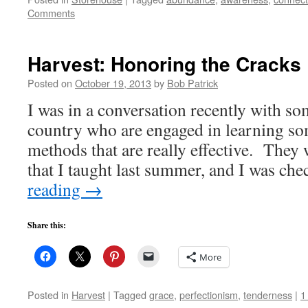
Comments
Harvest: Honoring the Cracks
Posted on
October 19, 2013
by
Bob Patrick
I was in a conversation recently with so
country who are engaged in learning so
methods that are really effective. They
that I taught last summer, and I was ch
reading
→
Share this:
More
Posted in
Harvest
|
Tagged
grace
,
perfectionism
,
tenderness
|
1