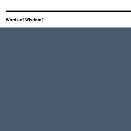
Words of Wisdom?