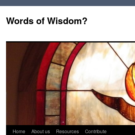
Words of Wisdom?
Skip
Home
About us
Resources
Contribute