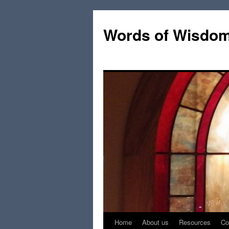
Words of Wisdo
Home
About us
Resources
Co
Skip