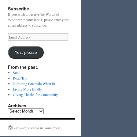
Subscribe
If you wish to receive the Words of
Wisdom? in your inbox, please enter your
email address to subscribe.
Email
Address
Yes, please
From the past:
Soul
Road Trip
Nurturing Gratitude When Ill
Living More Boldly
Giving Thanks for Community
Archives
Archives
Proudly powered by WordPress.