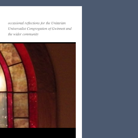
occasional reflections for the Unitarian
Universalist Congregation of Gwinnett and
the wider community