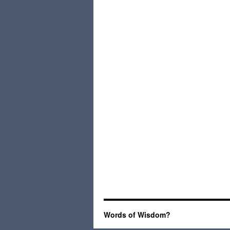
Words of Wisdom?