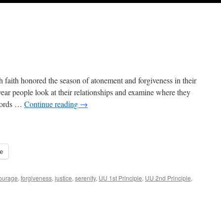
h faith honored the season of atonement and forgiveness in their
ar people look at their relationships and examine where they
 words …
Continue reading
→
e
ourage
,
forgiveness
,
justice
,
serenity
,
UU 1st Principle
,
UU 2nd Principle
,