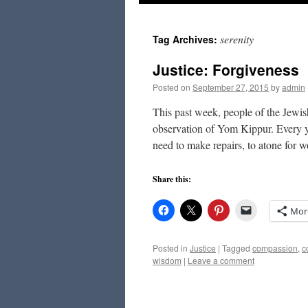
to
serenity
Tag Archives:
content
Justice: Forgiveness
Posted on
September 27, 2015
by
admin
This past week, people of the Jewis
observation of Yom Kippur. Every ye
need to make repairs, to atone for
Share this:
Mor
Posted in
Justice
|
Tagged
compassion
,
c
wisdom
|
Leave a comment