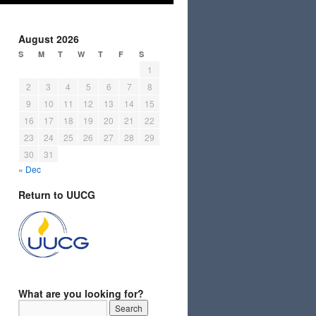
August 2026
S
M
T
W
T
F
S
1
2
3
4
5
6
7
8
9
10
11
12
13
14
15
16
17
18
19
20
21
22
23
24
25
26
27
28
29
30
31
« Dec
Return to UUCG
What are you looking for?