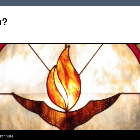
m?
ntribute