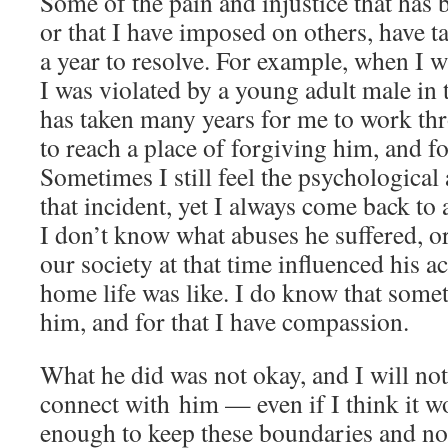
Some of the pain and injustice that has
or that I have imposed on others, have 
a year to resolve. For example, when I w
I was violated by a young adult male in 
has taken many years for me to work thr
to reach a place of forgiving him, and f
Sometimes I still feel the psychological 
that incident, yet I always come back to
I don’t know what abuses he suffered, o
our society at that time influenced his a
home life was like. I do know that some
him, and for that I have compassion.
What he did was not okay, and I will not
connect with him — even if I think it w
enough to keep these boundaries and not