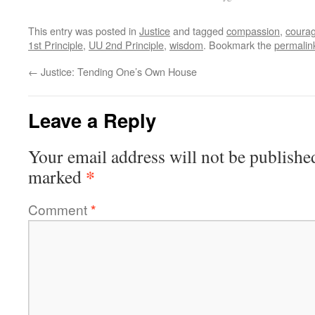
This entry was posted in
Justice
and tagged
compassion
,
coura
1st Principle
,
UU 2nd Principle
,
wisdom
. Bookmark the
permalin
←
Justice: Tending One’s Own House
Leave a Reply
Your email address will not be publishe
*
marked
Comment
*