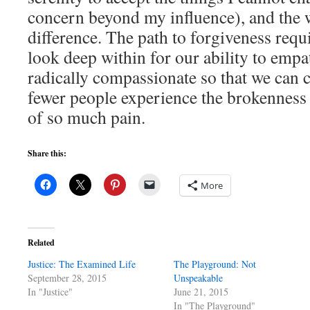
concern beyond my influence), and the
difference. The path to forgiveness requ
look deep within for our ability to empa
radically compassionate so that we can 
fewer people experience the brokenness 
of so much pain.
Share this:
More
Related
Justice: The Examined Life
The Playground: Not
September 28, 2015
Unspeakable
In "Justice"
June 21, 2015
In "The Playground"