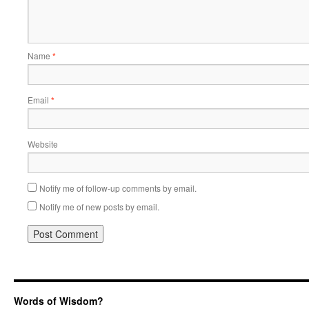
Name
*
Email
*
Website
Notify me of follow-up comments by email.
Notify me of new posts by email.
Words of Wisdom?