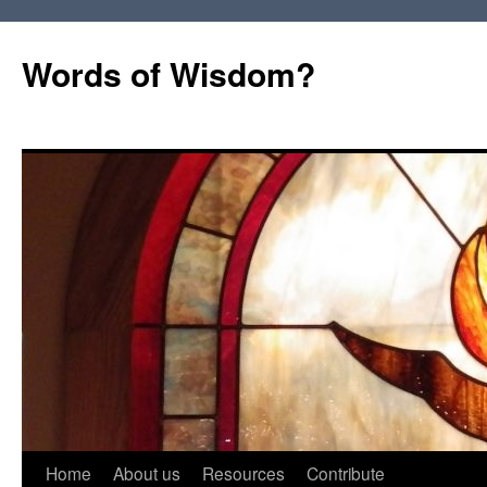
Words of Wisdom?
Skip
Home
About us
Resources
Contribute