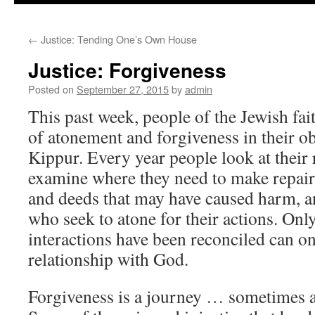
to
←
Justice: Tending One’s Own House
content
Justice: Forgiveness
Posted on
September 27, 2015
by
admin
This past week, people of the Jewish fa
of atonement and forgiveness in their 
Kippur. Every year people look at their 
examine where they need to make repairs
and deeds that may have caused harm, an
who seek to atone for their actions. On
interactions have been reconciled can on
relationship with God.
Forgiveness is a journey … sometimes a