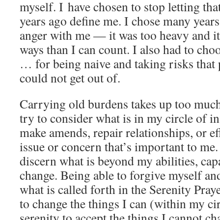
myself. I have chosen to stop letting th
years ago define me. I chose many years
anger with me — it was too heavy and i
ways than I can count. I also had to cho
… for being naive and taking risks that p
could not get out of.
Carrying old burdens takes up too much 
try to consider what is in my circle of 
make amends, repair relationships, or ef
issue or concern that’s important to me. 
discern what is beyond my abilities, capa
change. Being able to forgive myself and 
what is called forth in the Serenity Pra
to change the things I can (within my cir
serenity to accept the things I cannot ch