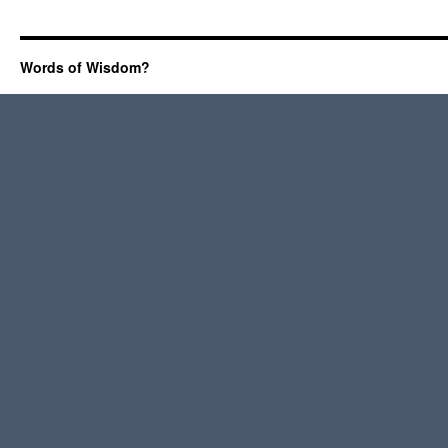
Words of Wisdom?