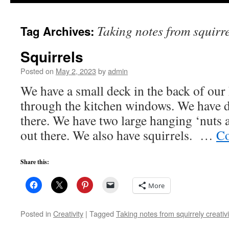
to
Taking notes from squirre
Tag Archives:
content
Squirrels
Posted on
May 2, 2023
by
admin
We have a small deck in the back of our 
through the kitchen windows. We have d
there. We have two large hanging ‘nuts 
out there. We also have squirrels. …
Co
Share this:
More
Posted in
Creativity
|
Tagged
Taking notes from squirrely creativi