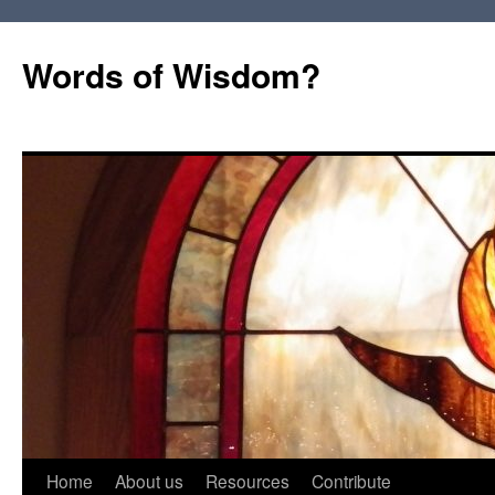
Words of Wisdom?
Skip
Home
About us
Resources
Contribute