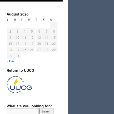
August 2026
S
M
T
W
T
F
S
1
2
3
4
5
6
7
8
9
10
11
12
13
14
15
16
17
18
19
20
21
22
23
24
25
26
27
28
29
30
31
« Dec
Return to UUCG
What are you looking for?