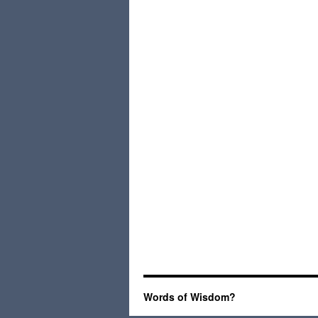
Words of Wisdom?