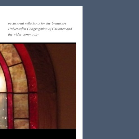
occasional reflections for the Unitarian
Universalist Congregation of Gwinnett and
the wider community