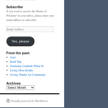
Subscribe
If you wish to receive the Words of
Wisdom? in your inbox, please enter your
email address to subscribe.
Email
Address
Yes, please
From the past:
Soul
Road Trip
Nurturing Gratitude When Ill
Living More Boldly
Giving Thanks for Community
Archives
Archives
Proudly powered by WordPress.