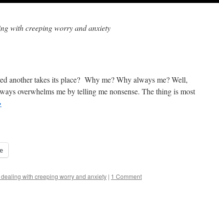
ling with creeping worry and anxiety
lved another takes its place? Why me? Why always me? Well,
 always overwhelms me by telling me nonsense. The thing is most
→
e
 dealing with creeping worry and anxiety
|
1 Comment