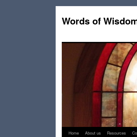
Words of Wisdo
Home
About us
Resources
Co
Skip