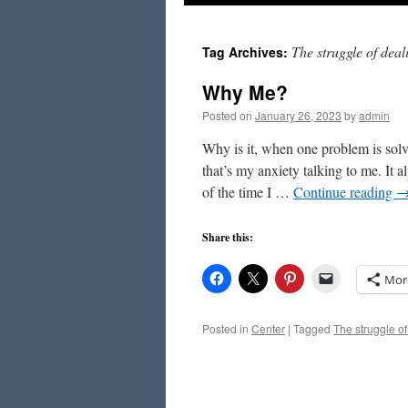
to
The struggle of dea
Tag Archives:
content
Why Me?
Posted on
January 26, 2023
by
admin
Why is it, when one problem is so
that’s my anxiety talking to me. It
of the time I …
Continue reading
Share this:
Mor
Posted in
Center
|
Tagged
The struggle of