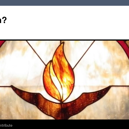
m?
ntribute