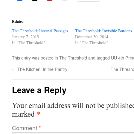
Related
The Threshold: Internal Passages
The Threshold: Invisible Burdens
January 7, 2015
December 30, 2014
In "The Threshold"
In "The Threshold"
This entry was posted in
The Threshold
and tagged
UU 4th Prin
←
The Kitchen: In the Pantry
The Thresho
Leave a Reply
Your email address will not be publishe
*
marked
Comment
*