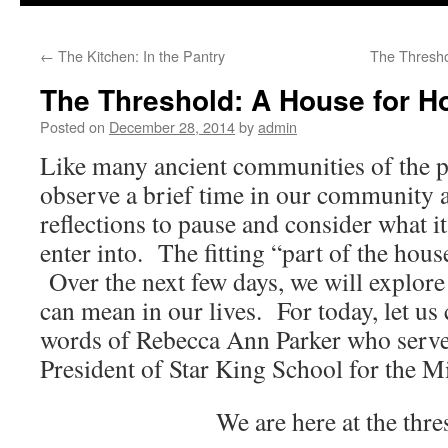
to
←
The Kitchen: In the Pantry
The Thresho
content
The Threshold: A House for H
Posted on
December 28, 2014
by
admin
Like many ancient communities of the p
observe a brief time in our community a
reflections to pause and consider what it
enter into. The fitting “part of the hou
Over the next few days, we will explor
can mean in our lives. For today, let us
words of Rebecca Ann Parker who served
President of Star King School for the Mi
We are here at the thre