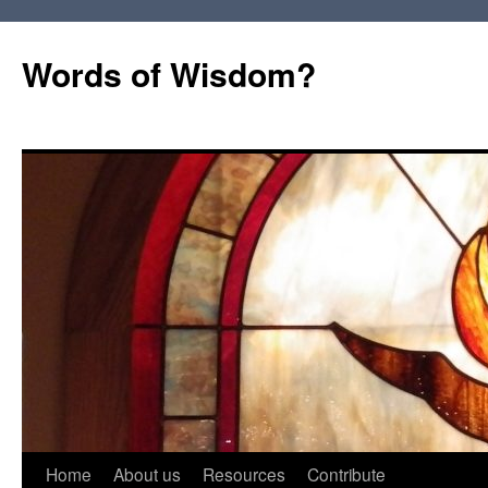
Words of Wisdom?
Skip
Home
About us
Resources
Contribute