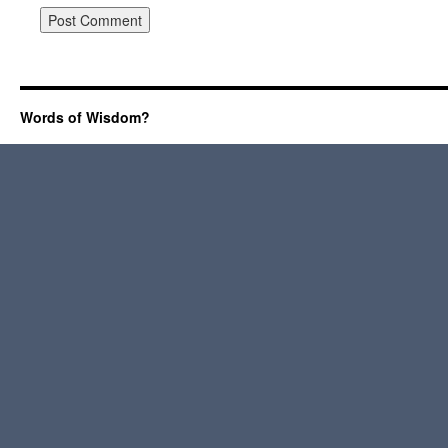
Words of Wisdom?