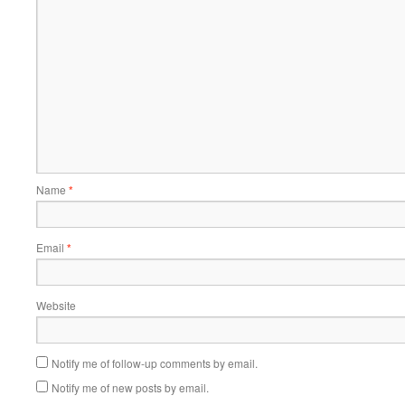
Name
*
Email
*
Website
Notify me of follow-up comments by email.
Notify me of new posts by email.