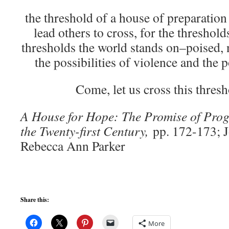
the threshold of a house of preparation
lead others to cross, for the threshold
thresholds the world stands on–poised,
the possibilities of violence and the p
Come, let us cross this thresh
A House for Hope: The Promise of Progr
the Twenty-first Century,
pp. 172-173; 
Rebecca Ann Parker
Share this:
More