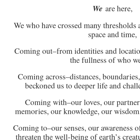
We
are here,
We who have crossed many thresholds al
space and time,
Coming out–from identities and locatio
the fullness of who we
Coming across–distances, boundaries, 
beckoned us to deeper life and chall
Coming with–our loves, our partners
memories, our knowledge, our wisdom, 
Coming to–our senses, our awareness of t
threaten the well-being of earth’s crea