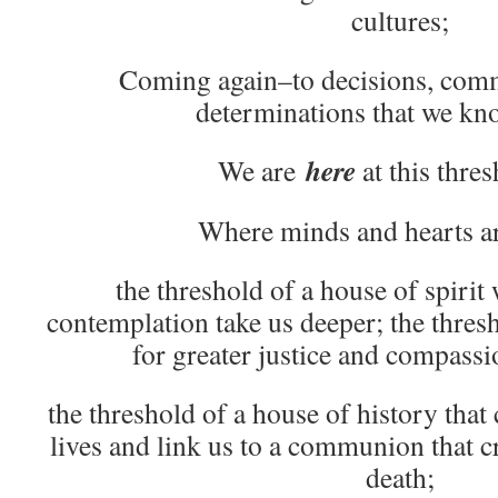
cultures;
Coming again–to decisions, comm
determinations that we kn
here
We are
at this thresh
Where minds and hearts ar
the threshold of a house of spirit
contemplation take us deeper; the thres
for greater justice and compassi
the threshold of a house of history that
lives and link us to a communion that c
death;