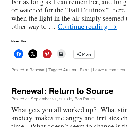
For as long as I can remember, and long
or watched for the “Fall Equinox” there
when the light in the air simply seemed 
other way to …
Continue reading
→
Share this:
More
Posted in
Renewal
|
Tagged
Autumn
,
Earth
|
Leave a comment
Renewal: Return to Source
Posted on
September 21, 2013
by
Bob Patrick
What gets you all worked up? What stir
anxiety, makes me angry and irritates c
time. What doesn’t seem to change is th