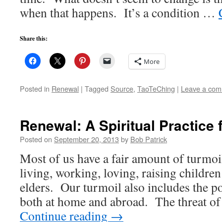
when that happens. It’s a condition …
Share this:
More
Posted in
Renewal
|
Tagged
Source
,
TaoTeChing
|
Leave a co
Renewal: A Spiritual Practice 
Posted on
September 20, 2013
by
Bob Patrick
Most of us have a fair amount of turmoi
living, working, loving, raising childre
elders. Our turmoil also includes the pol
both at home and abroad. The threat o
Continue reading
→