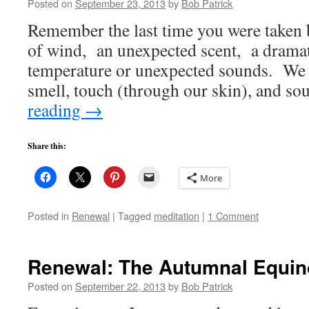
Posted on
September 23, 2013
by
Bob Patrick
Remember the last time you were taken b
of wind, an unexpected scent, a dramat
temperature or unexpected sounds. We r
smell, touch (through our skin), and s
reading
→
Share this:
More
Posted in
Renewal
|
Tagged
meditation
|
1 Comment
Renewal: The Autumnal Equin
Posted on
September 22, 2013
by
Bob Patrick