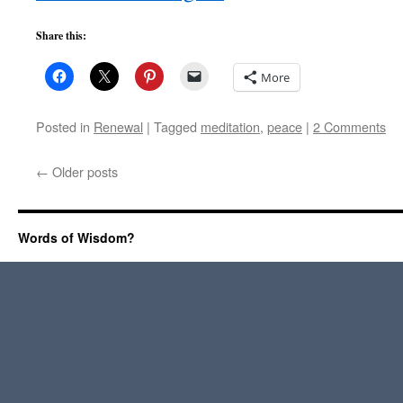
Share this:
More
Posted in
Renewal
|
Tagged
meditation
,
peace
|
2 Comments
←
Older posts
Words of Wisdom?