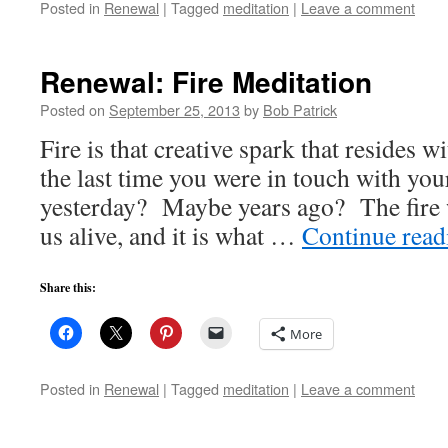
Posted in
Renewal
|
Tagged
meditation
|
Leave a comment
Renewal: Fire Meditation
Posted on
September 25, 2013
by
Bob Patrick
Fire is that creative spark that resides w
the last time you were in touch with yo
yesterday? Maybe years ago? The fire w
us alive, and it is what …
Continue rea
Share this:
More
Posted in
Renewal
|
Tagged
meditation
|
Leave a comment