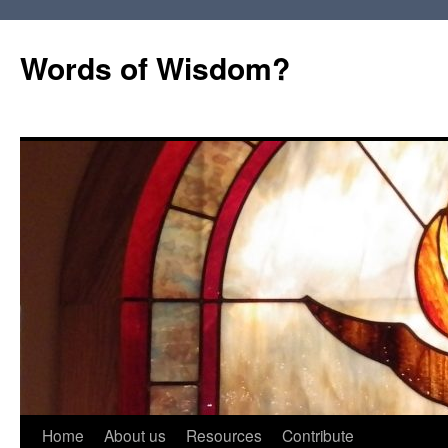
Words of Wisdom?
Skip
Home
About us
Resources
Contribute