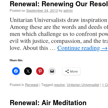
Renewal: Renewing Our Reso
Posted on
September 24, 2013
by
admin
Unitarian Universalists draw inspiratio
Among these are the words and deeds o
men which challenge us to confront pow
evil with justice, compassion, and the 
love. About this …
Continue reading
→
Share this:
More
Posted in
Renewal
|
Tagged
resolve
,
Unitarian Universalist
|
1 C
Renewal: Air Meditation