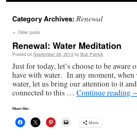
to
Renewal
Category Archives:
content
←
Older posts
Renewal: Water Meditation
Posted on
September 26, 2013
by
Bob Patrick
Just for today, let’s choose to be aware 
have with water. In any moment, when 
water, let us bring our attention to it an
connected to this …
Continue reading
Share this:
More