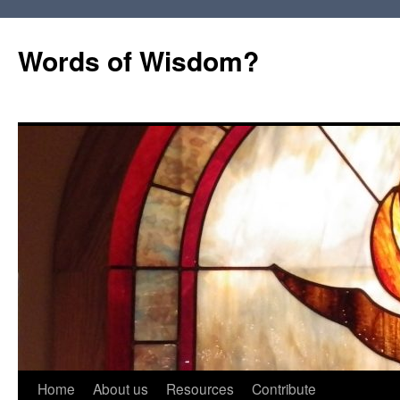
Words of Wisdom?
Skip
Home
About us
Resources
Contribute