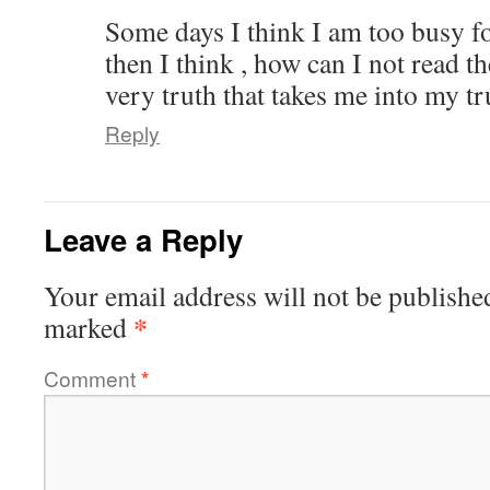
Some days I think I am too busy f
then I think , how can I not read t
very truth that takes me into my tr
Reply
Leave a Reply
Your email address will not be publishe
*
marked
Comment
*