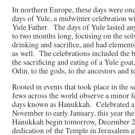
In northern Europe, these days were onc
days of Yule, a midwinter celebration w
Yule Father. The days of Yule lasted a
to two months long, focusing on the solst
drinking and sacrifice, and had elements o
as well. The celebrations included the b
the sacrificing and eating of a Yule goat
Odin, to the gods, to the ancestors and t
Rooted in events that took place in the
Jews across the world observe a minor fe
days known as Hanukkah. Celebrated a
November to early January, this year the
Hanukkah begin tomorrow, December 24
dedication of the Temple in Jerusalem af