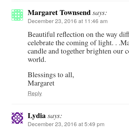
Margaret Townsend
says:
December 23, 2016 at 11:46 am
Beautiful reflection on the way diff
celebrate the coming of light. . .M
candle and together brighten our 
world.
Blessings to all,
Margaret
Reply
Lydia
says:
December 23, 2016 at 5:49 pm