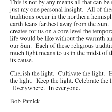
This is not by any means all that can be s
just my one personal insight. All of the
traditions occur in the northern hemisp
earth leans farthest away from the Sun. 
creates for us on a core level the tempo
life would be like without the warmth and
our Sun. Each of these religious tradit
much light means to us in the midst of 
its cause.
Cherish the light. Cultivate the light. 
the light. Keep the light. Celebrate the 
Everywhere. In everyone.
Bob Patrick