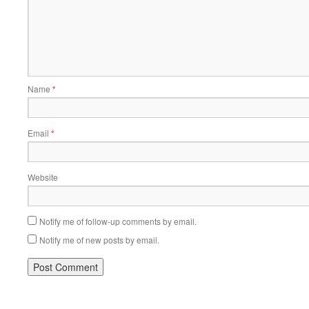
Name
*
Email
*
Website
Notify me of follow-up comments by email.
Notify me of new posts by email.