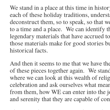
We stand in a place at this time in hist
each of these holiday traditions, underst
deconstruct them, so to speak, so that 
to a time and a place. We can identify 
legendary materials that have accrued to
those materials make for good stories bu
historical facts.
And then it seems to me that we have the
of these pieces together again. We stand
where we can look at this wealth of reli
celebration and ask ourselves what me
from them, how WE can enter into the j
and serenity that they are capable of con