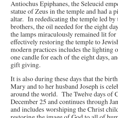
Antiochus Epiphanes, the Seleucid emp
statue of Zeus in the temple and had a pi
altar. In rededicating the temple led b
brothers, the oil needed for the eight day
the lamps miraculously remained lit for 
effectively restoring the temple to Jewi
modern practices includes the lighting 
one candle for each of the eight days, an
gift giving.
It is also during these days that the birt
Mary and to her husband Joseph is cele
around the world. The Twelve days of 
December 25 and continues through Janua
and includes worshiping the Christ chi
restoring the image of God to all of hum