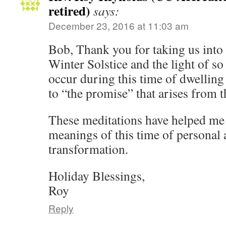
retired)
says:
December 23, 2016 at 11:03 am
Bob, Thank you for taking us into 
Winter Solstice and the light of so
occur during this time of dwellin
to “the promise” that arises from t
These meditations have helped me 
meanings of this time of persona
transformation.
Holiday Blessings,
Roy
Reply