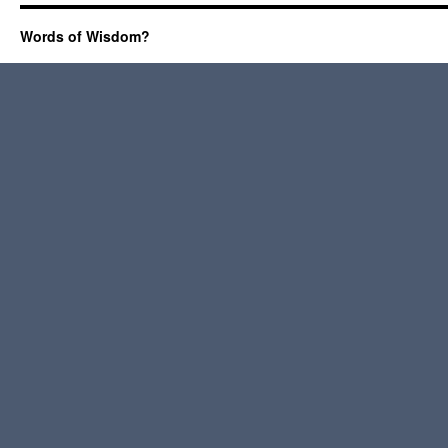
Words of Wisdom?