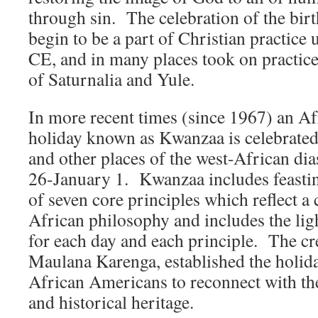
through sin. The celebration of the birt
begin to be a part of Christian practice 
CE, and in many places took on practice
of Saturnalia and Yule.
In more recent times (since 1967) an A
holiday known as Kwanzaa is celebrated
and other places of the west-African d
26-January 1. Kwanzaa includes feastin
of seven core principles which reflect 
African philosophy and includes the lig
for each day and each principle. The c
Maulana Karenga, established the holida
African Americans to reconnect with the
and historical heritage.