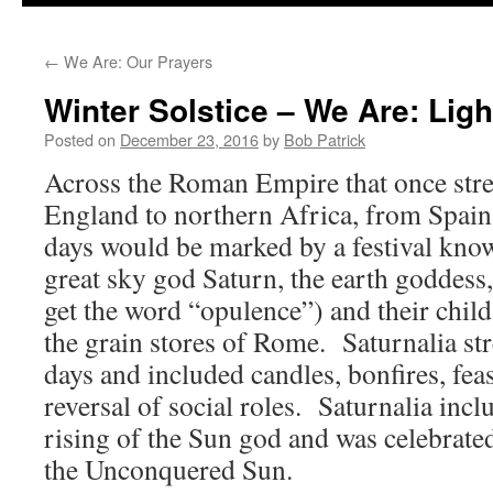
to
←
We Are: Our Prayers
content
Winter Solstice – We Are: Ligh
Posted on
December 23, 2016
by
Bob Patrick
Across the Roman Empire that once str
England to northern Africa, from Spain 
days would be marked by a festival kno
great sky god Saturn, the earth goddes
get the word “opulence”) and their chil
the grain stores of Rome. Saturnalia str
days and included candles, bonfires, feas
reversal of social roles. Saturnalia inc
rising of the Sun god and was celebrate
the Unconquered Sun.