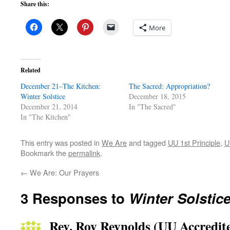
Share this:
More
Related
December 21–The Kitchen:
The Sacred: Appropriation?
Winter Solstice
December 18, 2015
December 21, 2014
In "The Sacred"
In "The Kitchen"
This entry was posted in
We Are
and tagged
UU 1st Principle
,
U
Bookmark the
permalink
.
←
We Are: Our Prayers
3 Responses to
Winter Solstic
Rev. Roy Reynolds (UU Accredite