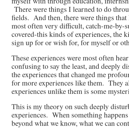
myself with through education, internsh
There were things I learned to do throu
fields. And then, there were things that 
most often very difficult, catch-me-by-s
covered-this kinds of experiences, the k
sign up for or wish for, for myself or ot
These experiences were most often hea
confusing to say the least, and deeply 
the experiences that changed me profou
for more experiences like them. They a
experiences unlike them is some myster
This is my theory on such deeply distu
experiences. When something happens to
beyond what we know, what we can contr