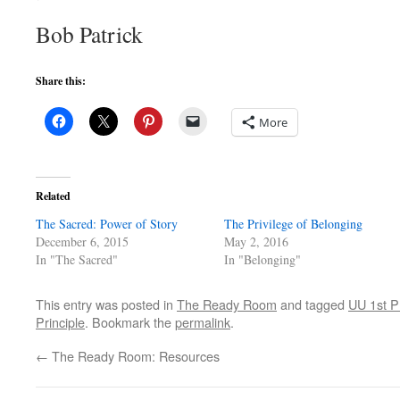
Bob Patrick
Share this:
More
Related
The Sacred: Power of Story
The Privilege of Belonging
December 6, 2015
May 2, 2016
In "The Sacred"
In "Belonging"
This entry was posted in
The Ready Room
and tagged
UU 1st Pr
Principle
. Bookmark the
permalink
.
←
The Ready Room: Resources