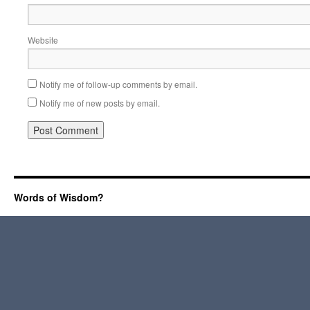
Website
Notify me of follow-up comments by email.
Notify me of new posts by email.
Words of Wisdom?