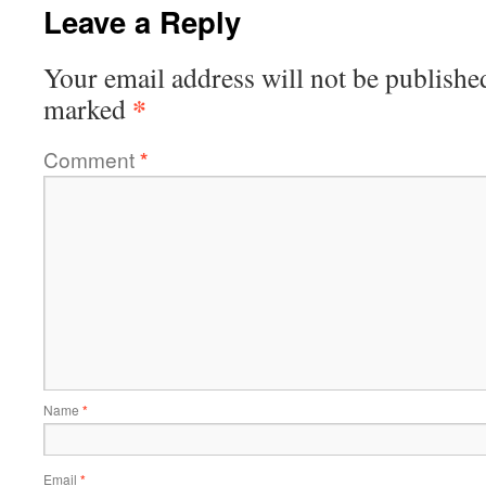
Leave a Reply
Your email address will not be publishe
*
marked
Comment
*
Name
*
Email
*