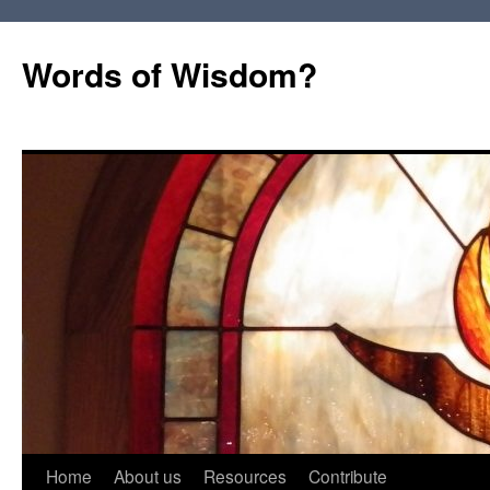
Words of Wisdom?
Skip
Home
About us
Resources
Contribute