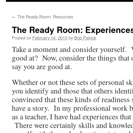
to
←
The Ready Room: Resources
content
The Ready Room: Experience
Posted on
February 16, 2015
by
Bob Patrick
Take a moment and consider yourself. 
good at? Now, consider the things that 
say you are good at.
Whether or not these sets of personal sk
you identify and those that others identi
convinced that these kinds of readiness s
have a story. In my professional work b
as a teacher, I have had experiences tha
There were certainly skills and knowled