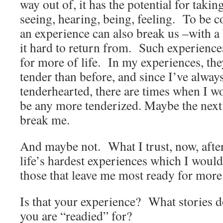
way out of, it has the potential for taki
seeing, hearing, being, feeling. To be 
an experience can also break us –with a 
it hard to return from. Such experience
for more of life. In my experiences, th
tender than before, and since I’ve alway
tenderhearted, there are times when I wo
be any more tenderized. Maybe the next l
break me.
And maybe not. What I trust, now, after
life’s hardest experiences which I woul
those that leave me most ready for more 
Is that your experience? What stories 
you are “readied” for?