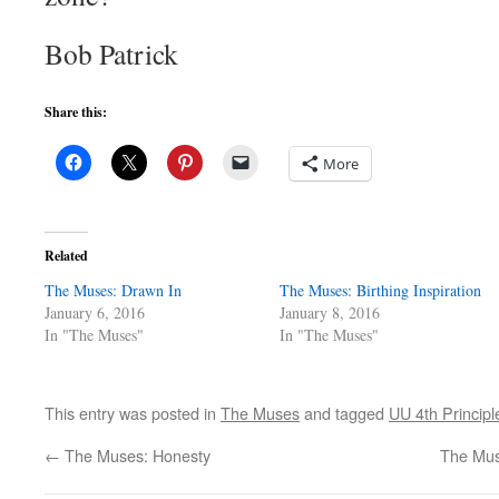
Bob Patrick
Share this:
More
Related
The Muses: Drawn In
The Muses: Birthing Inspiration
January 6, 2016
January 8, 2016
In "The Muses"
In "The Muses"
This entry was posted in
The Muses
and tagged
UU 4th Principl
←
The Muses: Honesty
The Muse