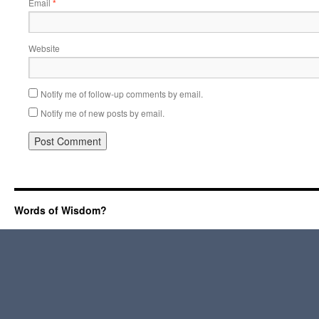
Email
*
Website
Notify me of follow-up comments by email.
Notify me of new posts by email.
Words of Wisdom?