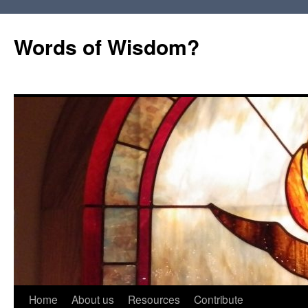
Words of Wisdom?
Skip
Home
About us
Resources
Contribute