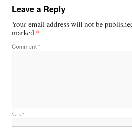
Leave a Reply
Your email address will not be publishe
*
marked
Comment
*
Name
*