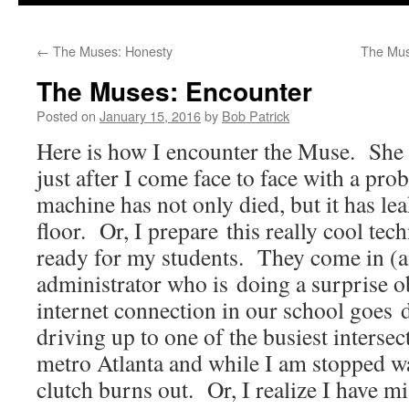
to
←
The Muses: Honesty
The Muse
content
The Muses: Encounter
Posted on
January 15, 2016
by
Bob Patrick
Here is how I encounter the Muse. She
just after I come face to face with a p
machine has not only died, but it has lea
floor. Or, I prepare this really cool te
ready for my students. They come in (
administrator who is doing a surprise o
internet connection in our school goes
driving up to one of the busiest intersec
metro Atlanta and while I am stopped wa
clutch burns out. Or, I realize I have mi