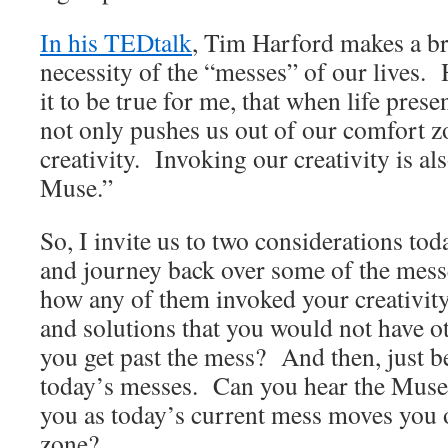
In his TEDtalk
, Tim Harford makes a bri
necessity of the “messes” of our lives. 
it to be true for me, that when life prese
not only pushes us out of our comfort zo
creativity. Invoking our creativity is a
Muse.”
So, I invite us to two considerations to
and journey back over some of the messe
how any of them invoked your creativity
and solutions that you would not have 
you get past the mess? And then, just 
today’s messes. Can you hear the Muse 
you as today’s current mess moves you 
zone?