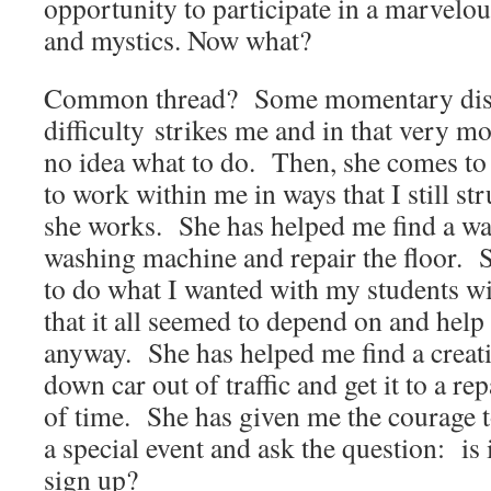
opportunity to participate in a marvelou
and mystics. Now what?
Common thread? Some momentary disast
difficulty strikes me and in that very m
no idea what to do. Then, she comes t
to work within me in ways that I still st
she works. She has helped me find a wa
washing machine and repair the floor.
to do what I wanted with my students w
that it all seemed to depend on and hel
anyway. She has helped me find a creati
down car out of traffic and get it to a re
of time. She has given me the courage to
a special event and ask the question: is i
sign up?