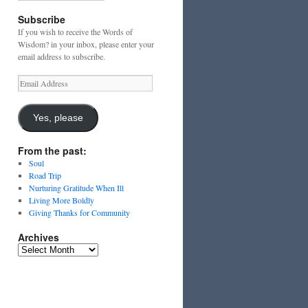
Subscribe
If you wish to receive the Words of
Wisdom? in your inbox, please enter your
email address to subscribe.
Email
Address
Yes, please
From the past:
Soul
Road Trip
Nurturing Gratitude When Ill
Living More Boldly
Giving Thanks for Community
Archives
Archives