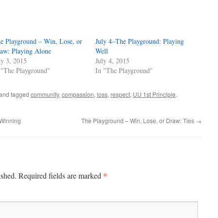
e Playground – Win, Lose, or
July 4–The Playground: Playing
aw: Playing Alone
Well
ly 3, 2015
July 4, 2015
 "The Playground"
In "The Playground"
and tagged
community
,
compassion
,
loss
,
respect
,
UU 1st Principle
.
 Winning
The Playground – Win, Lose, or Draw: Ties
→
*
ished.
Required fields are marked