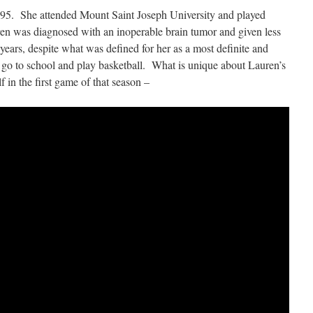
995. She attended Mount Saint Joseph University and played
n was diagnosed with an inoperable brain tumor and given less
 years, despite what was defined for her as a most definite and
o go to school and play basketball. What is unique about Lauren’s
f in the first game of that season –