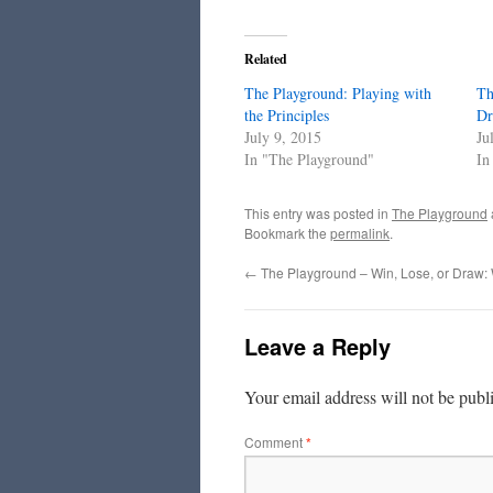
Related
The Playground: Playing with
Th
the Principles
Dr
July 9, 2015
Ju
In "The Playground"
In
This entry was posted in
The Playground
Bookmark the
permalink
.
←
The Playground – Win, Lose, or Draw:
Leave a Reply
Your email address will not be publ
Comment
*