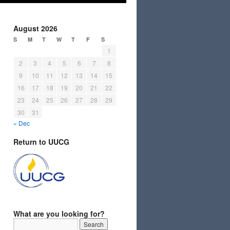
August 2026
S
M
T
W
T
F
S
1
2
3
4
5
6
7
8
9
10
11
12
13
14
15
16
17
18
19
20
21
22
23
24
25
26
27
28
29
30
31
« Dec
Return to UUCG
What are you looking for?