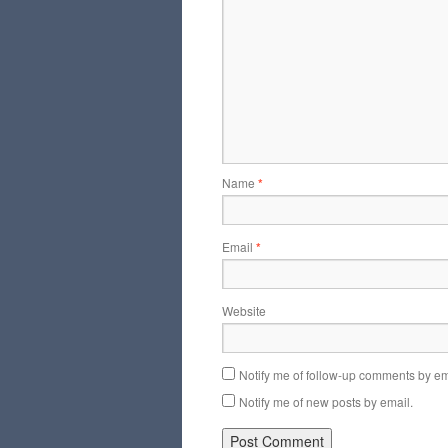
Name
*
Email
*
Website
Notify me of follow-up comments by em
Notify me of new posts by email.