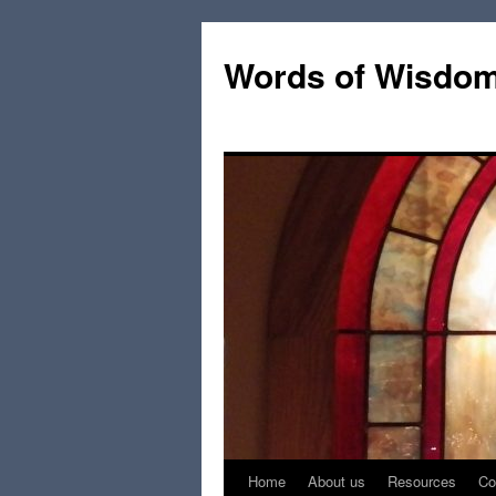
Words of Wisdo
Home
About us
Resources
Co
Skip