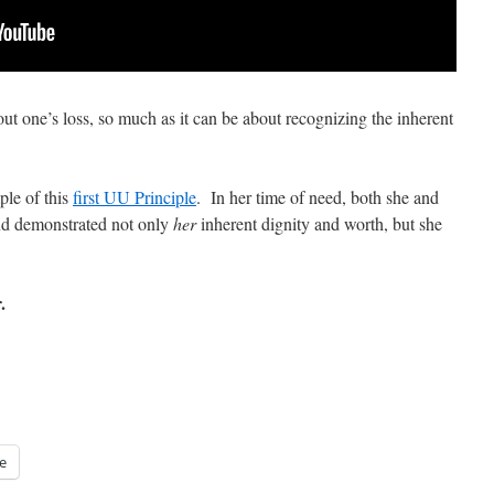
ut one’s loss, so much as it can be about recognizing the inherent
ple of this
first UU Principle
. In her time of need, both she and
nd demonstrated not only
her
inherent dignity and worth, but she
r.
e