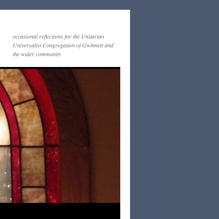
occasional reflections for the Unitarian
Universalist Congregation of Gwinnett and
the wider community