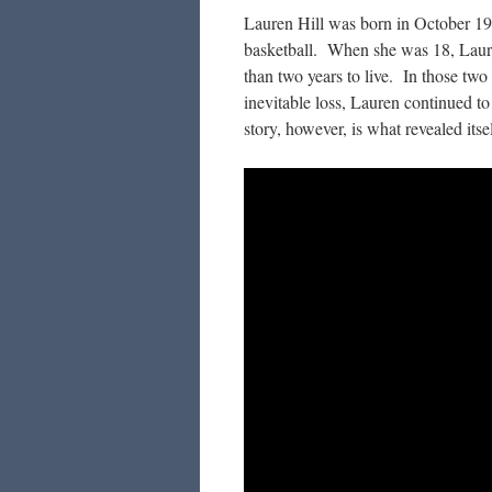
Lauren Hill was born in October 1
basketball. When she was 18, Laure
than two years to live. In those two
inevitable loss, Lauren continued t
story, however, is what revealed itsel