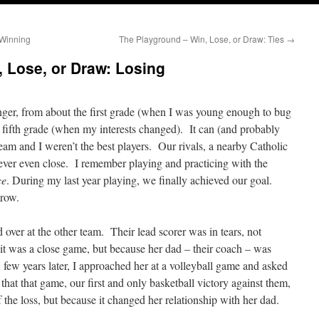
 Winning
The Playground – Win, Lose, or Draw: Ties
→
 Lose, or Draw: Losing
nger, from about the first grade (when I was young enough to bug
e fifth grade (when my interests changed). It can (and probably
eam and I weren’t the best players. Our rivals, a nearby Catholic
never even close. I remember playing and practicing with the
ce
. During my last year playing, we finally achieved our goal.
row.
over at the other team. Their lead scorer was in tears, not
 it was a close game, but because her dad – their coach – was
few years later, I approached her at a volleyball game and asked
hat that game, our first and only basketball victory against them,
 the loss, but because it changed her relationship with her dad.