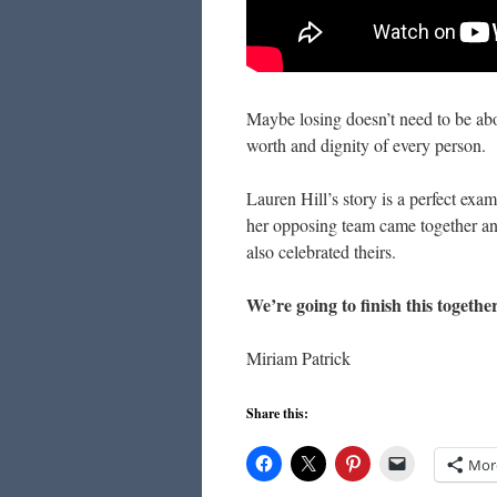
Maybe losing doesn’t need to be abo
worth and dignity of every person.
Lauren Hill’s story is a perfect exam
her opposing team came together a
also celebrated theirs.
We’re going to finish this togethe
Miriam Patrick
Share this:
Mor