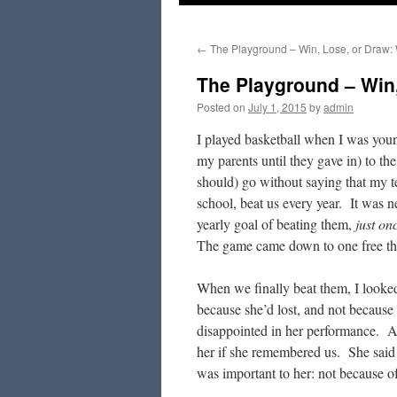
to
←
The Playground – Win, Lose, or Draw:
content
The Playground – Win,
Posted on
July 1, 2015
by
admin
I played basketball when I was you
my parents until they gave in) to th
should) go without saying that my t
school, beat us every year. It was 
yearly goal of beating them,
just on
The game came down to one free th
When we finally beat them, I looked 
because she’d lost, and not because
disappointed in her performance. A 
her if she remembered us. She said t
was important to her: not because of