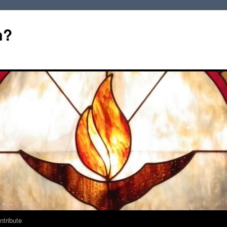
m?
ntribute