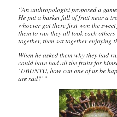
“An anthropologist proposed a game 
He put a basket full of fruit near a t
whoever got there first won the sweet
them to run they all took each other
together, then sat together enjoying th
When he asked them why they had run
could have had all the fruits for hims
‘UBUNTU, how can one of us be happy
are sad?’”