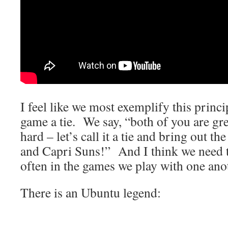
I feel like we most exemplify this princ
game a tie. We say, “both of you are gr
hard – let’s call it a tie and bring out th
and Capri Suns!” And I think we need t
often in the games we play with one ano
There is an Ubuntu legend: