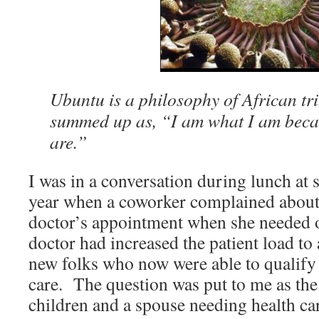
Ubuntu is a philosophy of African tri
summed up as, “I am what I am beca
are.”
I was in a conversation during lunch at 
year when a coworker complained about n
doctor’s appointment when she needed 
doctor had increased the patient load t
new folks who now were able to qualify 
care. The question was put to me as the
children and a spouse needing health ca