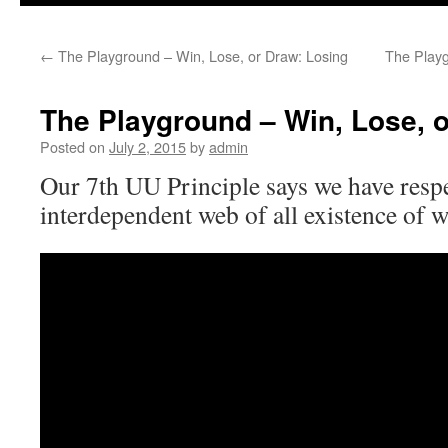
to
←
The Playground – Win, Lose, or Draw: Losing
The Playg
content
The Playground – Win, Lose, o
Posted on
July 2, 2015
by
admin
Our 7th UU Principle says we have respe
interdependent web of all existence of w