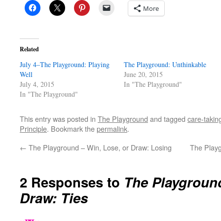
More
Related
July 4–The Playground: Playing
The Playground: Unthinkable
Well
June 20, 2015
July 4, 2015
In "The Playground"
In "The Playground"
This entry was posted in
The Playground
and tagged
care-takin
Principle
. Bookmark the
permalink
.
←
The Playground – Win, Lose, or Draw: Losing
The Playg
2 Responses to
The Playground
Draw: Ties