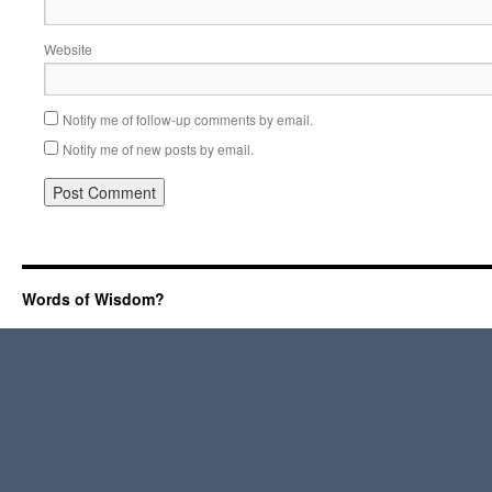
Website
Notify me of follow-up comments by email.
Notify me of new posts by email.
Words of Wisdom?