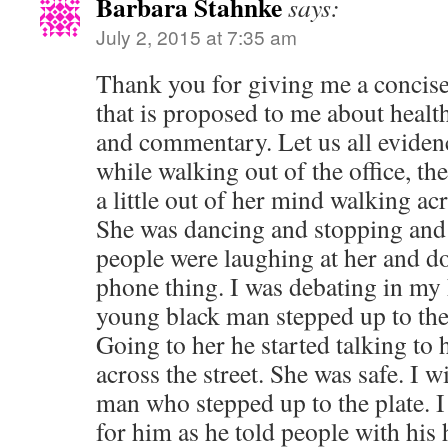
Barbara Stahnke
says:
July 2, 2015 at 7:35 am
Thank you for giving me a concis
that is proposed to me about healt
and commentary. Let us all evidenc
while walking out of the office, t
a little out of her mind walking acr
She was dancing and stopping and 
people were laughing at her and d
phone thing. I was debating in my
young black man stepped up to the
Going to her he started talking to
across the street. She was safe. I w
man who stepped up to the plate. I
for him as he told people with his 