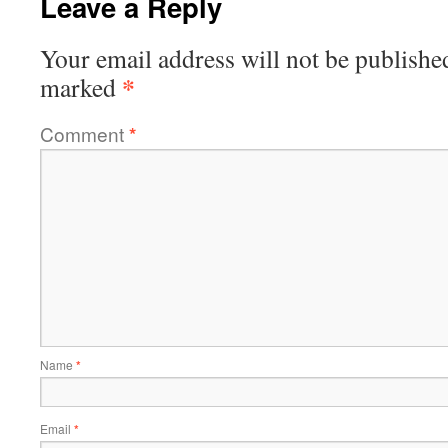
Leave a Reply
Your email address will not be publishe
*
marked
Comment
*
Name
*
Email
*