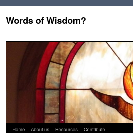
Words of Wisdom?
Skip
Home
About us
Resources
Contribute