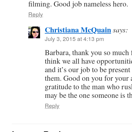
filming. Good job nameless hero.
Reply
Christiana McQuain
says:
July 3, 2015 at 4:13 pm
Barbara, thank you so much fo
think we all have opportuniti
and it’s our job to be presen
them. Good on you for your 
gratitude to the man who rus
may be the one someone is t
Reply