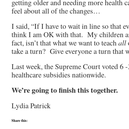
getting older and needing more health c
feel about all of the changes…
I said, “If I have to wait in line so that e
think I am OK with that. My children a
fact, isn’t that what we want to teach
all
o
take a turn? Give everyone a turn that 
Last week, the Supreme Court voted 6 -
healthcare subsidies nationwide.
We’re going to finish this together.
Lydia Patrick
Share this: