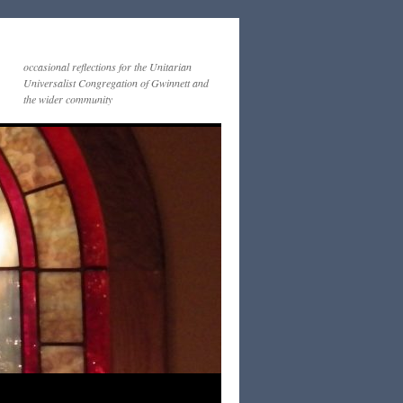
occasional reflections for the Unitarian
Universalist Congregation of Gwinnett and
the wider community