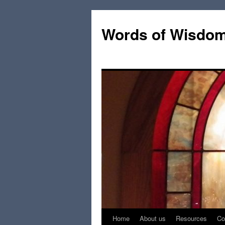
Words of Wisdo
Home
About us
Resources
Co
Skip