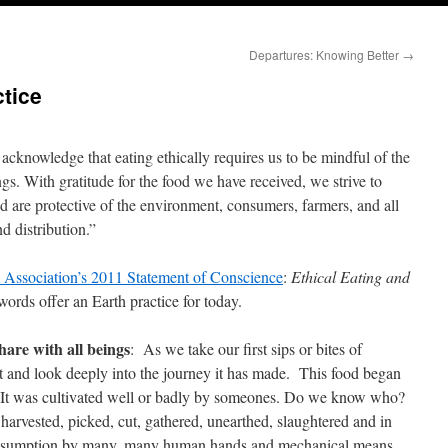
Departures: Knowing Better
→
ctice
cknowledge that eating ethically requires us to be mindful of the
ngs. With gratitude for the food we have received, we strive to
 are protective of the environment, consumers, farmers, and all
nd distribution.”
t Association’s 2011 Statement of Conscience
:
Ethical Eating and
ords offer an Earth practice for today.
share with all beings
: As we take our first sips or bites of
it and look deeply into the journey it has made. This food began
 was cultivated well or badly by someones. Do we know who?
ested, picked, cut, gathered, unearthed, slaughtered and in
nsumption by many, many human hands and mechanical means.