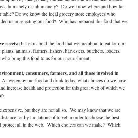
ys, humanely or inhumanely? Do we know where and how far
 our table? Do we know the local grocery store employees who
ided us in selecting our food? Who has prepared this food that we
ve received:
Let us hold the food that we are about to eat for our
 plants, animals, farmers, fishers, harvesters, butchers, loaders,
s who bring this food to us for our nourishment.
vironment, consumers, farmers, and all those involved in
:
As we enjoy our food and drink today, what choices do we have
and increase health and protection for this great web of which we
ve?
e expensive, but they are not all so. We may know that we are
distance, or by limitations of travel in order to choose the best
nd protect all in the web. Which choices can we make? Which