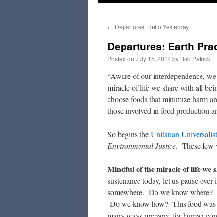
to
←
Departures: Hello Yesterday
content
Departures: Earth Pra
Posted on
July 15, 2014
by
Bob Patrick
“Aware of our interdependence, we a
miracle of life we share with all bei
choose foods that minimize harm and
those involved in food production a
So begins the
Unitarian Universalis
Environmental Justice
. These few w
Mindful of the miracle of life we 
sustenance today, let us pause over 
somewhere. Do we know where? It
Do we know how? This food was harv
many ways prepared for human co