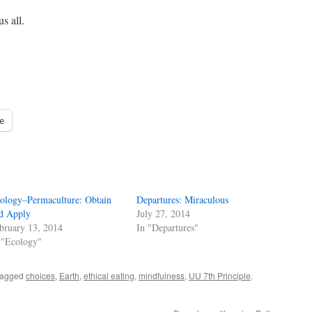
s all.
e
ology–Permaculture: Obtain
Departures: Miraculous
d Apply
July 27, 2014
bruary 13, 2014
In "Departures"
 "Ecology"
tagged
choices
,
Earth
,
ethical eating
,
mindfulness
,
UU 7th Principle
.