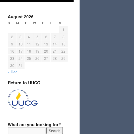
August 2026
S
M
T
W
T
F
S
1
2
3
4
5
6
7
8
9
10
11
12
13
14
15
16
17
18
19
20
21
22
23
24
25
26
27
28
29
30
31
« Dec
Return to UUCG
What are you looking for?