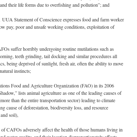
and their life forms due to overfishing and pollution”; and
UUA Statement of Conscience expresses food and farm worker
ow pay, poor and unsafe working conditions, exploitation of
 suffer horribly undergoing routine mutilations such as
orning, teeth grinding, tail docking and similar procedures all
cs, being deprived of sunlight, fresh air, often the ability to move
natural instincts;
ns Food and Agriculture Organization (FAO) in its 2006
hadow,” lists animal agriculture as one of the leading causes of
ore than the entire transportation sector) leading to climate
ing cause of deforestation, biodiversity loss, and resource
and soil),
CAFOs adversely affect the health of those humans living in
 and water quality, and their location disproportionately affects