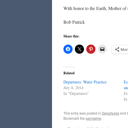
With honor to the Earth, Mother of u
Bob Patrick
Share this:
Mor
Related
Departures: Water Practice
Ec
July 8, 2014
an
In "Departures"
Fe
In
This entry was posted in
Departures
and 
Bookmark the
permalink
.