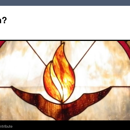
m?
ntribute