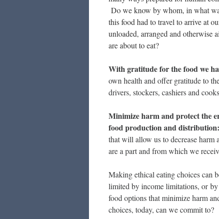
Do we know by whom, in what wa
this food had to travel to arrive at
unloaded, arranged and otherwise a
are about to eat?
With gratitude for the food we ha
own health and offer gratitude to the
drivers, stockers, cashiers and cook
Minimize harm and protect the en
food production and distribution
that will allow us to decrease harm 
are a part and from which we recei
Making ethical eating choices can b
limited by income limitations, or by 
food options that minimize harm a
choices, today, can we commit to?