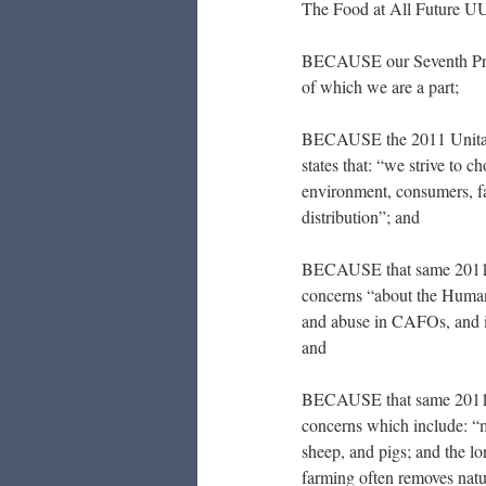
The Food at All Future U
BECAUSE our Seventh Princi
of which we are a part;
BECAUSE the 2011 Unitari
states that: “we strive to 
environment, consumers, fa
distribution”; and
BECAUSE that same 2011 
concerns “about the Human
and abuse in CAFOs, and i
and
BECAUSE that same 2011 
concerns which include: “m
sheep, and pigs; and the l
farming often removes natu