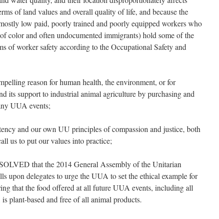
rms of land values and overall quality of life, and because the
s (mostly low paid, poorly trained and poorly equipped workers who
 of color and often undocumented immigrants) hold some of the
ms of worker safety according to the Occupational Safety and
lling reason for human health, the environment, or for
d its support to industrial animal agriculture by purchasing and
 any UUA events;
ncy and our own UU principles of compassion and justice, both
ll us to put our values into practice;
VED that the 2014 General Assembly of the Unitarian
lls upon delegates to urge the UUA to set the ethical example for
ng that the food offered at all future UUA events, including all
is plant-based and free of all animal products.