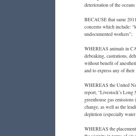
deterioration of the oceans 
BECAUSE that same 2011 
concerns which include: “l
undocumented workers”;
WHEREAS animals in CAFOs
debeaking, castrations, deh
without benefit of anestheti
and to express any of their 
WHEREAS the United Natio
report, “Livestock’s Long S
greenhouse gas emissions (m
change, as well as the lead
depletion (especially water 
WHEREAS the placement of 
the vicinity in terms of air