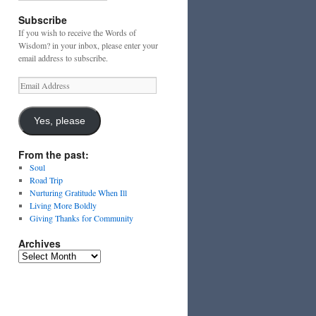
Subscribe
If you wish to receive the Words of
Wisdom? in your inbox, please enter your
email address to subscribe.
Email
Address
Yes, please
From the past:
Soul
Road Trip
Nurturing Gratitude When Ill
Living More Boldly
Giving Thanks for Community
Archives
Archives