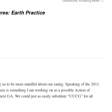
Departures: Knowing Better
→
res: Earth Practice
 us to be more mindful about our eating. Speaking of the 2011
ere is something I am working on as a possible Action of
next GA. We could just as easily substitute “UUCG” for all