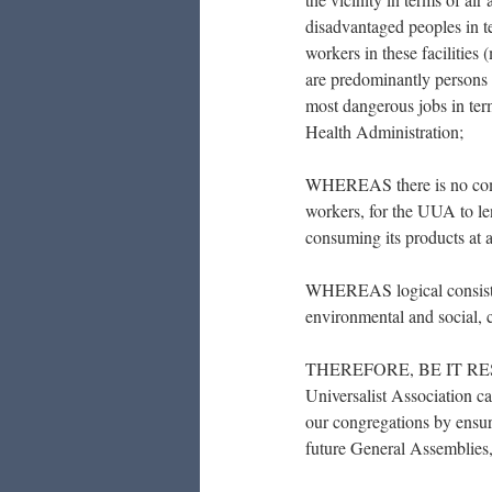
disadvantaged peoples in te
workers in these facilitie
are predominantly persons
most dangerous jobs in ter
Health Administration;
WHEREAS there is no compe
workers, for the UUA to len
consuming its products at
WHEREAS logical consiste
environmental and social, ca
THEREFORE, BE IT RESOL
Universalist Association ca
our congregations by ensuri
future General Assemblies, 