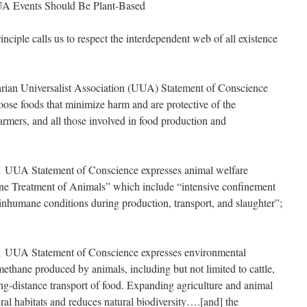
UA Events Should Be Plant-Based
ple calls us to respect the interdependent web of all existence
an Universalist Association (UUA) Statement of Conscience
choose foods that minimize harm and are protective of the
rmers, and all those involved in food production and
UUA Statement of Conscience expresses animal welfare
e Treatment of Animals” which include “intensive confinement
nhumane conditions during production, transport, and slaughter”;
UUA Statement of Conscience expresses environmental
ethane produced by animals, including but not limited to cattle,
ong-distance transport of food. Expanding agriculture and animal
ral habitats and reduces natural biodiversity….[and] the