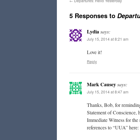
←
Departures: Hello Yesterday
5 Responses to
Departu
Lydia
says:
July 15, 2014 at 8:21 am
Love it!
Reply
Mark Causey
says:
July 15, 2014 at 8:47 am
Thanks, Bob, for reminding
Statement of Conscience, h
Immediate Witness for the 
references to “UUA” here: