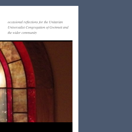
occasional reflections for the Unitarian
Universalist Congregation of Gwinnett and
the wider community