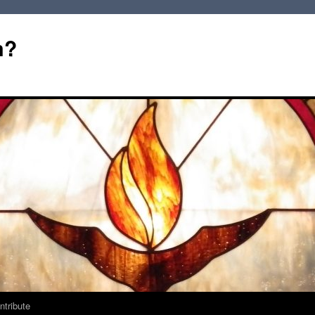
m?
ntribute