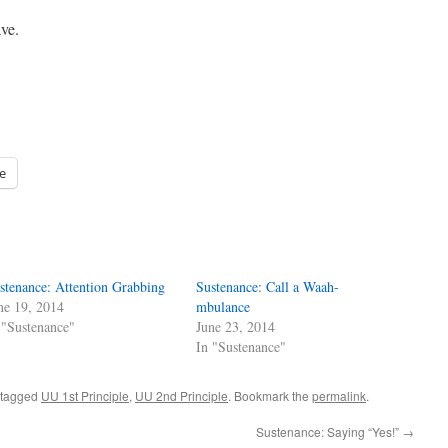
ve.
e
stenance: Attention Grabbing
Sustenance: Call a Waah-
ne 19, 2014
mbulance
 "Sustenance"
June 23, 2014
In "Sustenance"
 tagged
UU 1st Principle
,
UU 2nd Principle
. Bookmark the
permalink
.
Sustenance: Saying “Yes!”
→