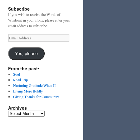
Subscribe
If you wish to receive the Words of
Wisdom? in your inbox, please enter your
email address to subscribe.
Email
Address
Yes, please
From the past:
Soul
Road Trip
Nurturing Gratitude When Ill
Living More Boldly
Giving Thanks for Community
Archives
Archives