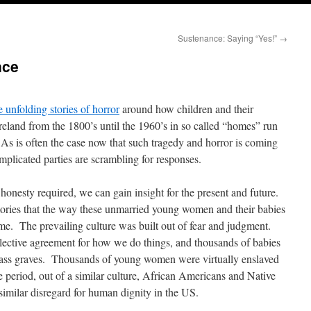
Sustenance: Saying “Yes!”
→
nce
e unfolding stories of horror
around how children and their
reland from the 1800’s until the 1960’s in so called “homes” run
 As is often the case now that such tragedy and horror is coming
 implicated parties are scrambling for responses.
onesty required, we can gain insight for the present and future.
 stories that the way these unmarried young women and their babies
ime. The prevailing culture was built out of fear and judgment.
lective agreement for how we do things, and thousands of babies
mass graves. Thousands of young women were virtually enslaved
 period, out of a similar culture, African Americans and Native
imilar disregard for human dignity in the US.