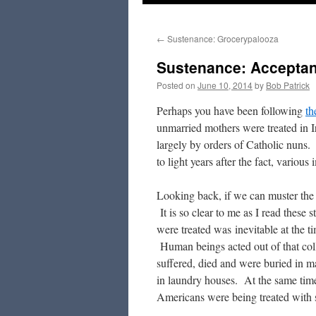
to
←
Sustenance: Grocerypalooza
content
Sustenance: Accepta
Posted on
June 10, 2014
by
Bob Patrick
Perhaps you have been following
th
unmarried mothers were treated in I
largely by orders of Catholic nuns.
to light years after the fact, various
Looking back, if we can muster the h
It is so clear to me as I read these
were treated was inevitable at the t
Human beings acted out of that col
suffered, died and were buried in 
in laundry houses. At the same time
Americans were being treated with s