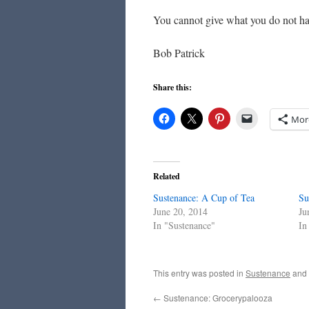
You cannot give what you do not ha
Bob Patrick
Share this:
Mor
Related
Sustenance: A Cup of Tea
Su
June 20, 2014
Ju
In "Sustenance"
In
This entry was posted in
Sustenance
and
←
Sustenance: Grocerypalooza