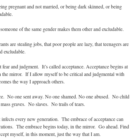
g pregnant and not married, or being dark skinned, or being
udable.
omeone of the same gender makes them other and excludable.
 are stealing jobs, that poor people are lazy, that teenagers are
d excludable.
t fear and judgment. It’s called acceptance. Acceptance begins at
 the mirror. If I allow myself to be critical and judgmental with
ecomes the way I approach others.
nce. No one sent away. No one shamed. No one abused. No child
mass graves. No slaves. No trails of tears.
at infects every new generation. The embrace of acceptance can
rations. The embrace begins today, in the mirror. Go ahead. Find
cept myself, in this moment, just the way that I am.