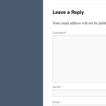
Leave a Reply
Your email address will not be publ
Comment
*
Name
*
Email
*