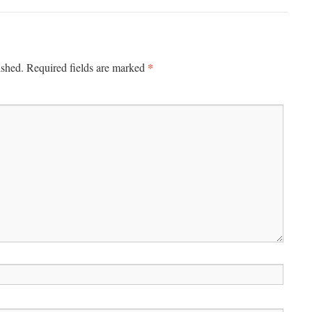
*
ished.
Required fields are marked