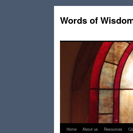
Words of Wisdo
Home
About us
Resources
Co
Skip