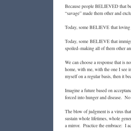
Because people BELIEVED that bein
“savage” made them other and excl
Today, some BELIEVE that loving s
Today, some BELIEVE that immigrants
spoiled–making all of them other an
We can choose a response that is no
home, with me, with the one I see in
myself on a regular basis, then it b
Imagine a future based on accepta
forced into hunger and disease. No 
The blow of judgment is a virus th
sustain whole lifetimes, whole gene
a mirror. Practice the embrace: I ac