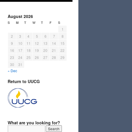
August 2026
S
M
T
W
T
F
S
1
2
3
4
5
6
7
8
9
10
11
12
13
14
15
16
17
18
19
20
21
22
23
24
25
26
27
28
29
30
31
« Dec
Return to UUCG
What are you looking for?